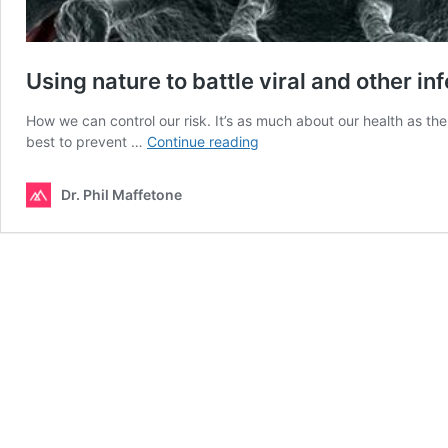
Using nature to battle viral and other in
How we can control our risk. It’s as much about our health as th
Using
best to prevent …
Continue reading
nature
to
Dr. Phil Maffetone
battle
viral
and
other
infections