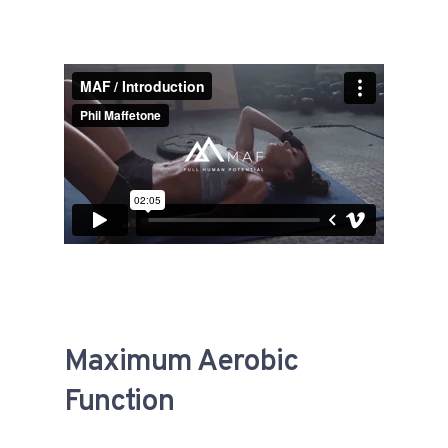
Maximum Aerobic
Function