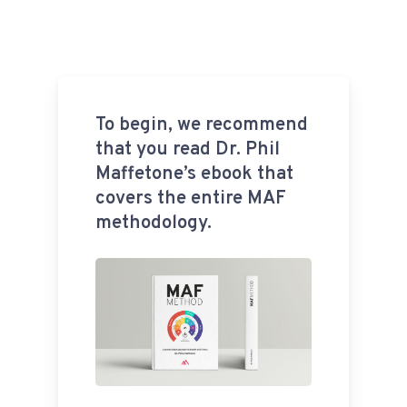
To begin, we recommend
that you read Dr. Phil
Maffetone’s ebook that
covers the entire MAF
methodology.