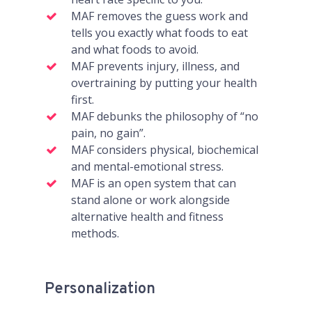
MAF removes the guess work and
tells you exactly what foods to eat
and what foods to avoid.
MAF prevents injury, illness, and
overtraining by putting your health
first.
MAF debunks the philosophy of “no
pain, no gain”.
MAF considers physical, biochemical
and mental-emotional stress.
MAF is an open system that can
stand alone or work alongside
alternative health and fitness
methods.
Personalization