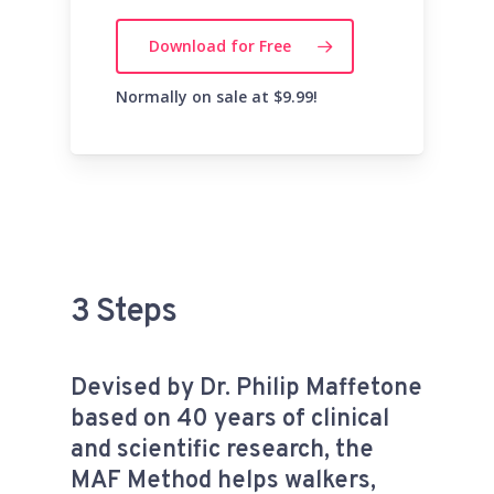
Download for Free
Normally on sale at $9.99!
3 Steps
Devised by Dr. Philip Maffetone
based on 40 years of clinical
and scientific research, the
MAF Method helps walkers,