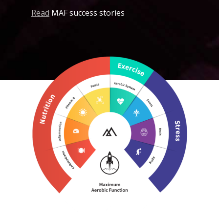
Read
MAF success stories