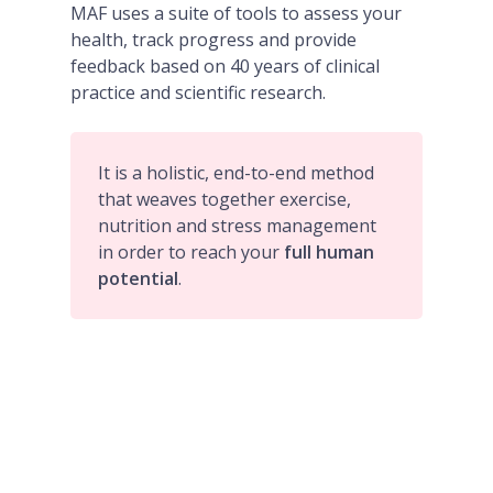
MAF uses a suite of tools to assess your
health, track progress and provide
feedback based on 40 years of clinical
practice and scientific research.
It is a holistic, end-to-end method
that weaves together exercise,
nutrition and stress management
in order to reach your
full human
potential
.