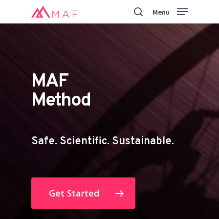
Skip
Menu
to
search
main
Close
content
Menu
MAF
Method
Safe. Scientific. Sustainable.
Get Started