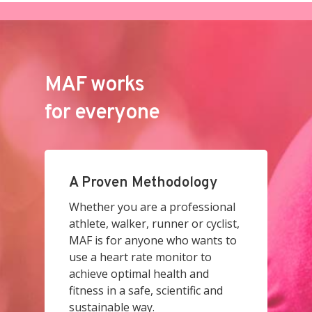
MAF works
for everyone
A Proven Methodology
Whether you are a professional
athlete, walker, runner or cyclist,
MAF is for anyone who wants to
use a heart rate monitor to
achieve optimal health and
fitness in a safe, scientific and
sustainable way.