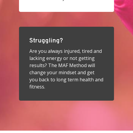
Struggling?
Are you always injured, tired and
lacking energy or not getting
results? The MAF Method will
change your mindset and get
you back to long term health and
fitness.