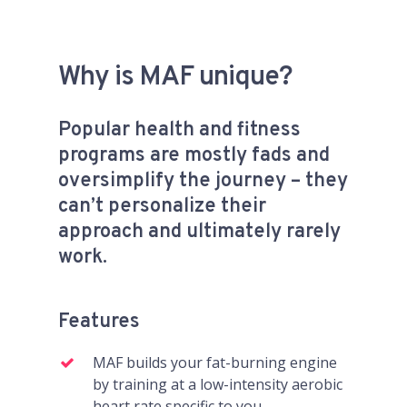
Why is MAF unique?
Popular health and fitness
programs are mostly fads and
oversimplify the journey – they
can’t personalize their
approach and ultimately rarely
work.
Features
MAF builds your fat-burning engine
by training at a low-intensity aerobic
heart rate specific to you.