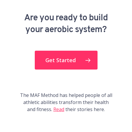
Are you ready to build
your aerobic system?
Get Started
The MAF Method has helped people of all
athletic abilities transform their health
and fitness.
Read
their stories here.