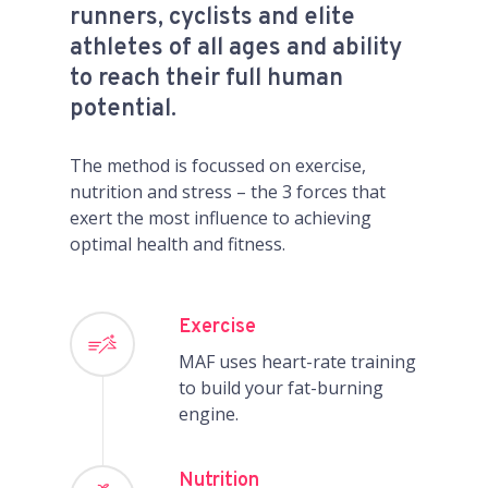
runners, cyclists and elite
athletes of all ages and ability
to reach their full human
potential.
The method is focussed on exercise,
nutrition and stress – the 3 forces that
exert the most influence to achieving
optimal health and fitness.
Exercise
MAF uses heart-rate training
to build your fat-burning
engine.
Nutrition