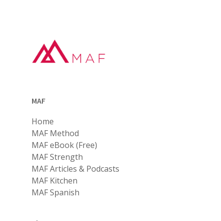
MAF
Home
MAF Method
MAF eBook (Free)
MAF Strength
MAF Articles & Podcasts
MAF Kitchen
MAF Spanish