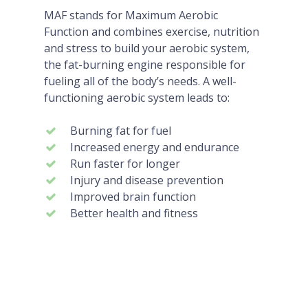
MAF stands for Maximum Aerobic
Function and combines exercise, nutrition
and stress to build your aerobic system,
the fat-burning engine responsible for
fueling all of the body’s needs. A well-
functioning aerobic system leads to:
Burning fat for fuel
Increased energy and endurance
Run faster for longer
Injury and disease prevention
Improved brain function
Better health and fitness