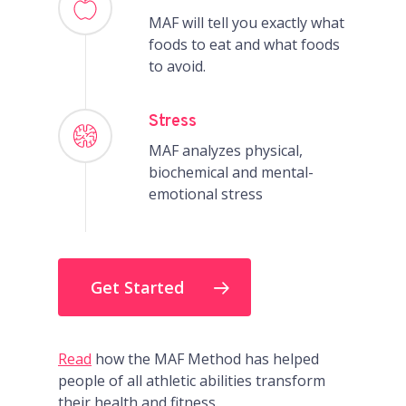
MAF will tell you exactly what
foods to eat and what foods
to avoid.
Stress
MAF analyzes physical,
biochemical and mental-
emotional stress
Get Started
Read
how the MAF Method has helped
people of all athletic abilities transform
their health and fitness.