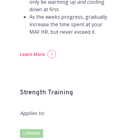
only be warming up and cooling
down at first.
As the weeks progress, gradually
increase the time spent at your
MAF HR, but never exceed it.
Learn More
Strength Training
Applies to:
LOW RISK