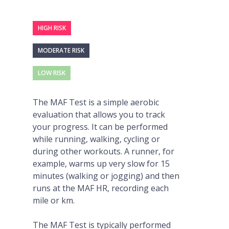
HIGH RISK
MODERATE RISK
LOW RISK
The MAF Test is a simple aerobic
evaluation that allows you to track
your progress. It can be performed
while running, walking, cycling or
during other workouts. A runner, for
example, warms up very slow for 15
minutes (walking or jogging) and then
runs at the MAF HR, recording each
mile or km.
The MAF Test is typically performed