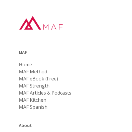
MAF
Home
MAF Method
MAF eBook (Free)
MAF Strength
MAF Articles & Podcasts
MAF Kitchen
MAF Spanish
About