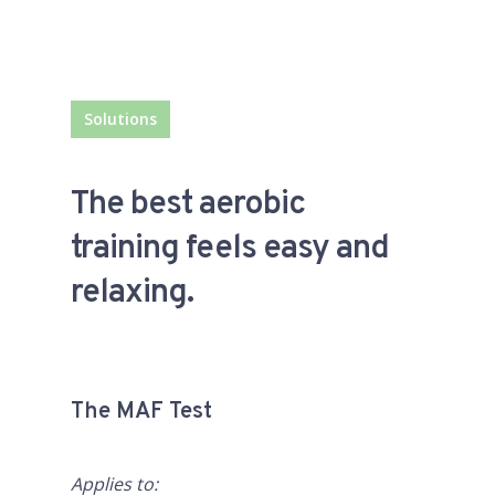
Solutions
The best aerobic
training feels easy and
relaxing.
The MAF Test
Applies to: