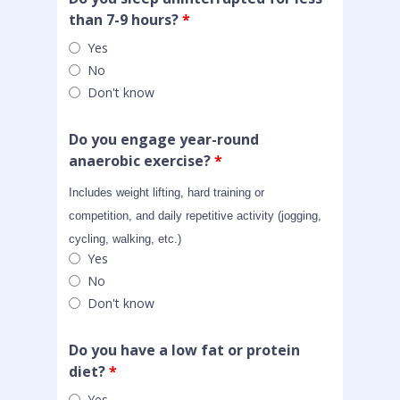
than 7-9 hours?
*
Yes
No
Don't know
Do you engage year-round
anaerobic exercise?
*
Includes weight lifting, hard training or
competition, and daily repetitive activity (jogging,
cycling, walking, etc.)
Yes
No
Don't know
Do you have a low fat or protein
diet?
*
Yes