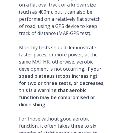
on a flat oval track of a known size
(such as 400m), but it can also be
performed on a relatively flat stretch
of road, using a GPS device to keep
track of distance (MAF-GPS test).
Monthly tests should demonstrate
faster paces, or more power, at the
same MAF HR, otherwise, aerobic
development is not occurring.
If your
speed plateaus (stops increasing)
for two or three tests, or decreases,
this is a warning that aerobic
function may be compromised or
diminishing.
For those without good aerobic
function, it often takes three to six
months of strict aerobic exercise to