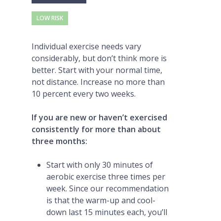
LOW RISK
Individual exercise needs vary
considerably, but don’t think more is
better. Start with your normal time,
not distance. Increase no more than
10 percent every two weeks.
If you are new or haven’t exercised
consistently for more than about
three months:
Start with only 30 minutes of
aerobic exercise three times per
week. Since our recommendation
is that the warm-up and cool-
down last 15 minutes each, you’ll