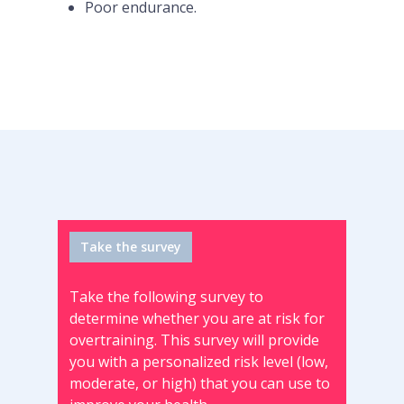
Poor endurance.
Take the survey
Take the following survey to
determine whether you are at risk for
overtraining. This survey will provide
you with a personalized risk level (low,
moderate, or high) that you can use to