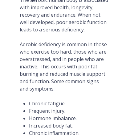
with improved health, longevity,
recovery and endurance. When not
well developed, poor aerobic function
leads to a serious deficiency.
Aerobic deficiency is common in those
who exercise too hard, those who are
overstressed, and in people who are
inactive. This occurs with poor fat
burning and reduced muscle support
and function. Some common signs
and symptoms:
Chronic fatigue.
Frequent injury.
Hormone imbalance.
Increased body fat.
Chronic inflammation.