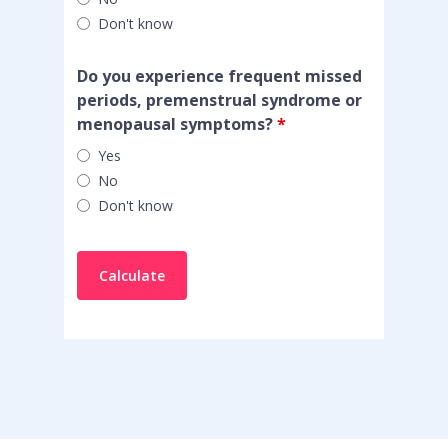
Don't know
Do you experience frequent missed
periods, premenstrual syndrome or
menopausal symptoms?
*
Yes
No
Don't know