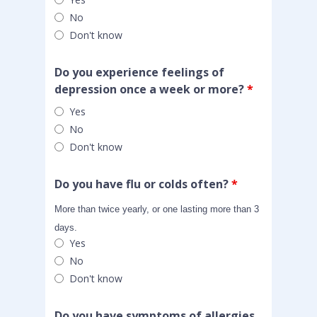
No
Don't know
Do you experience feelings of
depression once a week or more?
*
Yes
No
Don't know
Do you have flu or colds often?
*
More than twice yearly, or one lasting more than 3
days.
Yes
No
Don't know
Do you have symptoms of allergies