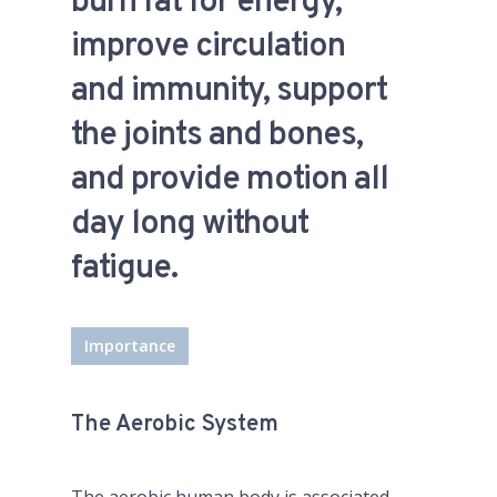
burn fat for energy,
improve circulation
and immunity, support
the joints and bones,
and provide motion all
day long without
fatigue.
Importance
The Aerobic System
The aerobic human body is associated