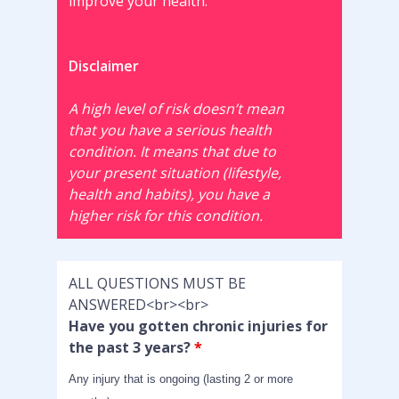
improve your health.
Disclaimer
A high level of risk doesn’t mean
that you have a serious health
condition. It means that due to
your present situation (lifestyle,
health and habits), you have a
higher risk for this condition.
ALL QUESTIONS MUST BE
ANSWERED<br><br>
Have you gotten chronic injuries for
the past 3 years?
*
Any injury that is ongoing (lasting 2 or more