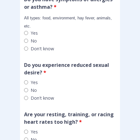
or asthma?
*
All types: food, environment, hay fever, animals,
etc.
Yes
No
Don't know
Do you experience reduced sexual
desire?
*
Yes
No
Don't know
Are your resting, training, or racing
heart rates too high?
*
Yes
No