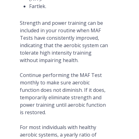
Fartlek.
Strength and power training can be
included in your routine when MAF
Tests have consistently improved,
indicating that the aerobic system can
tolerate high intensity training
without impairing health.
Continue performing the MAF Test
monthly to make sure aerobic
function does not diminish. If it does,
temporarily eliminate strength and
power training until aerobic function
is restored.
For most individuals with healthy
aerobic systems, a yearly ratio of