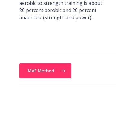
aerobic to strength training is about
80 percent aerobic and 20 percent
anaerobic (strength and power).
MAF Method