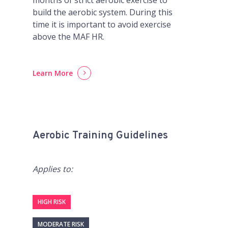
build the aerobic system. During this
time it is important to avoid exercise
above the MAF HR.
Learn More
Aerobic Training Guidelines
Applies to:
HIGH RISK
MODERATE RISK