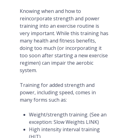
Knowing when and how to
reincorporate strength and power
training into an exercise routine is
very important. While this training has
many health and fitness benefits,
doing too much (or incorporating it
too soon after starting a new exercise
regimen) can impair the aerobic
system.
Training for added strength and
power, including speed, comes in
many forms such as:
Weight/strength training. (See an
exception: Slow Weights LINK)
High intensity interval training
(HIT).