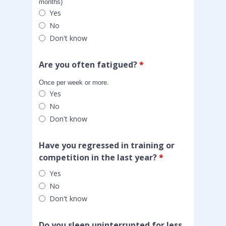
months)
Yes
No
Don't know
Are you often fatigued?
*
Once per week or more.
Yes
No
Don't know
Have you regressed in training or
competition in the last year?
*
Yes
No
Don't know
Do you sleep uninterrupted for less