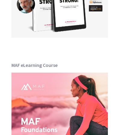
MAF eLearning Course