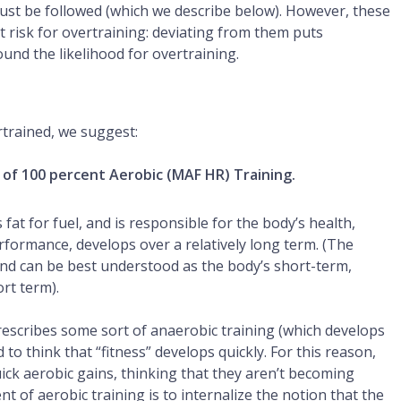
 must be followed (which we describe below). However, these
t risk for overtraining: deviating from them puts
nd the likelihood for overtraining.
ertrained, we suggest:
 of 100 percent Aerobic (MAF HR) Training.
fat for fuel, and is responsible for the body’s health,
formance, develops over a relatively long term. (The
and can be best understood as the body’s short-term,
rt term).
rescribes some sort of anaerobic training (which develops
to think that “fitness” develops quickly. For this reason,
ck aerobic gains, thinking that they aren’t becoming
t of aerobic training is to internalize the notion that the