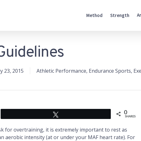
A
Method
Strength
Guidelines
y 23, 2015
Athletic Performance
,
Endurance Sports
,
Exe
0
Tweet
SHARES
sk for overtraining, it is extremely important to rest as
an aerobic intensity (at or under your MAF heart rate). For