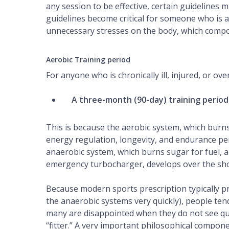
any session to be effective, certain guidelines
guidelines become critical for someone who is a
unnecessary stresses on the body, which compou
Aerobic Training period
For anyone who is chronically ill, injured, or ov
A three-month (90-day) training period
This is because the aerobic system, which burns 
energy regulation, longevity, and endurance per
anaerobic
system, which burns sugar for fuel, 
emergency turbocharger, develops over the sho
Because modern sports prescription typically p
the anaerobic systems very quickly), people tend 
many are disappointed when they do not see qui
“fitter.” A very important philosophical componen