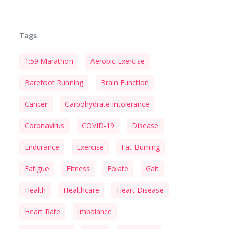
Tags
1:59 Marathon
Aerobic Exercise
Barefoot Running
Brain Function
Cancer
Carbohydrate Intolerance
Coronavirus
COVID-19
Disease
Endurance
Exercise
Fat-Burning
Fatigue
Fitness
Folate
Gait
Health
Healthcare
Heart Disease
Heart Rate
Imbalance