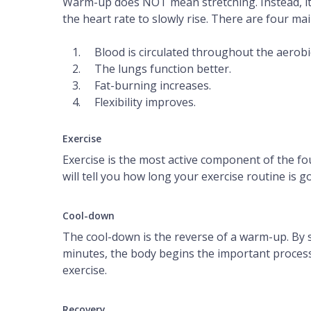
Warm-up does NOT mean stretching. Instead, it is
the heart rate to slowly rise. There are four m
Blood is circulated throughout the aerobi
The lungs function better.
Fat-burning increases.
Flexibility improves.
Exercise
Exercise is the most active component of the fou
will tell you how long your exercise routine is g
Cool-down
The cool-down is the reverse of a warm-up. By s
minutes, the body begins the important process 
exercise.
Recovery