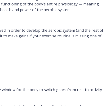
t functioning of the body’s entire physiology — meaning
 health and power of the aerobic system.
wed in order to develop the aerobic system (and the rest of
icult to make gains if your exercise routine is missing one of
window for the body to switch gears from rest to activity