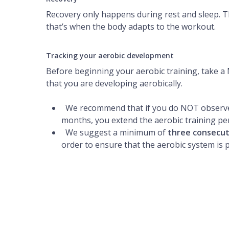
Recovery only happens during rest and sleep. T
that’s when the body adapts to the workout.
Tracking your aerobic development
Before beginning your aerobic training, take 
that you are developing aerobically.
We recommend that if you do NOT observe
months, you extend the aerobic training per
We suggest a minimum of
three consecu
order to ensure that the aerobic system is 