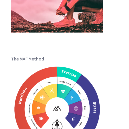
The MAF Method