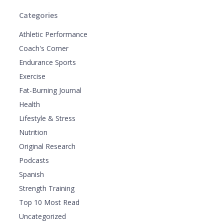
Categories
Athletic Performance
Coach's Corner
Endurance Sports
Exercise
Fat-Burning Journal
Health
Lifestyle & Stress
Nutrition
Original Research
Podcasts
Spanish
Strength Training
Top 10 Most Read
Uncategorized