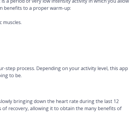
 a period of very low intensity activity in which you allow
ain benefits to a proper warm-up:
c muscles.
r-step process. Depending on your activity level, this app
oing to be.
lowly bringing down the heart rate during the last 12
of recovery, allowing it to obtain the many benefits of