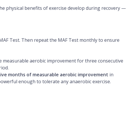
he physical benefits of exercise develop during recovery —
a MAF Test. Then repeat the MAF Test monthly to ensure
 measurable aerobic improvement for three consecutive
iod.
tive months of measurable aerobic improvement
in
powerful enough to tolerate any anaerobic exercise.