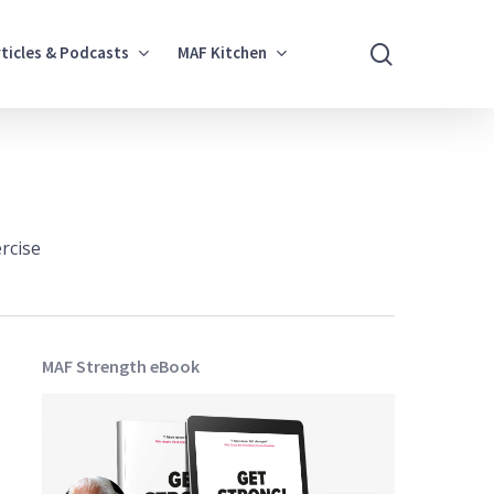
search
rticles & Podcasts
MAF Kitchen
rcise
MAF Strength eBook