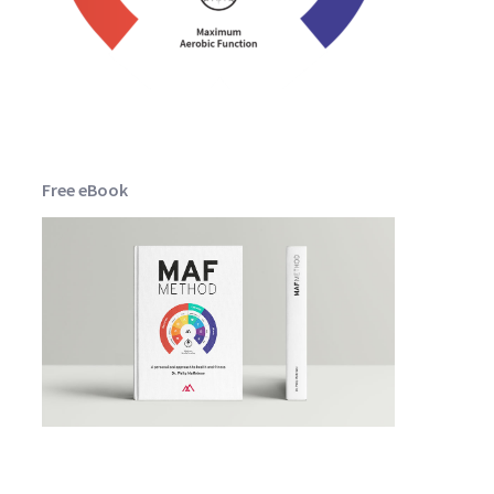
Free eBook