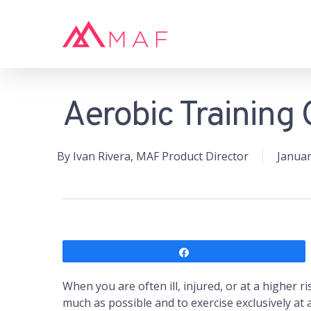
Skip
to
main
content
Aerobic Training 
Hit enter to search or ESC to close
By
Ivan Rivera, MAF Product Director
Januar
Share
When you are often ill, injured, or at a higher ri
much as possible and to exercise exclusively at 