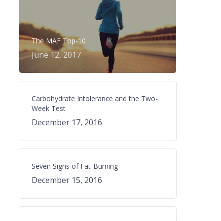
The MAF Top-10
June 12, 2017
Carbohydrate Intolerance and the Two-
Week Test
December 17, 2016
Seven Signs of Fat-Burning
December 15, 2016