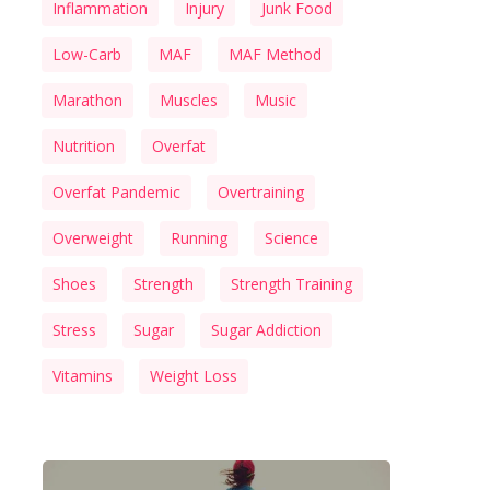
Inflammation
Injury
Junk Food
Low-Carb
MAF
MAF Method
Marathon
Muscles
Music
Nutrition
Overfat
Overfat Pandemic
Overtraining
Overweight
Running
Science
Shoes
Strength
Strength Training
Stress
Sugar
Sugar Addiction
Vitamins
Weight Loss