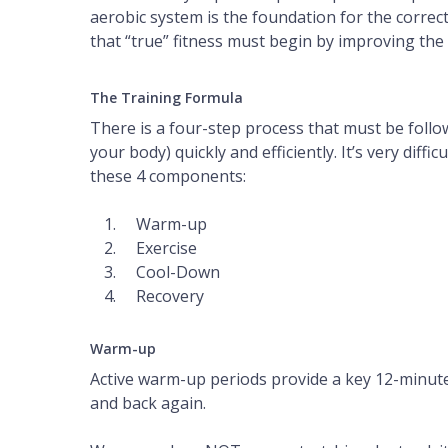
aerobic system is the foundation for the correc
that “true” fitness must begin by improving the
The Training Formula
There is a four-step process that must be follo
your body) quickly and efficiently. It’s very diff
these 4 components:
Warm-up
Exercise
Cool-Down
Recovery
Warm-up
Active warm-up periods provide a key 12-minute 
and back again.