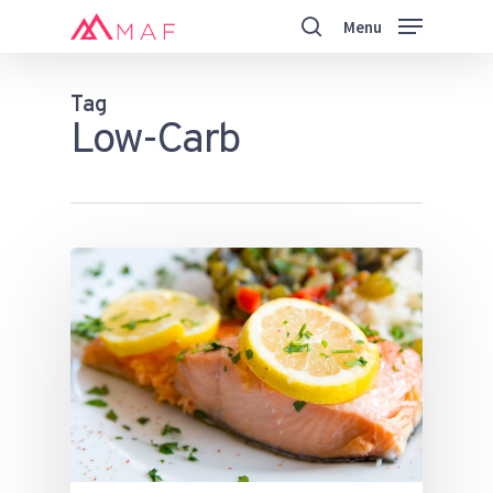
Skip
Menu
to
search
main
Close
content
Menu
Tag
Low-Carb