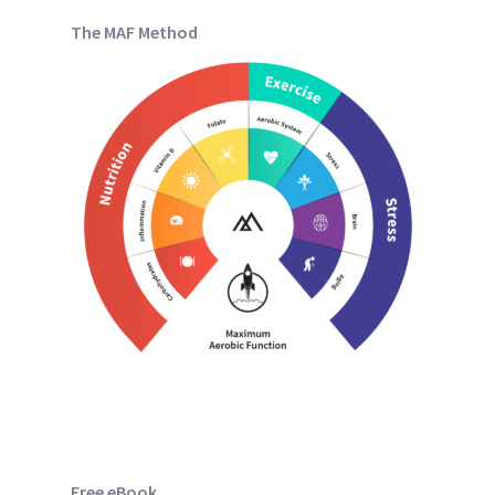
The MAF Method
Free eBook