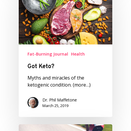
Fat-Burning Journal
Health
Got Keto?
Myths and miracles of the
ketogenic condition. (more…)
Dr. Phil Maffetone
March 25, 2019