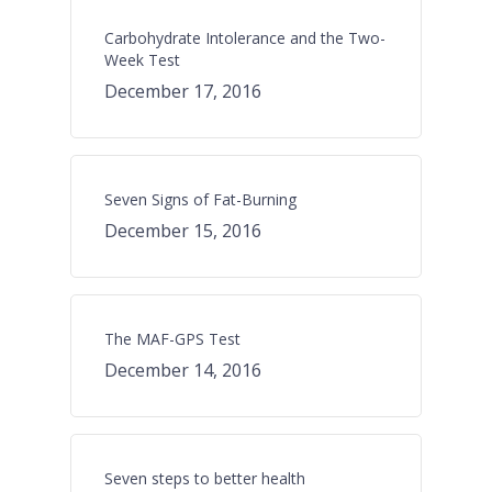
Carbohydrate Intolerance and the Two-
Week Test
December 17, 2016
Seven Signs of Fat-Burning
December 15, 2016
The MAF-GPS Test
December 14, 2016
Seven steps to better health