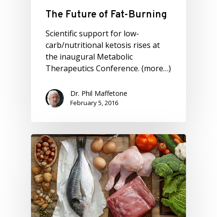
The Future of Fat-Burning
Scientific support for low-
carb/nutritional ketosis rises at
the inaugural Metabolic
Therapeutics Conference. (more…)
Dr. Phil Maffetone
February 5, 2016