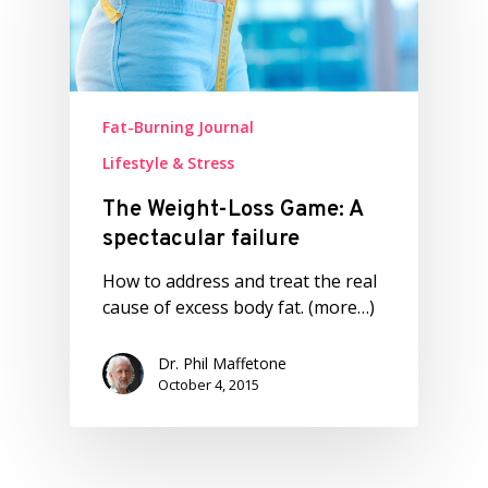
Fat-Burning Journal
Lifestyle & Stress
The Weight-Loss Game: A
spectacular failure
How to address and treat the real
cause of excess body fat. (more…)
Dr. Phil Maffetone
October 4, 2015