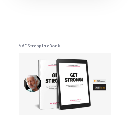
MAF Strength eBook