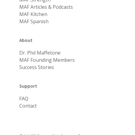
MAF Articles & Podcasts
MAF Kitchen
MAF Spanish
About
Dr. Phil Maffetone
MAF Founding Members
Success Stories
Support
FAQ
Contact