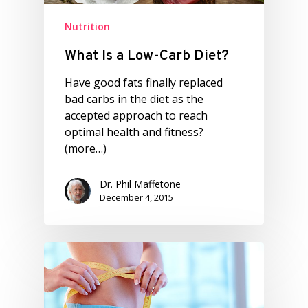
Nutrition
What Is a Low-Carb Diet?
Have good fats finally replaced
bad carbs in the diet as the
accepted approach to reach
optimal health and fitness?
(more…)
Dr. Phil Maffetone
December 4, 2015