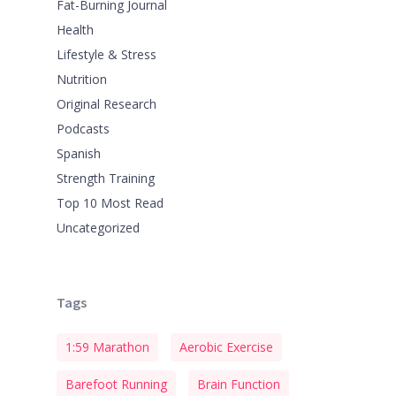
Fat-Burning Journal
Health
Lifestyle & Stress
Nutrition
Original Research
Podcasts
Spanish
Strength Training
Top 10 Most Read
Uncategorized
Tags
1:59 Marathon
Aerobic Exercise
Barefoot Running
Brain Function