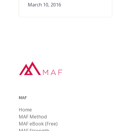
March 10, 2016
MAF
Home
MAF Method
MAF eBook (Free)
MAF Strength