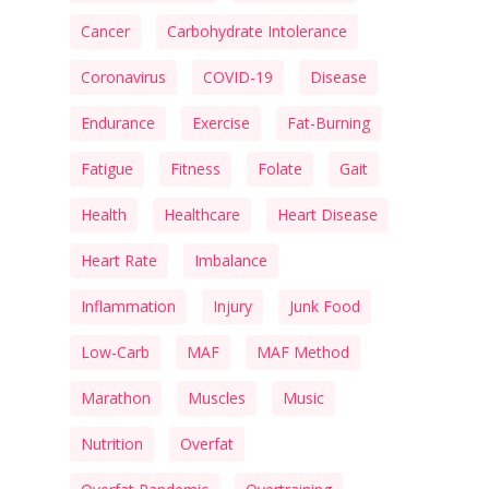
Cancer
Carbohydrate Intolerance
Coronavirus
COVID-19
Disease
Endurance
Exercise
Fat-Burning
Fatigue
Fitness
Folate
Gait
Health
Healthcare
Heart Disease
Heart Rate
Imbalance
Inflammation
Injury
Junk Food
Low-Carb
MAF
MAF Method
Marathon
Muscles
Music
Nutrition
Overfat