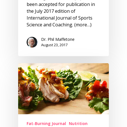
been accepted for publication in
the July 2017 edition of
International Journal of Sports
Science and Coaching. (more…)
Dr. Phil Maffetone
August 23, 2017
Fat-Burning Journal
Nutrition