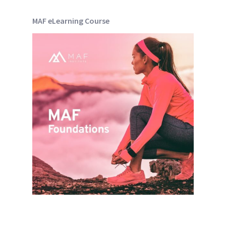
MAF eLearning Course