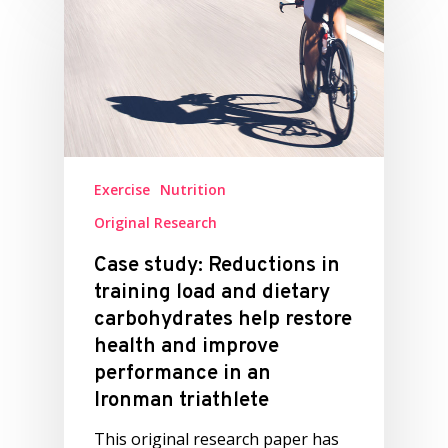
Exercise
Nutrition
Original Research
Case study: Reductions in
training load and dietary
carbohydrates help restore
health and improve
performance in an
Ironman triathlete
This original research paper has