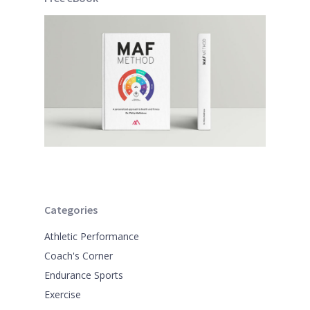
Categories
Athletic Performance
Coach's Corner
Endurance Sports
Exercise