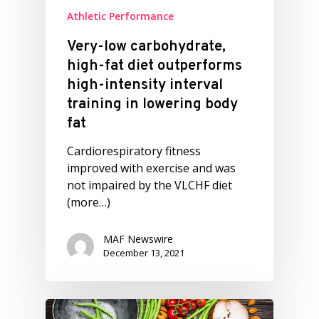
Athletic Performance
Very-low carbohydrate,
high-fat diet outperforms
high-intensity interval
training in lowering body
fat
Cardiorespiratory fitness
improved with exercise and was
not impaired by the VLCHF diet
(more…)
MAF Newswire
December 13, 2021