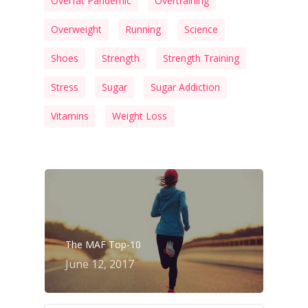
Overfat Pandemic
Overtraining
Overweight
Running
Science
Shoes
Strength
Strength Training
Stress
Sugar
Sugar Addiction
Vitamins
Weight Loss
The MAF Top-10
June 12, 2017