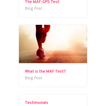
The MAF-GPS Test
Blog Post
What is the MAF Test?
Blog Post
Testimonials