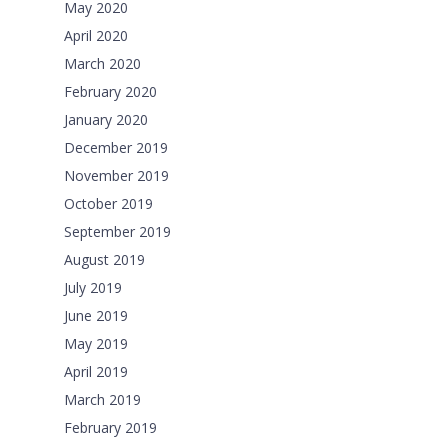
May 2020
April 2020
March 2020
February 2020
January 2020
December 2019
November 2019
October 2019
September 2019
August 2019
July 2019
June 2019
May 2019
April 2019
March 2019
February 2019