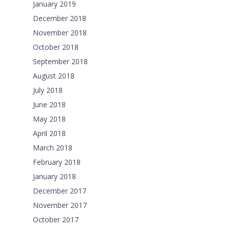
January 2019
December 2018
November 2018
October 2018
September 2018
August 2018
July 2018
June 2018
May 2018
April 2018
March 2018
February 2018
January 2018
December 2017
November 2017
October 2017