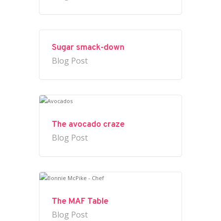
Sugar smack-down
Blog Post
The avocado craze
Blog Post
The MAF Table
Blog Post