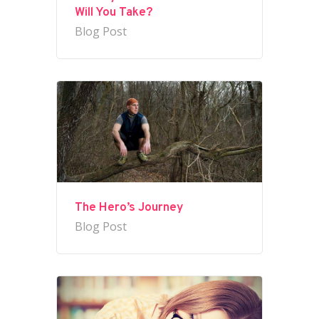
Will You Take?
Blog Post
The Hero’s Journey
Blog Post