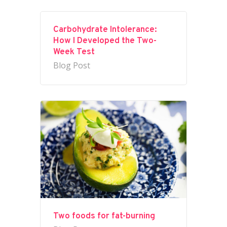
Carbohydrate Intolerance:
How I Developed the Two-
Week Test
Blog Post
Two foods for fat-burning