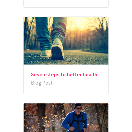
Seven steps to better health
Blog Post