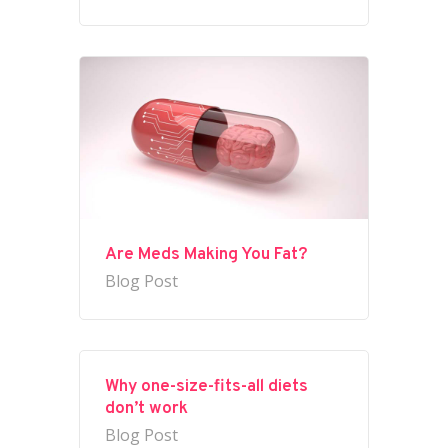
Are Meds Making You Fat?
Blog Post
Why one-size-fits-all diets
don’t work
Blog Post