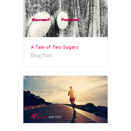
A Tale of Two Sugars
Blog Post