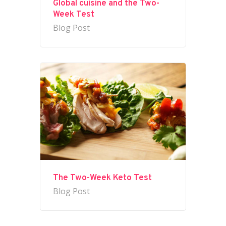
Global cuisine and the Two-
Week Test
Blog Post
The Two-Week Keto Test
Blog Post