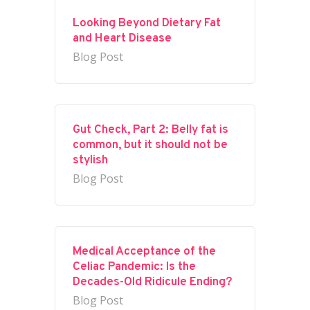
Looking Beyond Dietary Fat
and Heart Disease
Blog Post
Gut Check, Part 2: Belly fat is
common, but it should not be
stylish
Blog Post
Medical Acceptance of the
Celiac Pandemic: Is the
Decades-Old Ridicule Ending?
Blog Post