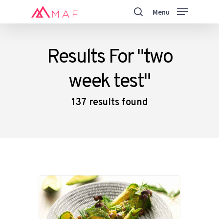
Skip
Menu
to
search
main
Close
content
Menu
Results For
"two
week test"
137 results found