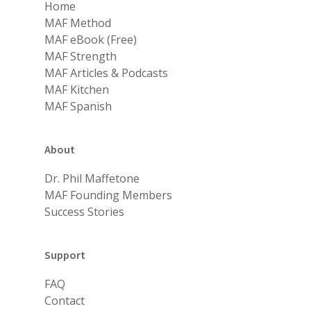
Home
MAF Method
MAF eBook (Free)
MAF Strength
MAF Articles & Podcasts
MAF Kitchen
MAF Spanish
About
Dr. Phil Maffetone
MAF Founding Members
Success Stories
Support
FAQ
Contact