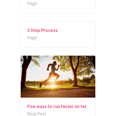
Page
3 Step Process
Page
Five ways to run faster on fat
Blog Post