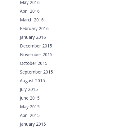
May 2016
April 2016
March 2016
February 2016
January 2016
December 2015
November 2015
October 2015
September 2015
August 2015
July 2015
June 2015
May 2015
April 2015
January 2015