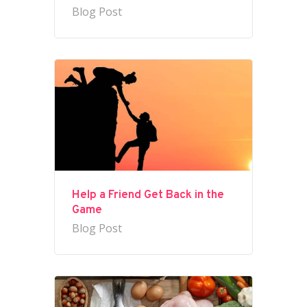
Blog Post
Help a Friend Get Back in the
Game
Blog Post