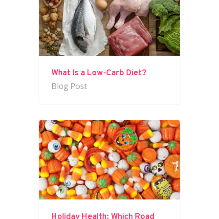
What Is a Low-Carb Diet?
Blog Post
Holiday Health: Which Road