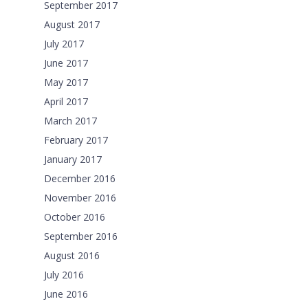
September 2017
August 2017
July 2017
June 2017
May 2017
April 2017
March 2017
February 2017
January 2017
December 2016
November 2016
October 2016
September 2016
August 2016
July 2016
June 2016