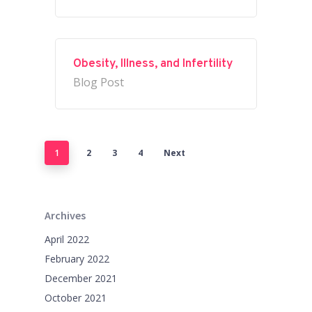
Obesity, Illness, and Infertility
Blog Post
1
2
3
4
Next
Archives
April 2022
February 2022
December 2021
October 2021