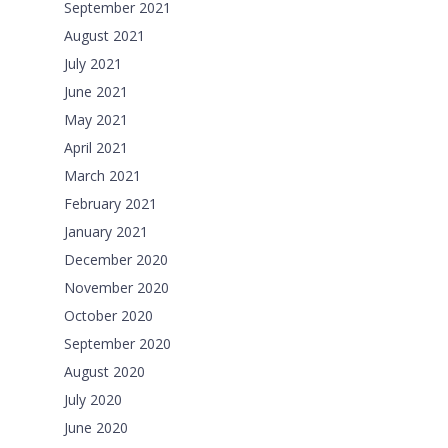
September 2021
August 2021
July 2021
June 2021
May 2021
April 2021
March 2021
February 2021
January 2021
December 2020
November 2020
October 2020
September 2020
August 2020
July 2020
June 2020