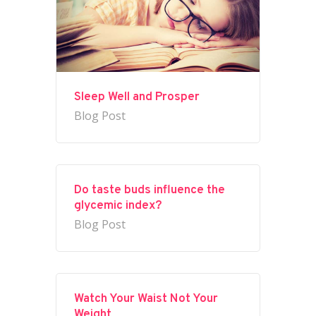
Sleep Well and Prosper
Blog Post
Do taste buds influence the
glycemic index?
Blog Post
Watch Your Waist Not Your
Weight