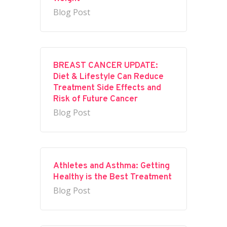
Blog Post
BREAST CANCER UPDATE:
Diet & Lifestyle Can Reduce
Treatment Side Effects and
Risk of Future Cancer
Blog Post
Athletes and Asthma: Getting
Healthy is the Best Treatment
Blog Post