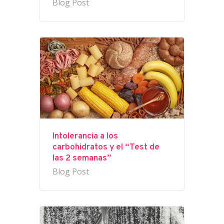
Blog Post
Intolerancia a los
carbohidratos y el “Test de
las 2 semanas”
Blog Post