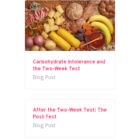
Carbohydrate Intolerance and
the Two-Week Test
Blog Post
After the Two-Week Test: The
Post-Test
Blog Post