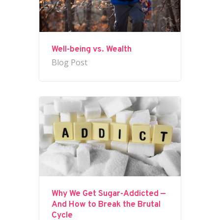
Well-being vs. Wealth
Blog Post
Why We Get Sugar-Addicted —
And How to Break the Brutal
Cycle