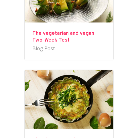
The vegetarian and vegan
Two-Week Test
Blog Post