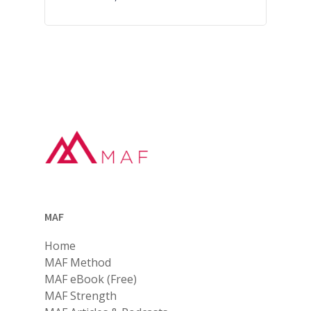
MAF
Home
MAF Method
MAF eBook (Free)
MAF Strength