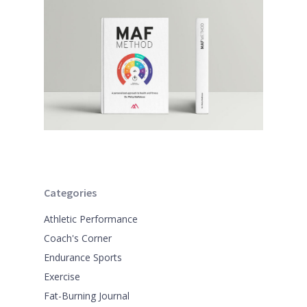
Categories
Athletic Performance
Coach's Corner
Endurance Sports
Exercise
Fat-Burning Journal