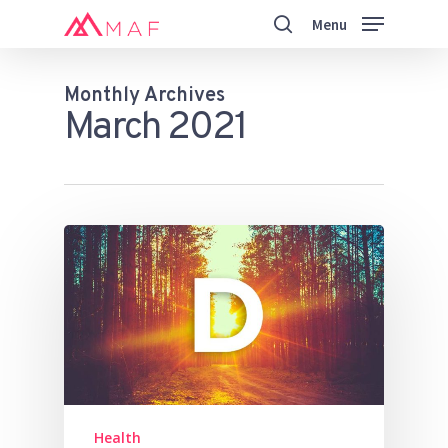
Skip
Menu
to
search
main
Close
content
Menu
Monthly Archives
March 2021
Health