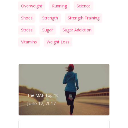
Overweight
Running
Science
Shoes
Strength
Strength Training
Stress
Sugar
Sugar Addiction
Vitamins
Weight Loss
The MAF Top-10
June 12, 2017