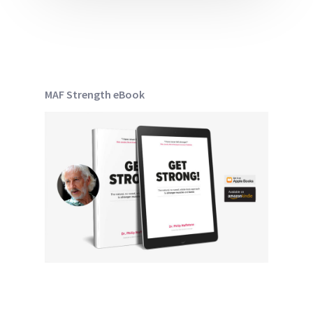
MAF Strength eBook