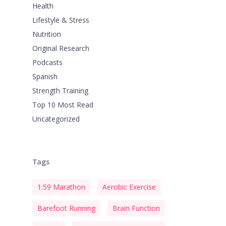
Health
Lifestyle & Stress
Nutrition
Original Research
Podcasts
Spanish
Strength Training
Top 10 Most Read
Uncategorized
Tags
1:59 Marathon
Aerobic Exercise
Barefoot Running
Brain Function