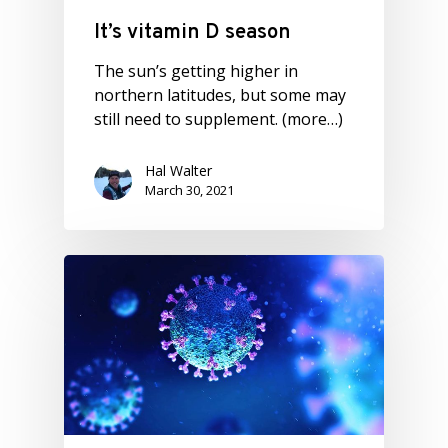
It’s vitamin D season
The sun’s getting higher in
northern latitudes, but some may
still need to supplement. (more…)
Hal Walter
March 30, 2021