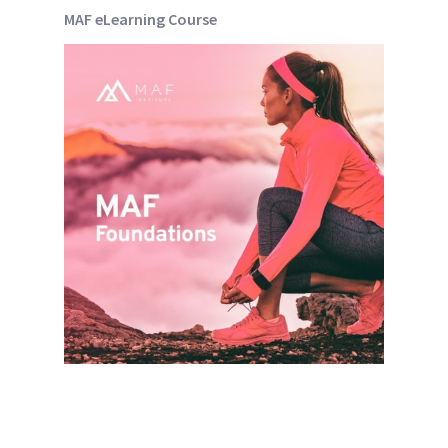
MAF eLearning Course