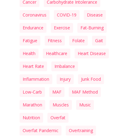
Cancer
Carbohydrate Intolerance
Coronavirus
COVID-19
Disease
Endurance
Exercise
Fat-Burning
Fatigue
Fitness
Folate
Gait
Health
Healthcare
Heart Disease
Heart Rate
Imbalance
Inflammation
Injury
Junk Food
Low-Carb
MAF
MAF Method
Marathon
Muscles
Music
Nutrition
Overfat
Overfat Pandemic
Overtraining