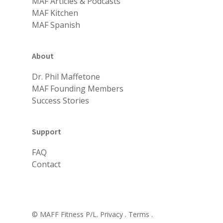
MAF Articles & Podcasts
MAF Kitchen
MAF Spanish
About
Dr. Phil Maffetone
MAF Founding Members
Success Stories
Support
FAQ
Contact
© MAFF Fitness P/L.
Privacy .
Terms .