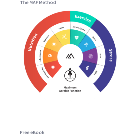
The MAF Method
Free eBook