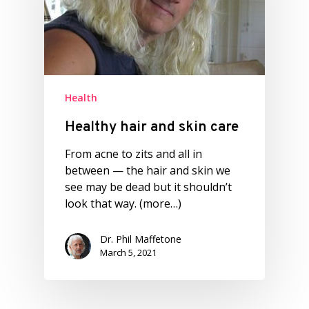
Health
Healthy hair and skin care
From acne to zits and all in
between — the hair and skin we
see may be dead but it shouldn’t
look that way. (more…)
Dr. Phil Maffetone
March 5, 2021