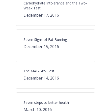
Carbohydrate Intolerance and the Two-
Week Test
December 17, 2016
Seven Signs of Fat-Burning
December 15, 2016
The MAF-GPS Test
December 14, 2016
Seven steps to better health
March 10, 2016