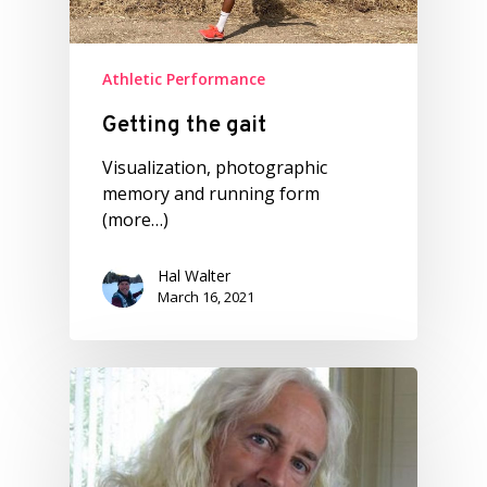
Athletic Performance
Getting the gait
Visualization, photographic
memory and running form
(more…)
Hal Walter
March 16, 2021