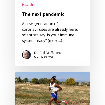
Health
The next pandemic
A new generation of
coronaviruses are already here,
scientists say. Is your immune
system ready? (more…)
Dr. Phil Maffetone
March 23, 2021