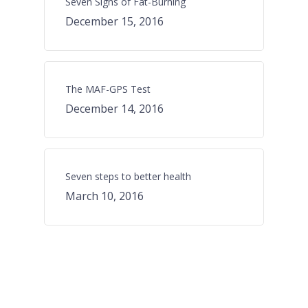
Seven Signs of Fat-Burning
December 15, 2016
The MAF-GPS Test
December 14, 2016
Seven steps to better health
March 10, 2016