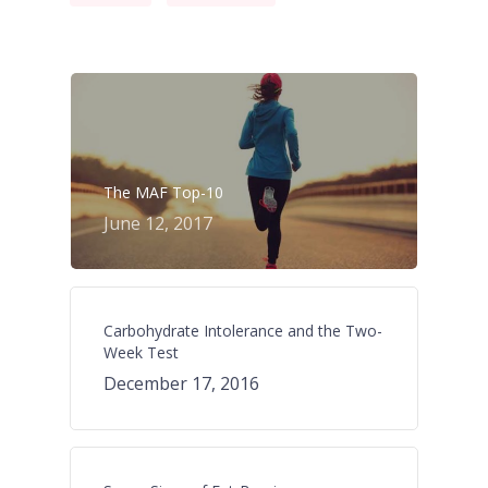
The MAF Top-10
June 12, 2017
Carbohydrate Intolerance and the Two-
Week Test
December 17, 2016