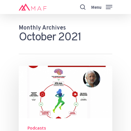
Skip
Menu
to
search
main
Close
content
Menu
Monthly Archives
October 2021
Podcasts