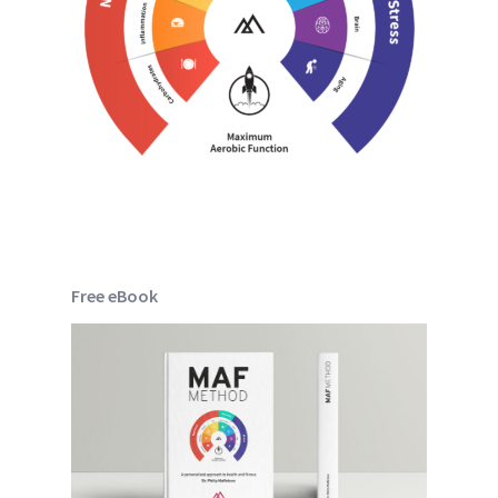
Free eBook