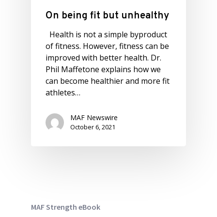
On being fit but unhealthy
Health is not a simple byproduct
of fitness. However, fitness can be
improved with better health. Dr.
Phil Maffetone explains how we
can become healthier and more fit
athletes…
MAF Newswire
October 6, 2021
MAF Strength eBook