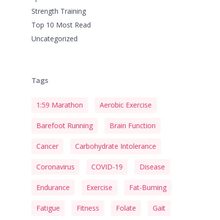
Strength Training
Top 10 Most Read
Uncategorized
Tags
1:59 Marathon
Aerobic Exercise
Barefoot Running
Brain Function
Cancer
Carbohydrate Intolerance
Coronavirus
COVID-19
Disease
Endurance
Exercise
Fat-Burning
Fatigue
Fitness
Folate
Gait