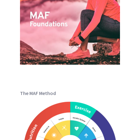
The MAF Method