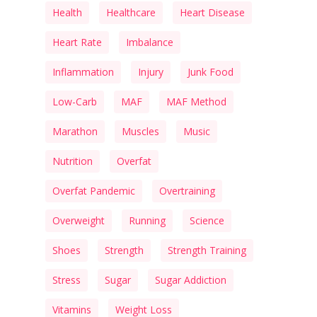
Health
Healthcare
Heart Disease
Heart Rate
Imbalance
Inflammation
Injury
Junk Food
Low-Carb
MAF
MAF Method
Marathon
Muscles
Music
Nutrition
Overfat
Overfat Pandemic
Overtraining
Overweight
Running
Science
Shoes
Strength
Strength Training
Stress
Sugar
Sugar Addiction
Vitamins
Weight Loss