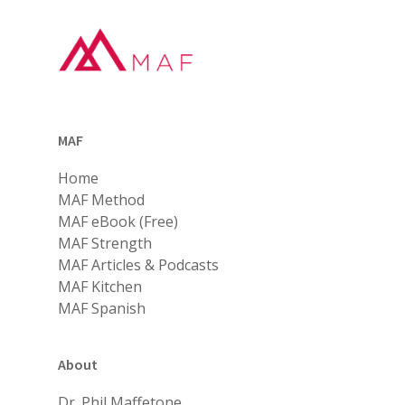
MAF
Home
MAF Method
MAF eBook (Free)
MAF Strength
MAF Articles & Podcasts
MAF Kitchen
MAF Spanish
About
Dr. Phil Maffetone