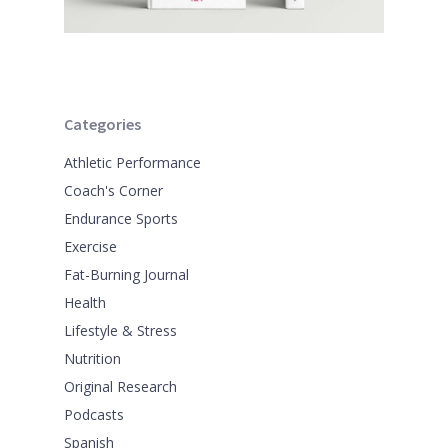
Categories
Athletic Performance
Coach's Corner
Endurance Sports
Exercise
Fat-Burning Journal
Health
Lifestyle & Stress
Nutrition
Original Research
Podcasts
Spanish