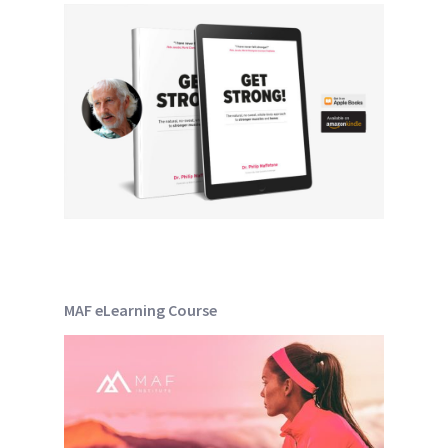
MAF eLearning Course