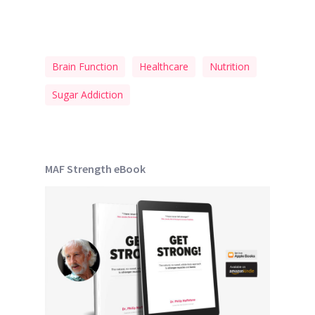
Brain Function
Healthcare
Nutrition
Sugar Addiction
MAF Strength eBook