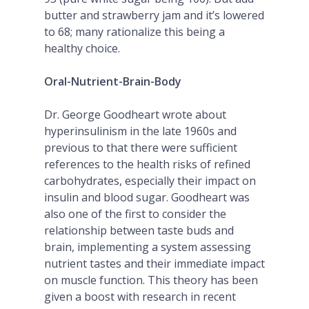
butter and strawberry jam and it’s lowered
to 68; many rationalize this being a
healthy choice.
Oral-Nutrient-Brain-Body
Dr. George Goodheart wrote about
hyperinsulinism in the late 1960s and
previous to that there were sufficient
references to the health risks of refined
carbohydrates, especially their impact on
insulin and blood sugar. Goodheart was
also one of the first to consider the
relationship between taste buds and
brain, implementing a system assessing
nutrient tastes and their immediate impact
on muscle function. This theory has been
given a boost with research in recent