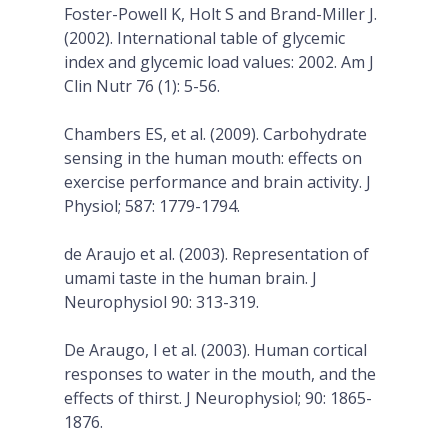
Foster-Powell K, Holt S and Brand-Miller J.
(2002). International table of glycemic
index and glycemic load values: 2002. Am J
Clin Nutr 76 (1): 5-56.
Chambers ES, et al. (2009). Carbohydrate
sensing in the human mouth: effects on
exercise performance and brain activity. J
Physiol; 587: 1779-1794.
de Araujo et al. (2003). Representation of
umami taste in the human brain. J
Neurophysiol 90: 313-319.
De Araugo, I et al. (2003). Human cortical
responses to water in the mouth, and the
effects of thirst. J Neurophysiol; 90: 1865-
1876.