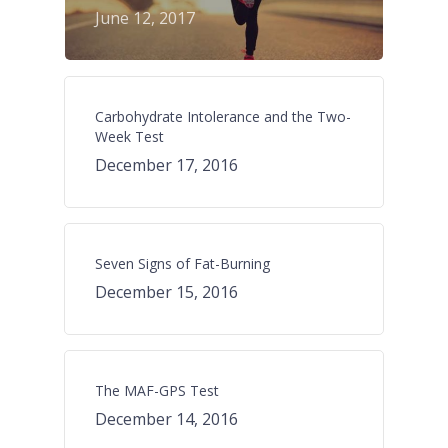
June 12, 2017
Carbohydrate Intolerance and the Two-
Week Test
December 17, 2016
Seven Signs of Fat-Burning
December 15, 2016
The MAF-GPS Test
December 14, 2016