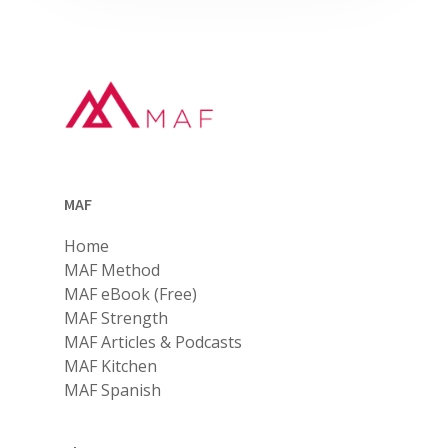
MAF
Home
MAF Method
MAF eBook (Free)
MAF Strength
MAF Articles & Podcasts
MAF Kitchen
MAF Spanish