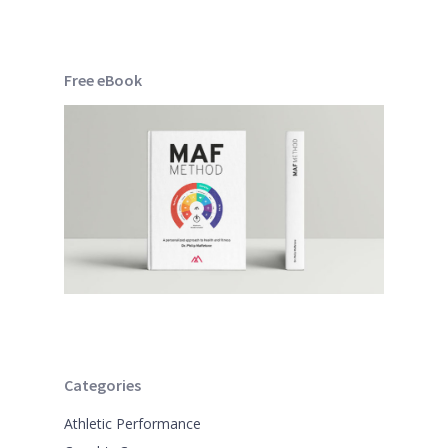
Free eBook
Categories
Athletic Performance