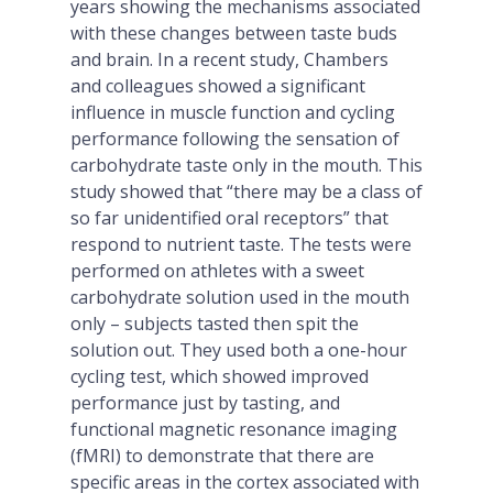
years showing the mechanisms associated
with these changes between taste buds
and brain. In a recent study, Chambers
and colleagues showed a significant
influence in muscle function and cycling
performance following the sensation of
carbohydrate taste only in the mouth. This
study showed that “there may be a class of
so far unidentified oral receptors” that
respond to nutrient taste. The tests were
performed on athletes with a sweet
carbohydrate solution used in the mouth
only – subjects tasted then spit the
solution out. They used both a one-hour
cycling test, which showed improved
performance just by tasting, and
functional magnetic resonance imaging
(fMRI) to demonstrate that there are
specific areas in the cortex associated with