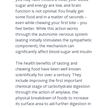
sugar and energy are low, and brain
function is not optimal. You finally get
some food and in a matter of seconds –
even while chewing your first bite – you
feel better. While this action works
through the autonomic nervous system
(eating initially stimulates the sympathetic
component), the mechanism can
significantly affect blood sugar and insulin.
The health benefits of tasting and
chewing food have been well known
scientifically for over a century. They
include improving the first important
chemical stage of carbohydrate digestion
through the action of amylase, the
physical breakdown of foods to increase
its surface area to aid further digestion in