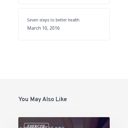
Seven steps to better health
March 10, 2016
You May Also Like
EXERCISE