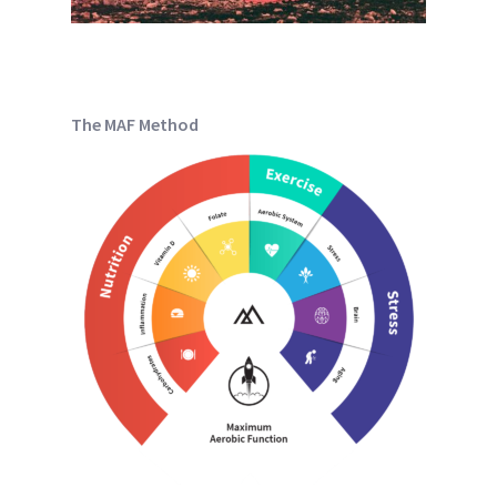
The MAF Method