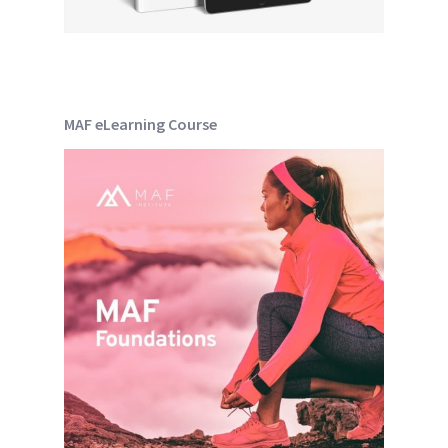
MAF eLearning Course