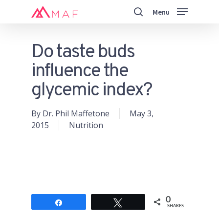
Skip
Menu
to
search
main
Close
content
Menu
Do taste buds
influence the
glycemic index?
By
Dr. Phil Maffetone
May 3,
2015
Nutrition
0
Share
Tweet
SHARES