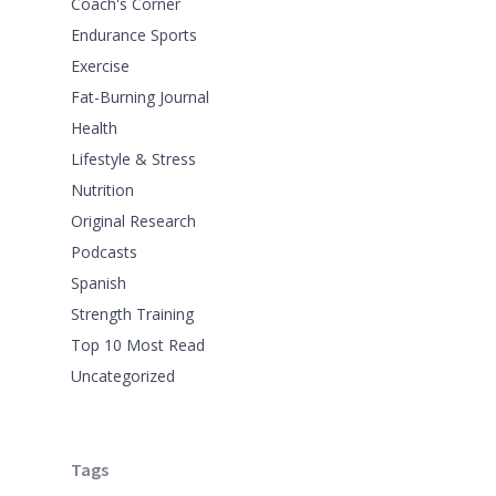
Coach's Corner
Endurance Sports
Exercise
Fat-Burning Journal
Health
Lifestyle & Stress
Nutrition
Original Research
Podcasts
Spanish
Strength Training
Top 10 Most Read
Uncategorized
Tags