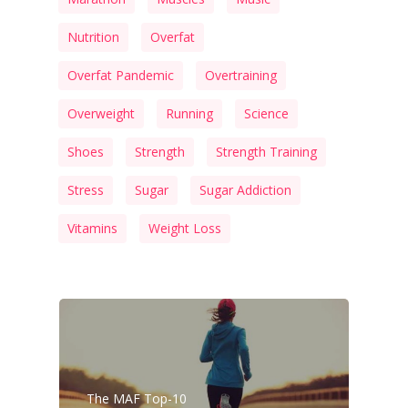
Nutrition
Overfat
Overfat Pandemic
Overtraining
Overweight
Running
Science
Shoes
Strength
Strength Training
Stress
Sugar
Sugar Addiction
Vitamins
Weight Loss
The MAF Top-10