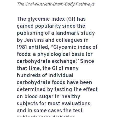
The Oral-Nutrient-Brain-Body Pathways
The glycemic index (GI) has
gained popularity since the
publishing of a landmark study
by Jenkins and colleagues in
1981 entitled, “Glycemic index of
foods: a physiological basis for
carbohydrate exchange.” Since
that time, the GI of many
hundreds of individual
carbohydrate foods have been
determined by testing the effect
on blood sugar in healthy
subjects for most evaluations,
and in some cases the test