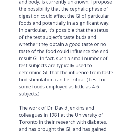
and body, is currently unknown. I propose
the possibility that the cephalic phase of
digestion could affect the GI of particular
foods and potentially in a significant way.
In particular, it’s possible that the status
of the test subject’s taste buds and
whether they obtain a good taste or no
taste of the food could influence the end
result GI. In fact, such a small number of
test subjects are typically used to
determine GI, that the influence from taste
bud stimulation can be critical. (Test for
some foods employed as little as 4-6
subjects.)
The work of Dr. David Jenkins and
colleagues in 1981 at the University of
Toronto in their research with diabetes,
and has brought the GI, and has gained