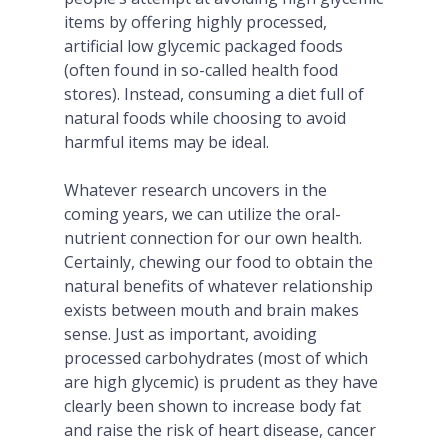
items by offering highly processed,
artificial low glycemic packaged foods
(often found in so-called health food
stores). Instead, consuming a diet full of
natural foods while choosing to avoid
harmful items may be ideal.
Whatever research uncovers in the
coming years, we can utilize the oral-
nutrient connection for our own health.
Certainly, chewing our food to obtain the
natural benefits of whatever relationship
exists between mouth and brain makes
sense. Just as important, avoiding
processed carbohydrates (most of which
are high glycemic) is prudent as they have
clearly been shown to increase body fat
and raise the risk of heart disease, cancer