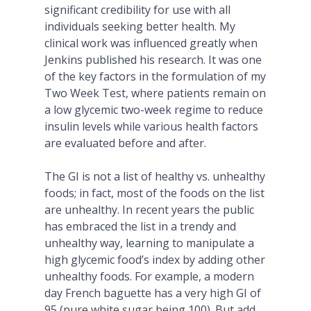
significant credibility for use with all
individuals seeking better health. My
clinical work was influenced greatly when
Jenkins published his research. It was one
of the key factors in the formulation of my
Two Week Test, where patients remain on
a low glycemic two-week regime to reduce
insulin levels while various health factors
are evaluated before and after.
The GI is not a list of healthy vs. unhealthy
foods; in fact, most of the foods on the list
are unhealthy. In recent years the public
has embraced the list in a trendy and
unhealthy way, learning to manipulate a
high glycemic food’s index by adding other
unhealthy foods. For example, a modern
day French baguette has a very high GI of
95 (pure white sugar being 100). But add