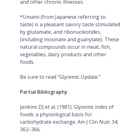
and other chronic illnesses.
*Umami (from Japanese referring to
taste) is a pleasant savory taste stimulated
by glutamate, and ribonucleotides,
(including inosinate and guanylate). These
natural compounds occur in meat, fish,
vegetables, dairy products and other
foods.
Be sure to read “Glycemic Update.”
Partial Bibliography
Jenkins DJ et al. (1981). Glycemic index of
foods: a physiological basis for
carbohydrate exchange. Am J Clin Nutr 34;
362–366.