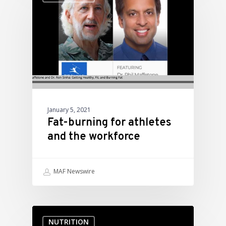
January 5, 2021
Fat-burning for athletes
and the workforce
MAF Newswire
NUTRITION