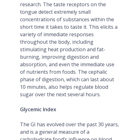
research. The taste receptors on the
tongue detect extremely small
concentrations of substances within the
short time it takes to taste it. This elicits a
variety of immediate responses
throughout the body, including
stimulating heat production and fat-
burning, improving digestion and
absorption, and even the immediate use
of nutrients from foods. The cephalic
phase of digestion, which can last about
10 minutes, also helps regulate blood
sugar over the next several hours.
Glycemic Index
The GI has evolved over the past 30 years,
and is a general measure of a
carbohydrate food’s influence on blood