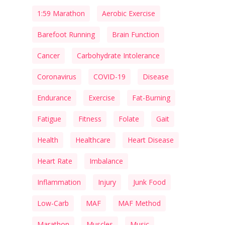
1:59 Marathon
Aerobic Exercise
Barefoot Running
Brain Function
Cancer
Carbohydrate Intolerance
Coronavirus
COVID-19
Disease
Endurance
Exercise
Fat-Burning
Fatigue
Fitness
Folate
Gait
Health
Healthcare
Heart Disease
Heart Rate
Imbalance
Inflammation
Injury
Junk Food
Low-Carb
MAF
MAF Method
Marathon
Muscles
Music