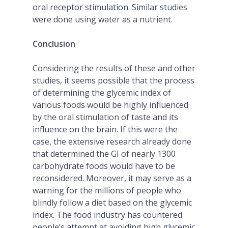
oral receptor stimulation. Similar studies
were done using water as a nutrient.
Conclusion
Considering the results of these and other
studies, it seems possible that the process
of determining the glycemic index of
various foods would be highly influenced
by the oral stimulation of taste and its
influence on the brain. If this were the
case, the extensive research already done
that determined the GI of nearly 1300
carbohydrate foods would have to be
reconsidered. Moreover, it may serve as a
warning for the millions of people who
blindly follow a diet based on the glycemic
index. The food industry has countered
people’s attempt at avoiding high glycemic