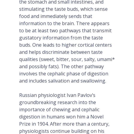
the stomach and small intestines, and
stimulating the taste buds, which sense
food and immediately sends that
information to the brain. There appears
to be at least two pathways that transmit
gustatory information from the taste
buds. One leads to higher cortical centers
and helps discriminate between taste
qualities (sweet, bitter, sour, salty, umami*
and possibly fats). The other pathway
involves the cephalic phase of digestion
and includes salivation and swallowing.
Russian physiologist Ivan Pavlov’s
groundbreaking research into the
importance of chewing and cephalic
digestion in humans won him a Novel
Prize in 1904. After more than a century,
physiologists continue building on his