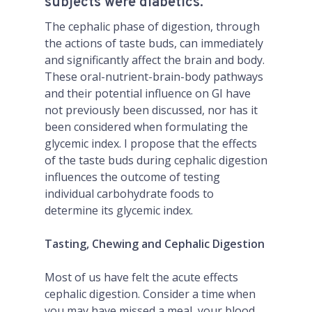
subjects were diabetics.
The cephalic phase of digestion, through
the actions of taste buds, can immediately
and significantly affect the brain and body.
These oral-nutrient-brain-body pathways
and their potential influence on GI have
not previously been discussed, nor has it
been considered when formulating the
glycemic index. I propose that the effects
of the taste buds during cephalic digestion
influences the outcome of testing
individual carbohydrate foods to
determine its glycemic index.
Tasting, Chewing and Cephalic Digestion
Most of us have felt the acute effects
cephalic digestion. Consider a time when
you may have missed a meal, your blood