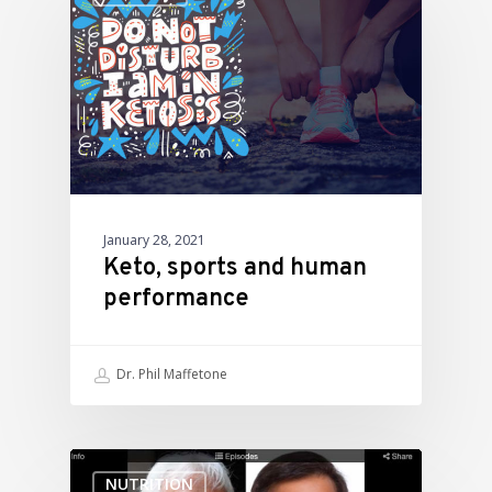
January 28, 2021
Keto, sports and human
performance
Dr. Phil Maffetone
NUTRITION