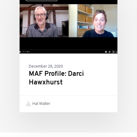
December 28, 2020
MAF Profile: Darci
Hawxhurst
Hal Walter