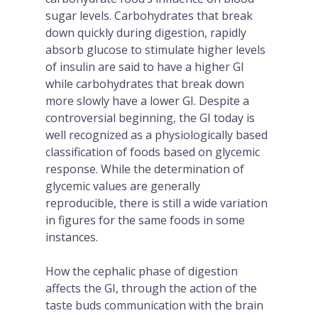
sugar levels. Carbohydrates that break
down quickly during digestion, rapidly
absorb glucose to stimulate higher levels
of insulin are said to have a higher GI
while carbohydrates that break down
more slowly have a lower GI. Despite a
controversial beginning, the GI today is
well recognized as a physiologically based
classification of foods based on glycemic
response. While the determination of
glycemic values are generally
reproducible, there is still a wide variation
in figures for the same foods in some
instances.
How the cephalic phase of digestion
affects the GI, through the action of the
taste buds communication with the brain