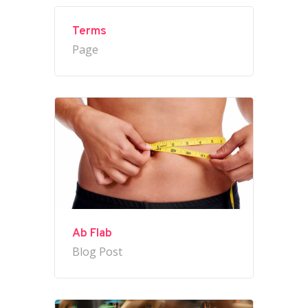
Terms
Page
Ab Flab
Blog Post