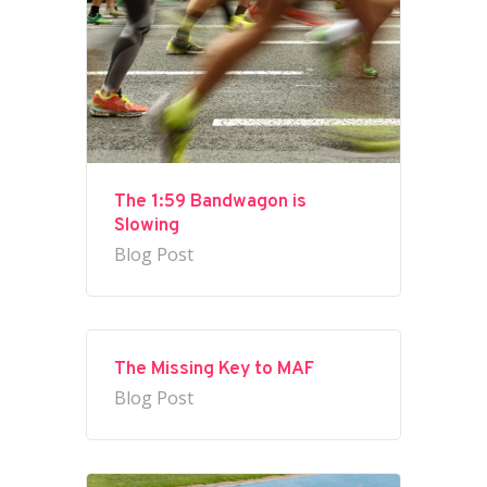
The 1:59 Bandwagon is
Slowing
Blog Post
The Missing Key to MAF
Blog Post