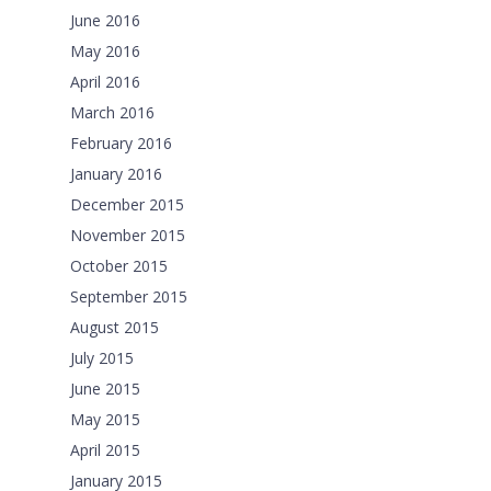
June 2016
May 2016
April 2016
March 2016
February 2016
January 2016
December 2015
November 2015
October 2015
September 2015
August 2015
July 2015
June 2015
May 2015
April 2015
January 2015