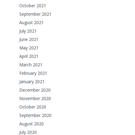
October 2021
September 2021
August 2021
July 2021
June 2021
May 2021
April 2021
March 2021
February 2021
January 2021
December 2020
November 2020
October 2020
September 2020
August 2020
July 2020