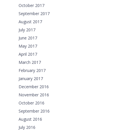
October 2017
September 2017
August 2017
July 2017
June 2017
May 2017
April 2017
March 2017
February 2017
January 2017
December 2016
November 2016
October 2016
September 2016
August 2016
July 2016