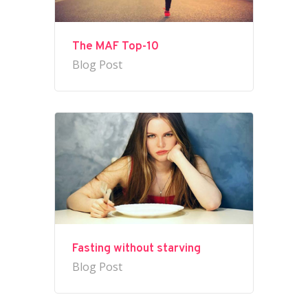
The MAF Top-10
Blog Post
Fasting without starving
Blog Post