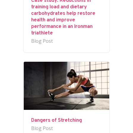
Case study: Reductions in
training load and dietary
carbohydrates help restore
health and improve
performance in an Ironman
triathlete
Blog Post
Dangers of Stretching
Blog Post