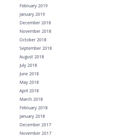
February 2019
January 2019
December 2018
November 2018
October 2018
September 2018
August 2018
July 2018
June 2018
May 2018
April 2018
March 2018
February 2018
January 2018
December 2017
November 2017