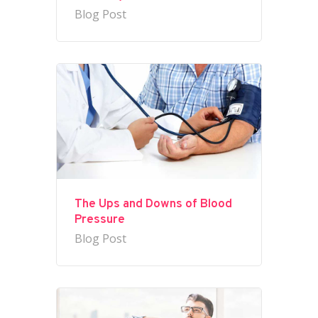
Blog Post
The Ups and Downs of Blood
Pressure
Blog Post