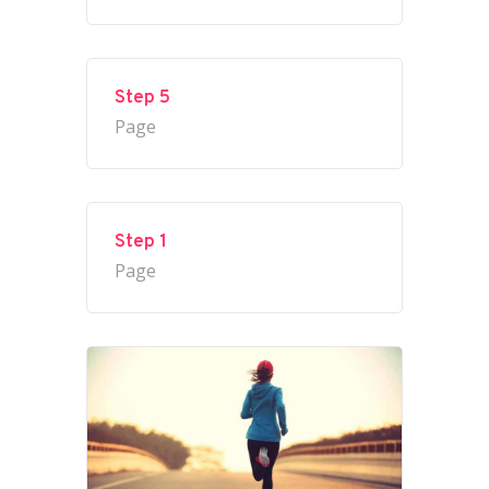
Step 5
Page
Step 1
Page