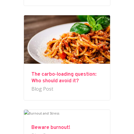
The carbo-loading question:
Who should avoid it?
Blog Post
Beware burnout!