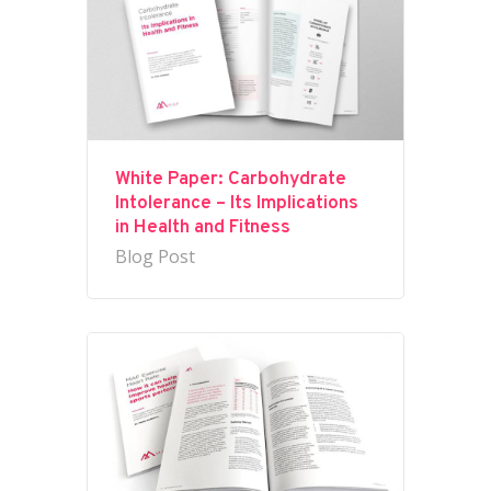
White Paper: Carbohydrate
Intolerance – Its Implications
in Health and Fitness
Blog Post