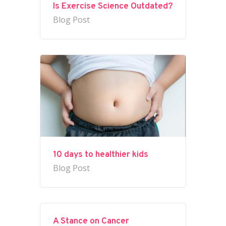
Is Exercise Science Outdated?
Blog Post
10 days to healthier kids
Blog Post
A Stance on Cancer