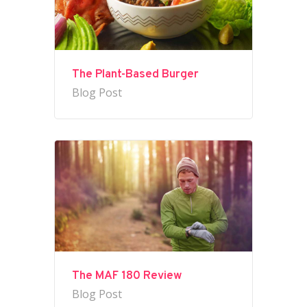
The Plant-Based Burger
Blog Post
The MAF 180 Review
Blog Post