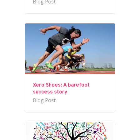
Blog Post
Xero Shoes: A barefoot
success story
Blog Post