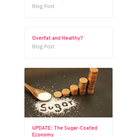
Blog Post
Overfat and Healthy?
Blog Post
UPDATE: The Sugar-Coated
Economy