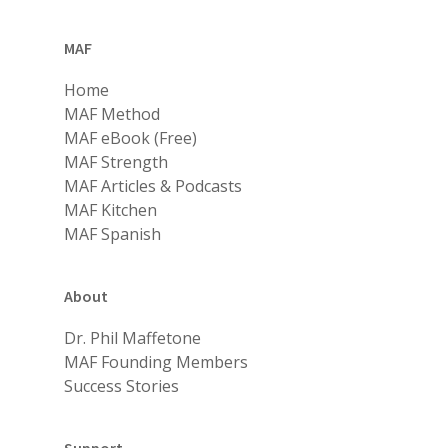
MAF
Home
MAF Method
MAF eBook (Free)
MAF Strength
MAF Articles & Podcasts
MAF Kitchen
MAF Spanish
About
Dr. Phil Maffetone
MAF Founding Members
Success Stories
Support