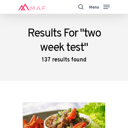
Skip
Menu
to
search
main
Close
content
Menu
Results For
"two
week test"
137 results found