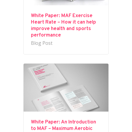
White Paper: MAF Exercise
Heart Rate – How it can help
improve health and sports
performance
Blog Post
White Paper: An Introduction
to MAF – Maximum Aerobic