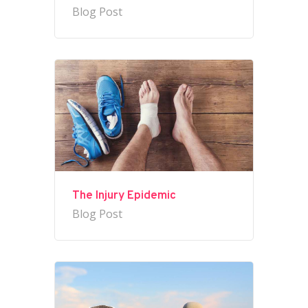
Blog Post
The Injury Epidemic
Blog Post