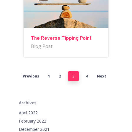
The Reverse Tipping Point
Blog Post
Previous
1
2
3
4
Next
Archives
April 2022
February 2022
December 2021