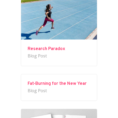
Research Paradox
Blog Post
Fat-Burning for the New Year
Blog Post