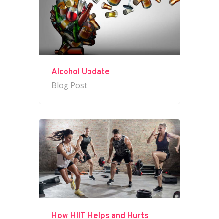
Alcohol Update
Blog Post
How HIIT Helps and Hurts