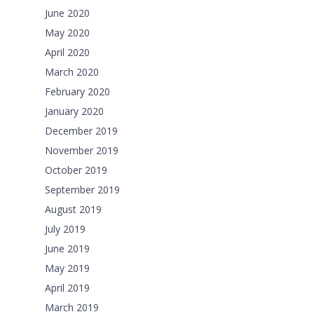
June 2020
May 2020
April 2020
March 2020
February 2020
January 2020
December 2019
November 2019
October 2019
September 2019
August 2019
July 2019
June 2019
May 2019
April 2019
March 2019