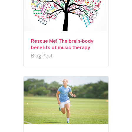
Rescue Me! The brain-body
benefits of music therapy
Blog Post