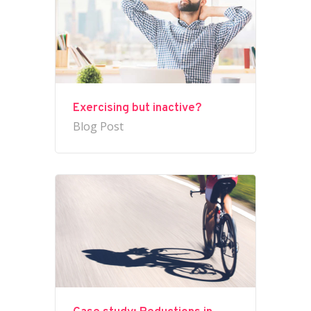
Exercising but inactive?
Blog Post