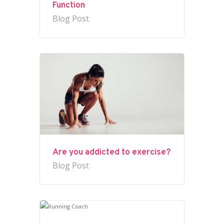
Function
Blog Post
Are you addicted to exercise?
Blog Post