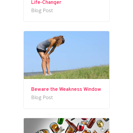
Life-Changer
Blog Post
Beware the Weakness Window
Blog Post