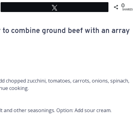
0
Tweet
SHARES
y to combine ground beef with an array
Add chopped zucchini, tomatoes, carrots, onions, spinach,
inue cooking.
 and other seasonings. Option: Add sour cream.