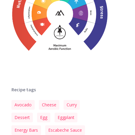
Recipe tags
Avocado
Cheese
Curry
Dessert
Egg
Eggplant
Energy Bars
Escabeche Sauce