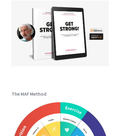
The MAF Method