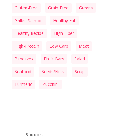
Gluten-Free
Grain-Free
Greens
Grilled Salmon
Healthy Fat
Healthy Recipe
High-Fiber
High-Protein
Low Carb
Meat
Pancakes
Phil's Bars
Salad
Seafood
Seeds/Nuts
Soup
Turmeric
Zucchini
Support