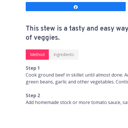
Share
This stew is a tasty and easy wa
of veggies.
Method
Ingredients
Step 1
Cook ground beef in skillet until almost done. 
green beans, garlic and other vegetables. Cont
Step 2
Add homemade stock or more tomato sauce, salt