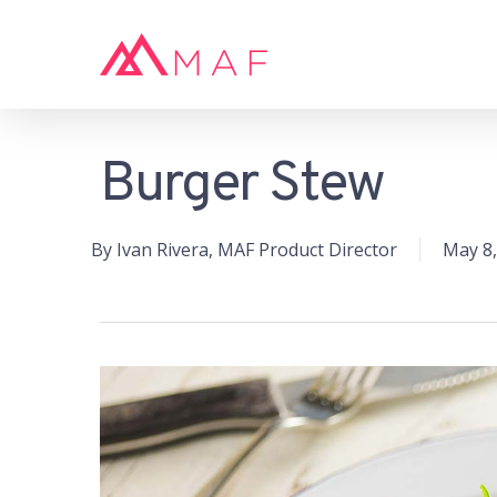
Skip
to
main
content
Burger Stew
Hit enter to search or ESC to close
By
Ivan Rivera, MAF Product Director
May 8,