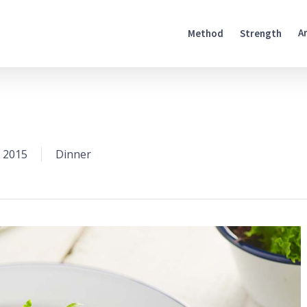
A
Method
Strength
 2015
Dinner