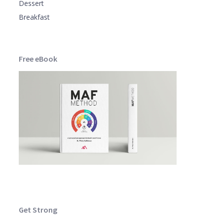
Dessert
Breakfast
Free eBook
Get Strong