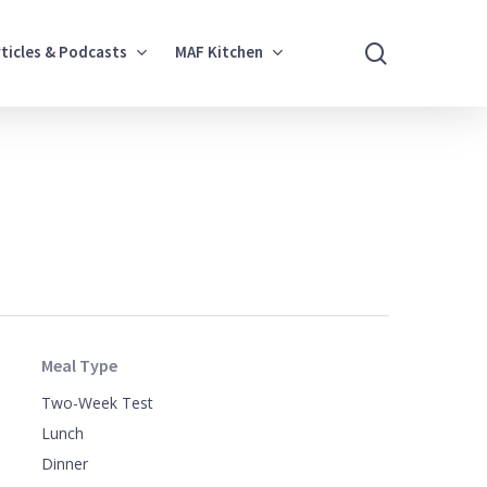
search
rticles & Podcasts
MAF Kitchen
Meal Type
Two-Week Test
Lunch
Dinner