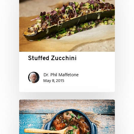
Stuffed Zucchini
Dr. Phil Maffetone
May 8, 2015