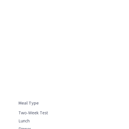
Meal Type
Two-Week Test
Lunch
Dinner