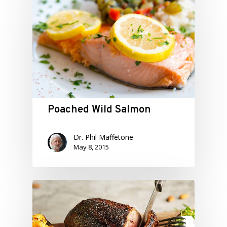
Poached Wild Salmon
Dr. Phil Maffetone
May 8, 2015