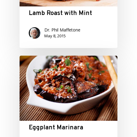
Lamb Roast with Mint
Dr. Phil Maffetone
May 8, 2015
Eggplant Marinara