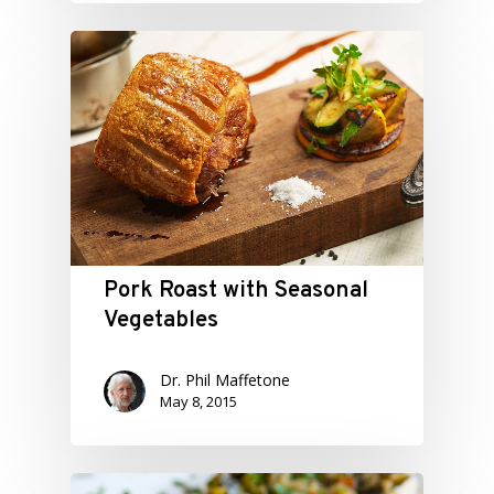
Pork Roast with Seasonal
Vegetables
Dr. Phil Maffetone
May 8, 2015