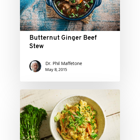
Butternut Ginger Beef
Stew
Dr. Phil Maffetone
May 8, 2015