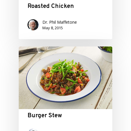
Roasted Chicken
Dr. Phil Maffetone
May 8, 2015
Burger Stew