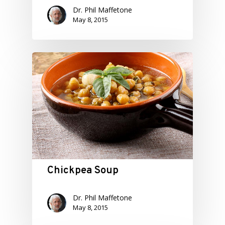
Dr. Phil Maffetone
May 8, 2015
Chickpea Soup
Dr. Phil Maffetone
May 8, 2015