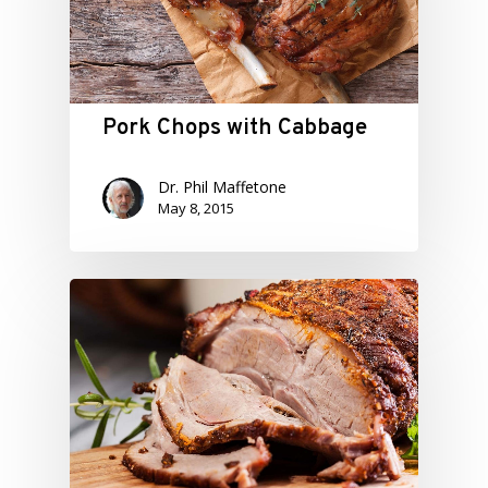
Pork Chops with Cabbage
Dr. Phil Maffetone
May 8, 2015