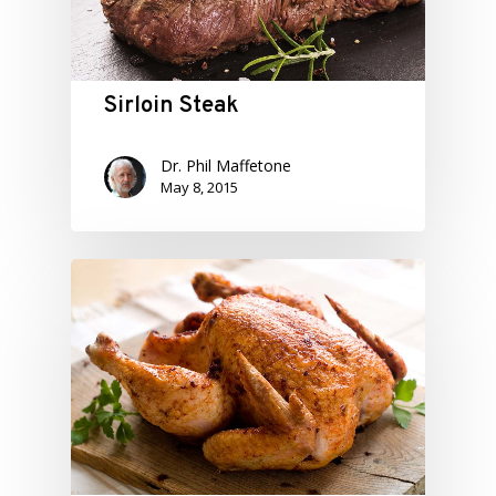
Sirloin Steak
Dr. Phil Maffetone
May 8, 2015