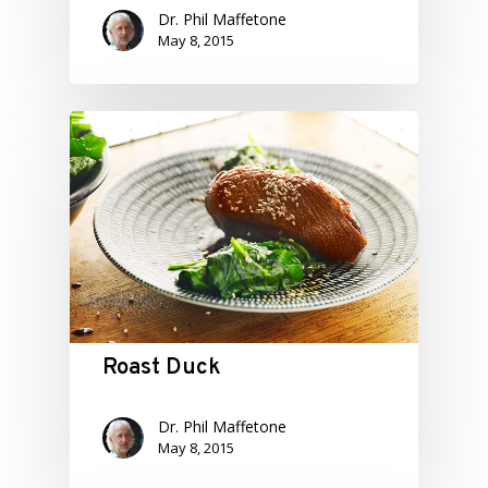
Dr. Phil Maffetone
May 8, 2015
Roast Duck
Dr. Phil Maffetone
May 8, 2015