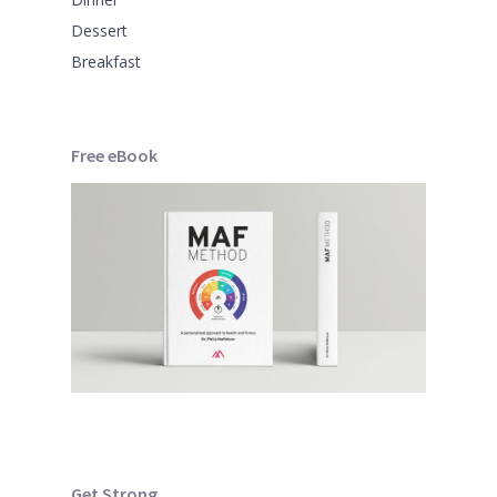
Dessert
Breakfast
Free eBook
Get Strong