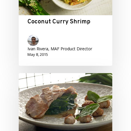
Coconut Curry Shrimp
Ivan Rivera, MAF Product Director
May 8, 2015