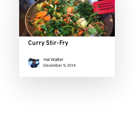
Curry Stir-Fry
Hal Walter
December 9, 2014