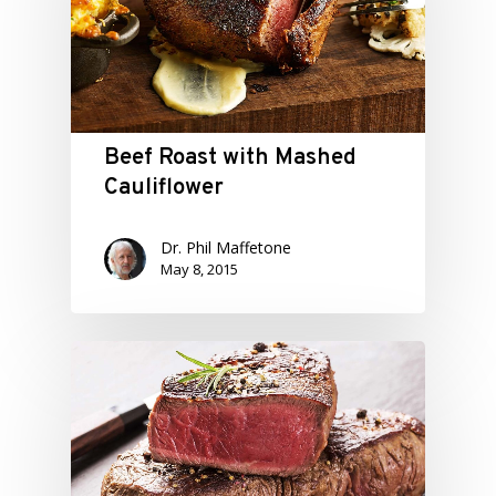
Beef Roast with Mashed
Cauliflower
Dr. Phil Maffetone
May 8, 2015