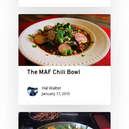
The MAF Chili Bowl
Hal Walter
January 17, 2015