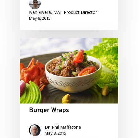
Ivan Rivera, MAF Product Director
May 8, 2015
Burger Wraps
Dr. Phil Maffetone
May 8, 2015