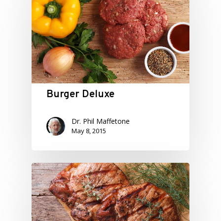
Burger Deluxe
Dr. Phil Maffetone
May 8, 2015