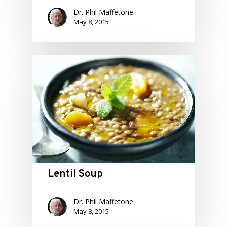
Dr. Phil Maffetone
May 8, 2015
Lentil Soup
Dr. Phil Maffetone
May 8, 2015