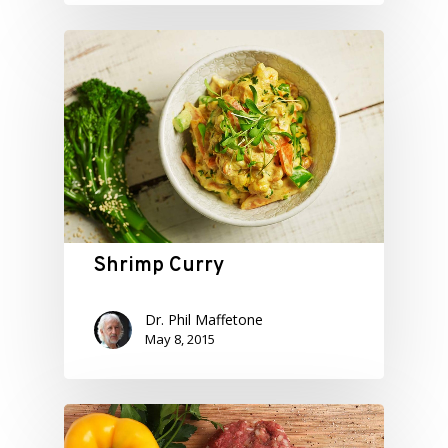
Shrimp Curry
Dr. Phil Maffetone
May 8, 2015