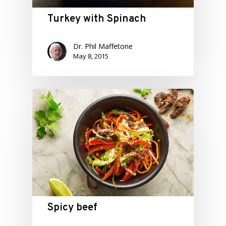
Turkey with Spinach
Dr. Phil Maffetone
May 8, 2015
Spicy beef