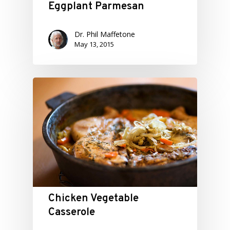
Eggplant Parmesan
Dr. Phil Maffetone
May 13, 2015
Chicken Vegetable
Casserole