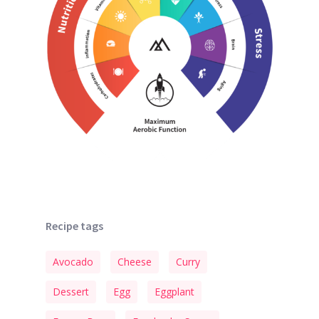
Recipe tags
Avocado
Cheese
Curry
Dessert
Egg
Eggplant