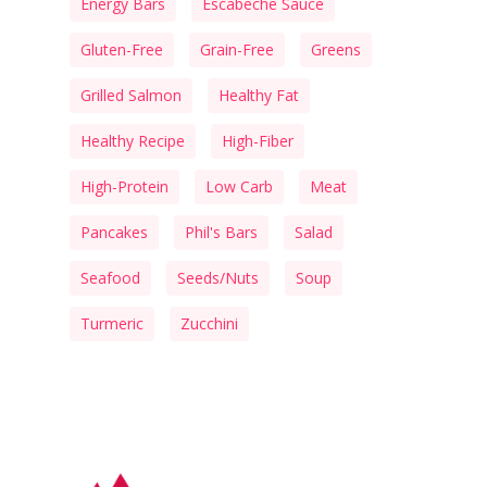
Energy Bars
Escabeche Sauce
Gluten-Free
Grain-Free
Greens
Grilled Salmon
Healthy Fat
Healthy Recipe
High-Fiber
High-Protein
Low Carb
Meat
Pancakes
Phil's Bars
Salad
Seafood
Seeds/Nuts
Soup
Turmeric
Zucchini