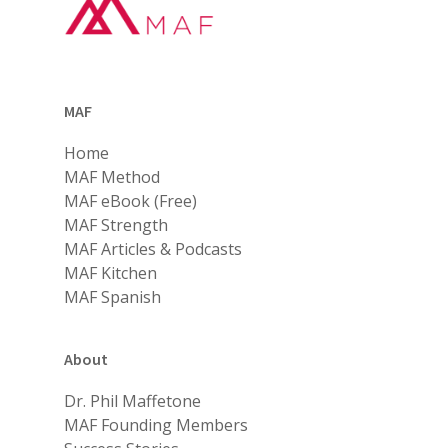
MAF
Home
MAF Method
MAF eBook (Free)
MAF Strength
MAF Articles & Podcasts
MAF Kitchen
MAF Spanish
About
Dr. Phil Maffetone
MAF Founding Members