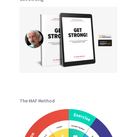
The MAF Method