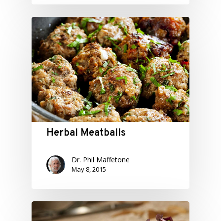
Herbal Meatballs
Dr. Phil Maffetone
May 8, 2015