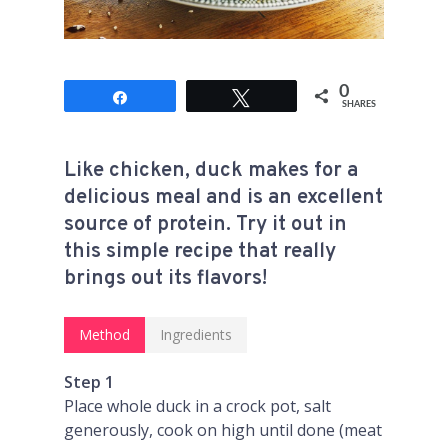
0
Share
Tweet
SHARES
Like chicken, duck makes for a
delicious meal and is an excellent
source of protein. Try it out in
this simple recipe that really
brings out its flavors!
Method
Ingredients
Step 1
Place whole duck in a crock pot, salt
generously, cook on high until done (meat