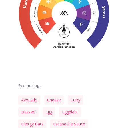
Recipe tags
Avocado
Cheese
Curry
Dessert
Egg
Eggplant
Energy Bars
Escabeche Sauce