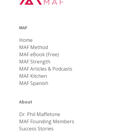
MAF
Home
MAF Method
MAF eBook (Free)
MAF Strength
MAF Articles & Podcasts
MAF Kitchen
MAF Spanish
About
Dr. Phil Maffetone
MAF Founding Members
Success Stories