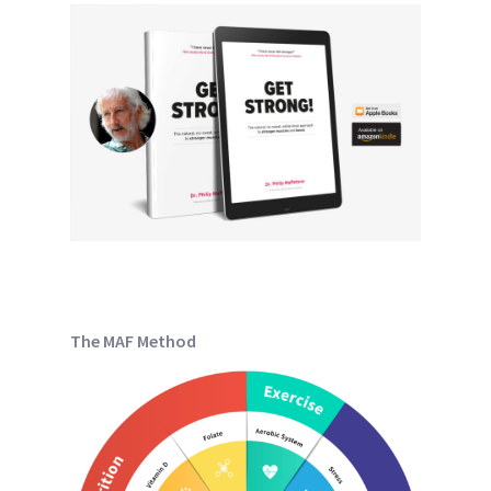
The MAF Method