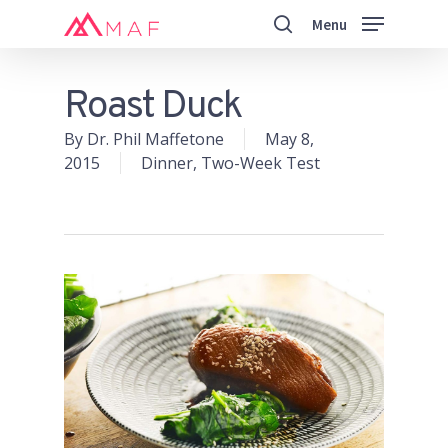
Skip
Menu
to
search
main
Close
content
Menu
Roast Duck
By
Dr. Phil Maffetone
May 8,
2015
Dinner
,
Two-Week Test