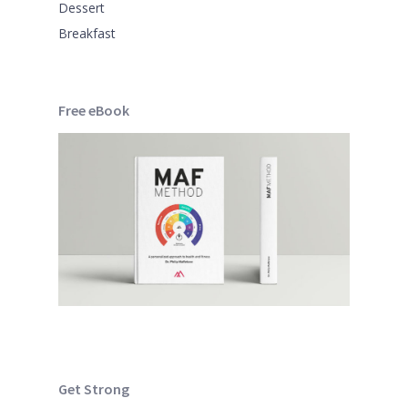
Dessert
Breakfast
Free eBook
Get Strong