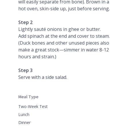
will easily separate from bone). Brown in a
hot oven, skin-side up, just before serving.
Step 2
Lightly sauté onions in ghee or butter.
Add spinach at the end and cover to steam.
(Duck bones and other unused pieces also
make a great stock—simmer in water 8-12
hours and strain.)
Step 3
Serve with a side salad.
Meal Type
Two-Week Test
Lunch
Dinner