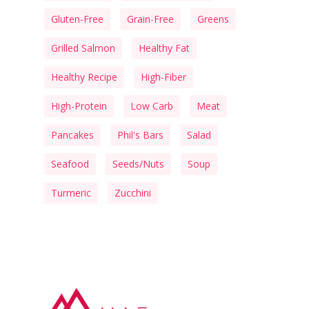
Gluten-Free
Grain-Free
Greens
Grilled Salmon
Healthy Fat
Healthy Recipe
High-Fiber
High-Protein
Low Carb
Meat
Pancakes
Phil's Bars
Salad
Seafood
Seeds/Nuts
Soup
Turmeric
Zucchini