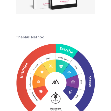
The MAF Method