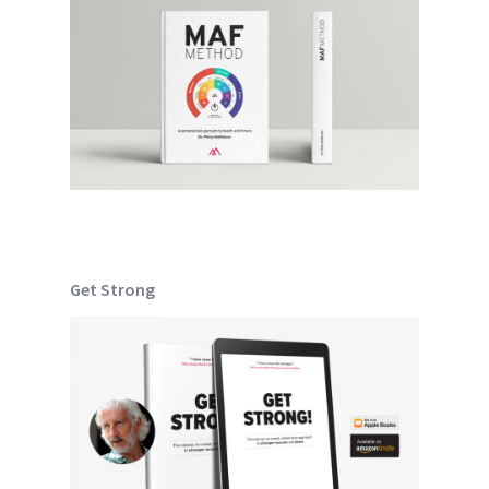
Get Strong