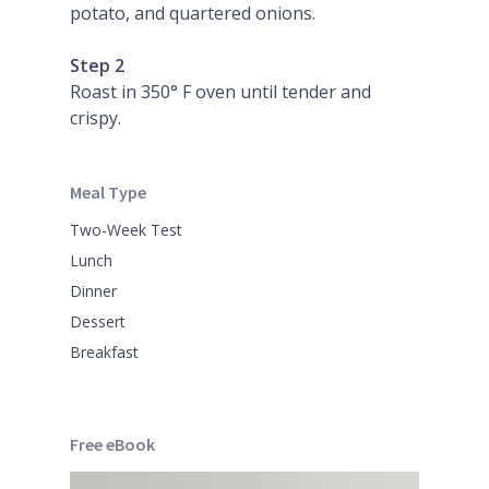
potato, and quartered onions.
Step 2
Roast in 350° F oven until tender and
crispy.
Meal Type
Two-Week Test
Lunch
Dinner
Dessert
Breakfast
Free eBook