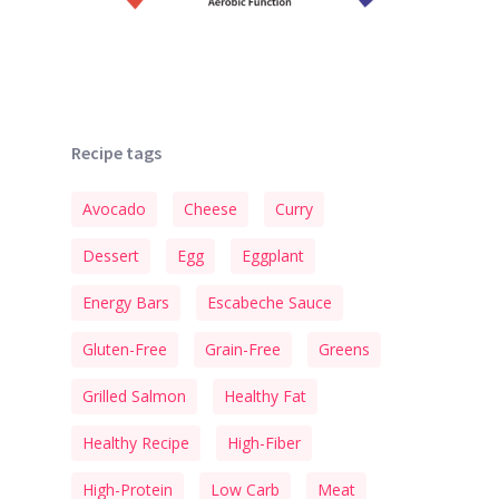
Recipe tags
Avocado
Cheese
Curry
Dessert
Egg
Eggplant
Energy Bars
Escabeche Sauce
Gluten-Free
Grain-Free
Greens
Grilled Salmon
Healthy Fat
Healthy Recipe
High-Fiber
High-Protein
Low Carb
Meat