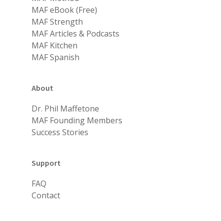
MAF eBook (Free)
MAF Strength
MAF Articles & Podcasts
MAF Kitchen
MAF Spanish
About
Dr. Phil Maffetone
MAF Founding Members
Success Stories
Support
FAQ
Contact