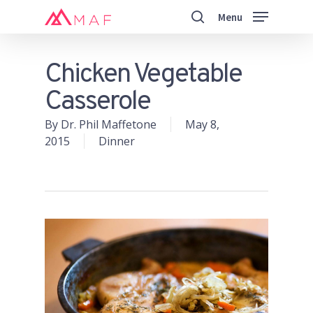
Skip
Menu
to
search
main
Close
content
Menu
Chicken Vegetable
Casserole
By
Dr. Phil Maffetone
May 8,
2015
Dinner