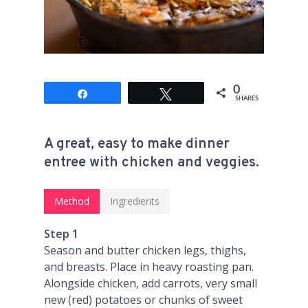
0
Share
Tweet
SHARES
A great, easy to make dinner
entree with chicken and veggies.
Method
Ingredients
Step 1
Season and butter chicken legs, thighs,
and breasts. Place in heavy roasting pan.
Alongside chicken, add carrots, very small
new (red) potatoes or chunks of sweet