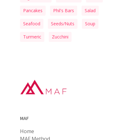
Pancakes
Phil's Bars
Salad
Seafood
Seeds/Nuts
Soup
Turmeric
Zucchini
MAF
Home
MAF Method