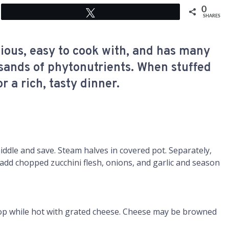
0
Tweet
SHARES
icious, easy to cook with, and has many
sands of phytonutrients. When stuffed
 a rich, tasty dinner.
iddle and save. Steam halves in covered pot. Separately,
add chopped zucchini flesh, onions, and garlic and season
 top while hot with grated cheese. Cheese may be browned