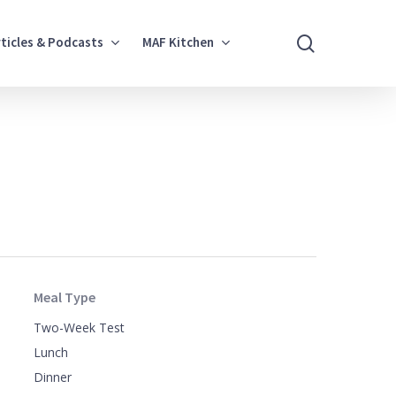
search
rticles & Podcasts
MAF Kitchen
Meal Type
Two-Week Test
Lunch
Dinner