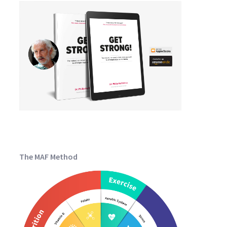
The MAF Method