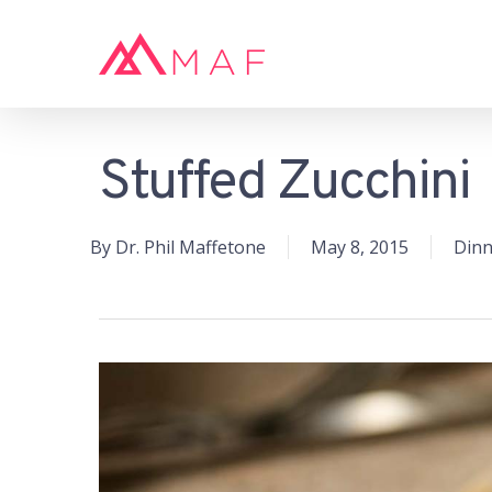
Skip
to
main
content
Stuffed Zucchini
Hit enter to search or ESC to close
By
Dr. Phil Maffetone
May 8, 2015
Dinn