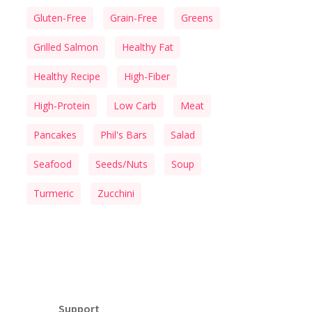
Gluten-Free
Grain-Free
Greens
Grilled Salmon
Healthy Fat
Healthy Recipe
High-Fiber
High-Protein
Low Carb
Meat
Pancakes
Phil's Bars
Salad
Seafood
Seeds/Nuts
Soup
Turmeric
Zucchini
Support