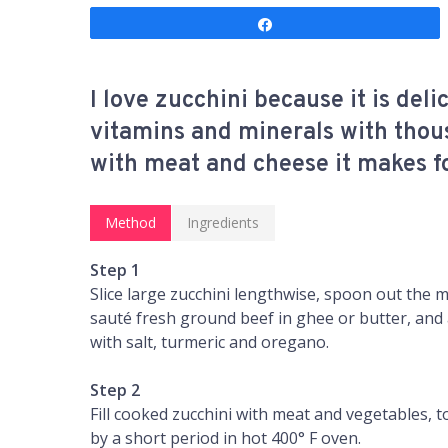
Share
I love zucchini because it is del
vitamins and minerals with thou
with meat and cheese it makes for
Method
Ingredients
Step 1
Slice large zucchini lengthwise, spoon out the m
sauté fresh ground beef in ghee or butter, and 
with salt, turmeric and oregano.
Step 2
Fill cooked zucchini with meat and vegetables,
by a short period in hot 400° F oven.