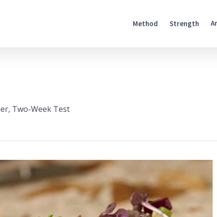
A
Method
Strength
er
,
Two-Week Test