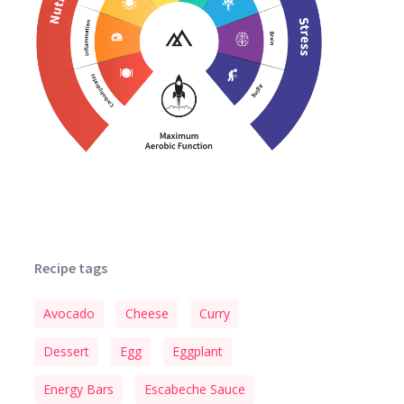
Recipe tags
Avocado
Cheese
Curry
Dessert
Egg
Eggplant
Energy Bars
Escabeche Sauce