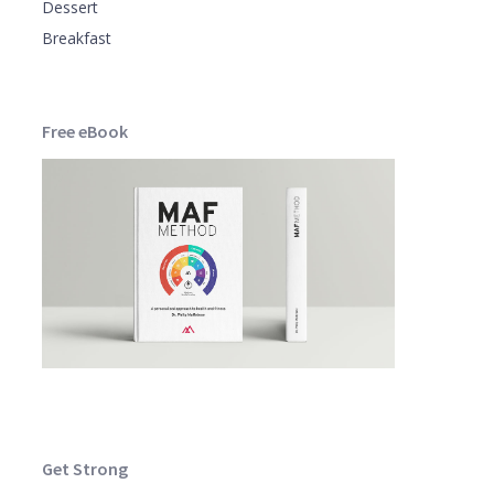
Dessert
Breakfast
Free eBook
Get Strong