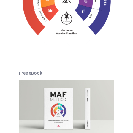
Free eBook