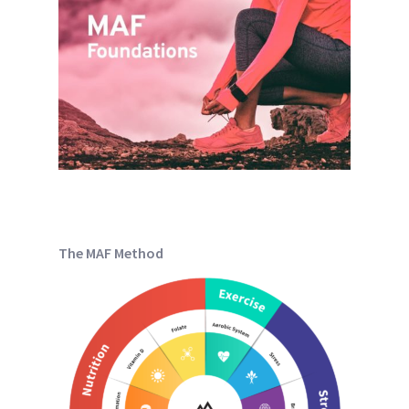
The MAF Method