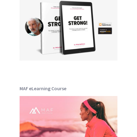
MAF eLearning Course