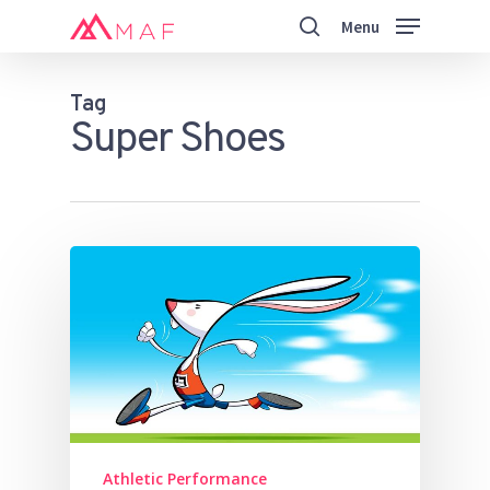
Skip
Menu
to
search
main
Close
content
Menu
Tag
Super Shoes
Athletic Performance