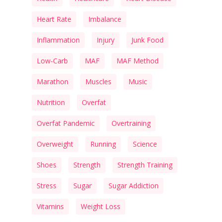
Heart Rate
Imbalance
Inflammation
Injury
Junk Food
Low-Carb
MAF
MAF Method
Marathon
Muscles
Music
Nutrition
Overfat
Overfat Pandemic
Overtraining
Overweight
Running
Science
Shoes
Strength
Strength Training
Stress
Sugar
Sugar Addiction
Vitamins
Weight Loss