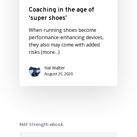
Coaching in the age of
‘super shoes’
When running shoes become
performance-enhancing devices,
they also may come with added
risks (more…)
Hal Walter
August 25, 2020
MAF Strength eBook