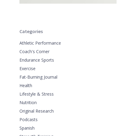
Categories
Athletic Performance
Coach's Corner
Endurance Sports
Exercise
Fat-Burning Journal
Health
Lifestyle & Stress
Nutrition
Original Research
Podcasts
Spanish