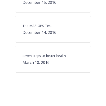
December 15, 2016
The MAF-GPS Test
December 14, 2016
Seven steps to better health
March 10, 2016