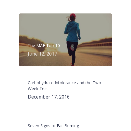
The MAF Top-10
June 12, 2017
Carbohydrate Intolerance and the Two-
Week Test
December 17, 2016
Seven Signs of Fat-Burning