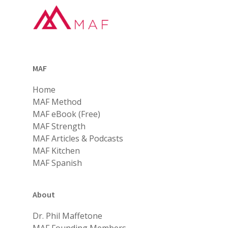
MAF
Home
MAF Method
MAF eBook (Free)
MAF Strength
MAF Articles & Podcasts
MAF Kitchen
MAF Spanish
About
Dr. Phil Maffetone