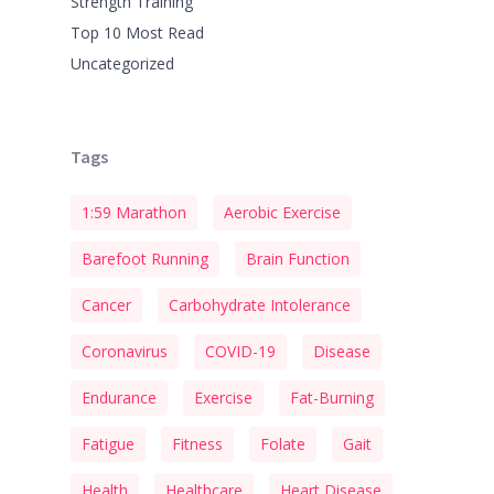
Strength Training
Top 10 Most Read
Uncategorized
Tags
1:59 Marathon
Aerobic Exercise
Barefoot Running
Brain Function
Cancer
Carbohydrate Intolerance
Coronavirus
COVID-19
Disease
Endurance
Exercise
Fat-Burning
Fatigue
Fitness
Folate
Gait
Health
Healthcare
Heart Disease