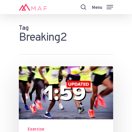
Skip
Menu
to
search
main
Close
content
Menu
Tag
Breaking2
Exercise