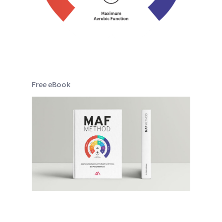
Free eBook