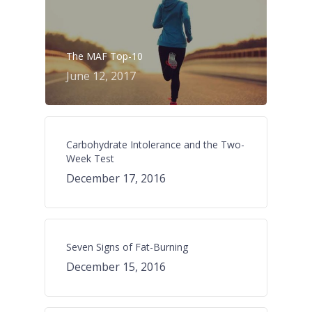
The MAF Top-10
June 12, 2017
Carbohydrate Intolerance and the Two-
Week Test
December 17, 2016
Seven Signs of Fat-Burning
December 15, 2016