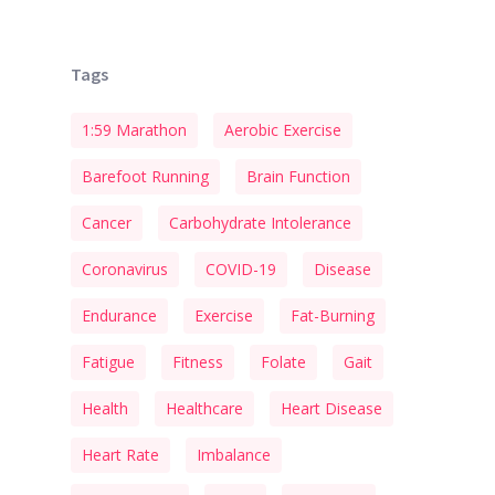
Tags
1:59 Marathon
Aerobic Exercise
Barefoot Running
Brain Function
Cancer
Carbohydrate Intolerance
Coronavirus
COVID-19
Disease
Endurance
Exercise
Fat-Burning
Fatigue
Fitness
Folate
Gait
Health
Healthcare
Heart Disease
Heart Rate
Imbalance