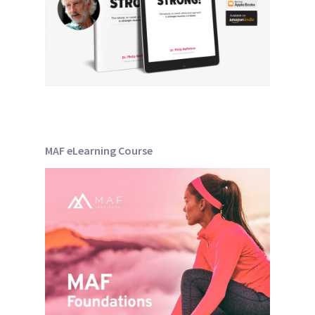
MAF eLearning Course