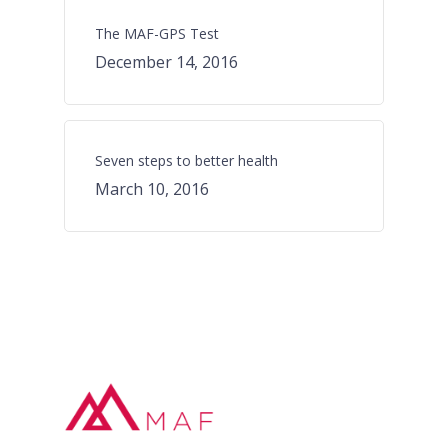
The MAF-GPS Test
December 14, 2016
Seven steps to better health
March 10, 2016