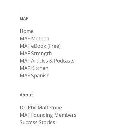
MAF
Home
MAF Method
MAF eBook (Free)
MAF Strength
MAF Articles & Podcasts
MAF Kitchen
MAF Spanish
About
Dr. Phil Maffetone
MAF Founding Members
Success Stories