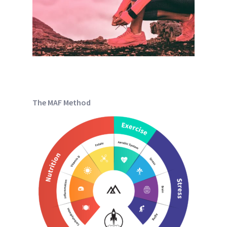
The MAF Method