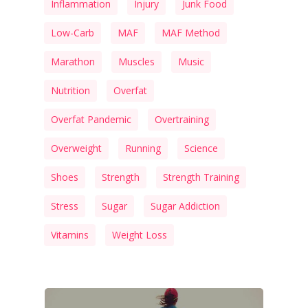
Inflammation
Injury
Junk Food
Low-Carb
MAF
MAF Method
Marathon
Muscles
Music
Nutrition
Overfat
Overfat Pandemic
Overtraining
Overweight
Running
Science
Shoes
Strength
Strength Training
Stress
Sugar
Sugar Addiction
Vitamins
Weight Loss