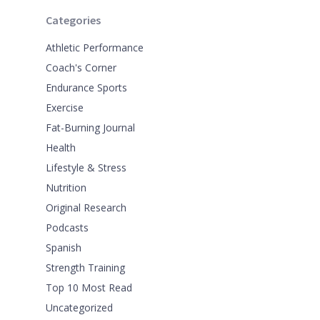
Categories
Athletic Performance
Coach's Corner
Endurance Sports
Exercise
Fat-Burning Journal
Health
Lifestyle & Stress
Nutrition
Original Research
Podcasts
Spanish
Strength Training
Top 10 Most Read
Uncategorized