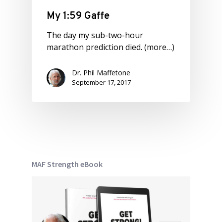
My 1:59 Gaffe
The day my sub-two-hour
marathon prediction died. (more…)
Dr. Phil Maffetone
September 17, 2017
MAF Strength eBook