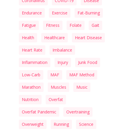
Coronavirus
COVID-19
Disease
Endurance
Exercise
Fat-Burning
Fatigue
Fitness
Folate
Gait
Health
Healthcare
Heart Disease
Heart Rate
Imbalance
Inflammation
Injury
Junk Food
Low-Carb
MAF
MAF Method
Marathon
Muscles
Music
Nutrition
Overfat
Overfat Pandemic
Overtraining
Overweight
Running
Science