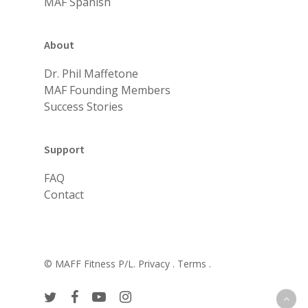
MAF Spanish
About
Dr. Phil Maffetone
MAF Founding Members
Success Stories
Support
FAQ
Contact
© MAFF Fitness P/L.
Privacy .
Terms .
twitter
facebook
youtube
instagram