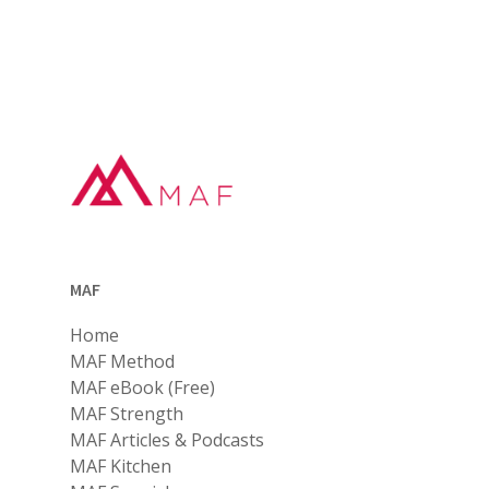
MAF
Home
MAF Method
MAF eBook (Free)
MAF Strength
MAF Articles & Podcasts
MAF Kitchen