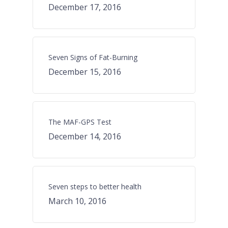
December 17, 2016
Seven Signs of Fat-Burning
December 15, 2016
The MAF-GPS Test
December 14, 2016
Seven steps to better health
March 10, 2016