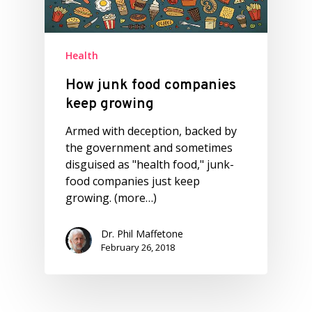
Health
How junk food companies
keep growing
Armed with deception, backed by
the government and sometimes
disguised as "health food," junk-
food companies just keep
growing. (more…)
Dr. Phil Maffetone
February 26, 2018