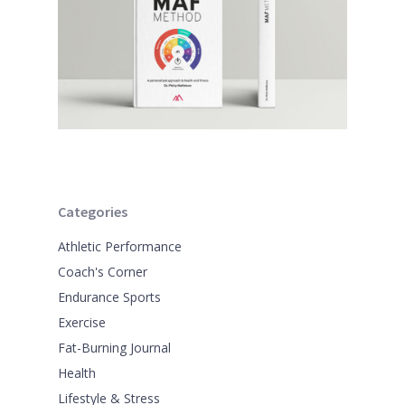
Categories
Athletic Performance
Coach's Corner
Endurance Sports
Exercise
Fat-Burning Journal
Health
Lifestyle & Stress