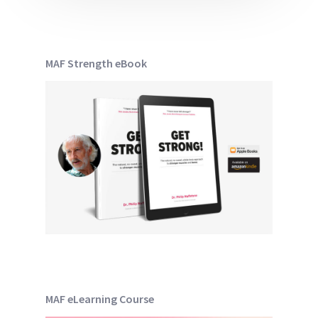
MAF Strength eBook
MAF eLearning Course