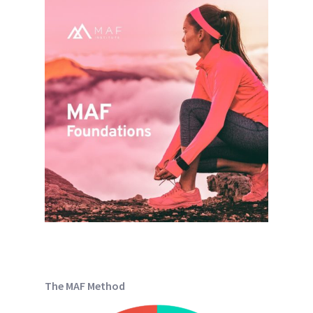
The MAF Method