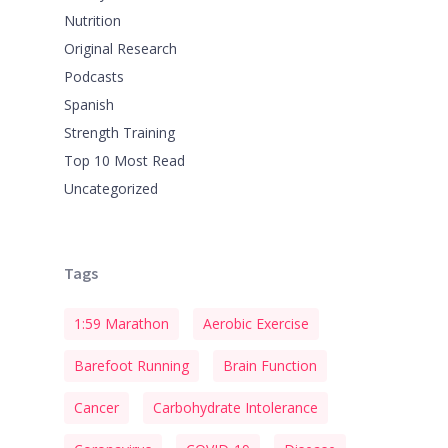
Nutrition
Original Research
Podcasts
Spanish
Strength Training
Top 10 Most Read
Uncategorized
Tags
1:59 Marathon
Aerobic Exercise
Barefoot Running
Brain Function
Cancer
Carbohydrate Intolerance