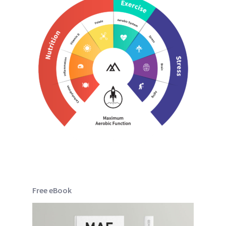
Free eBook