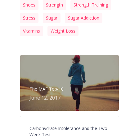
Shoes
Strength
Strength Training
Stress
Sugar
Sugar Addiction
Vitamins
Weight Loss
The MAF Top-10
June 12, 2017
Carbohydrate Intolerance and the Two-
Week Test