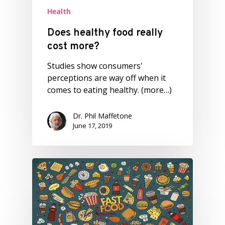
Health
Does healthy food really
cost more?
Studies show consumers'
perceptions are way off when it
comes to eating healthy. (more…)
Dr. Phil Maffetone
June 17, 2019