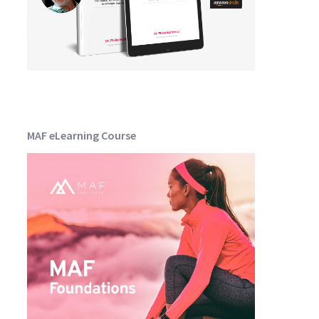
MAF eLearning Course