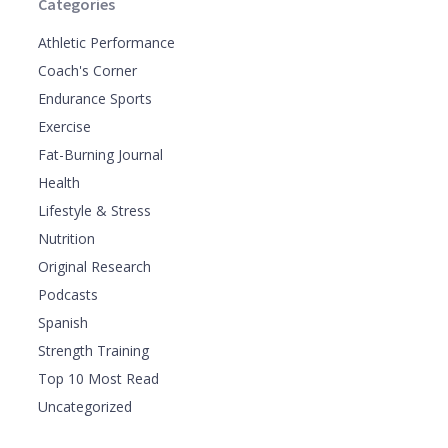
Categories
Athletic Performance
Coach's Corner
Endurance Sports
Exercise
Fat-Burning Journal
Health
Lifestyle & Stress
Nutrition
Original Research
Podcasts
Spanish
Strength Training
Top 10 Most Read
Uncategorized