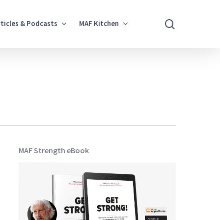
search
rticles & Podcasts
MAF Kitchen
MAF Strength eBook