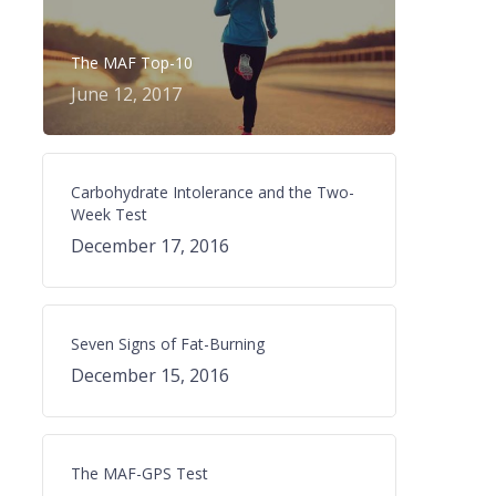
The MAF Top-10
June 12, 2017
Carbohydrate Intolerance and the Two-
Week Test
December 17, 2016
Seven Signs of Fat-Burning
December 15, 2016
The MAF-GPS Test