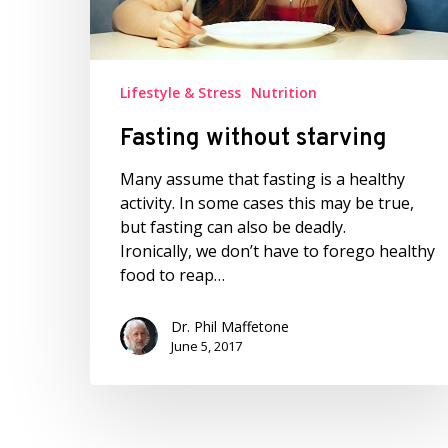
Lifestyle & Stress
Nutrition
Fasting without starving
Many assume that fasting is a healthy
activity. In some cases this may be true,
but fasting can also be deadly.
Ironically, we don’t have to forego healthy
food to reap…
Dr. Phil Maffetone
June 5, 2017