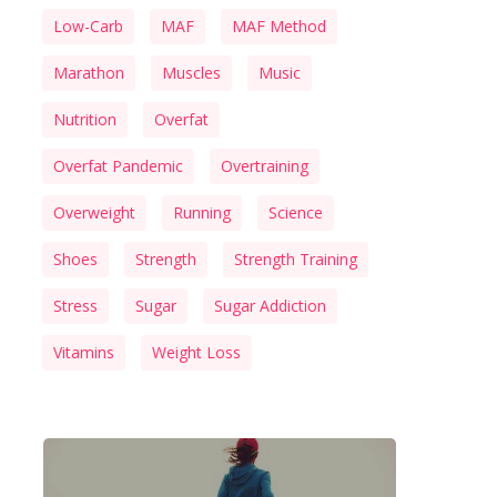
Low-Carb
MAF
MAF Method
Marathon
Muscles
Music
Nutrition
Overfat
Overfat Pandemic
Overtraining
Overweight
Running
Science
Shoes
Strength
Strength Training
Stress
Sugar
Sugar Addiction
Vitamins
Weight Loss