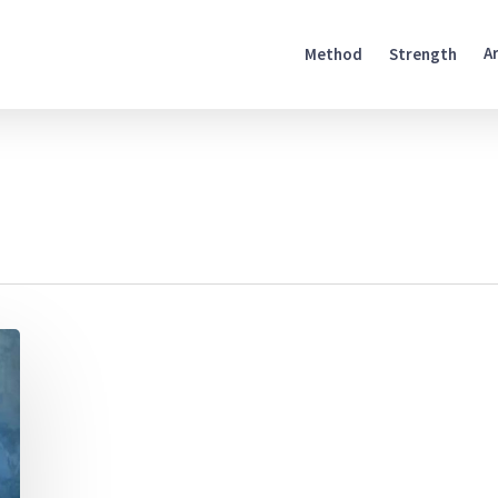
A
Method
Strength