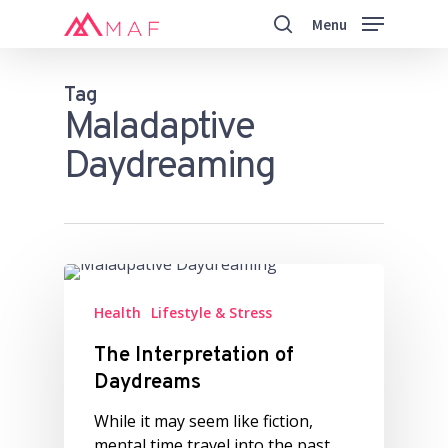
Skip
Menu
to
search
main
Close
content
Menu
Tag
Maladaptive
Daydreaming
Health
Lifestyle & Stress
The Interpretation of
Daydreams
While it may seem like fiction,
mental time travel into the past