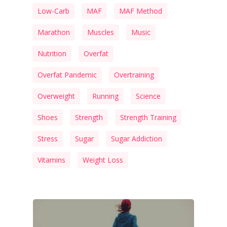
Low-Carb
MAF
MAF Method
Marathon
Muscles
Music
Nutrition
Overfat
Overfat Pandemic
Overtraining
Overweight
Running
Science
Shoes
Strength
Strength Training
Stress
Sugar
Sugar Addiction
Vitamins
Weight Loss