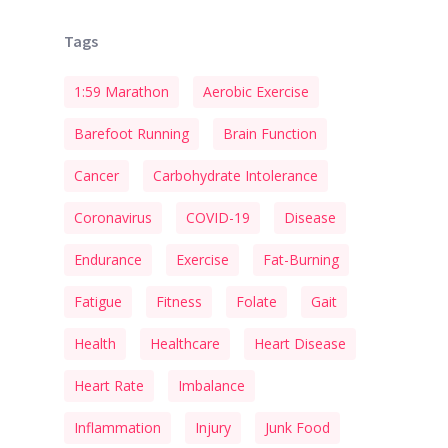
Tags
1:59 Marathon
Aerobic Exercise
Barefoot Running
Brain Function
Cancer
Carbohydrate Intolerance
Coronavirus
COVID-19
Disease
Endurance
Exercise
Fat-Burning
Fatigue
Fitness
Folate
Gait
Health
Healthcare
Heart Disease
Heart Rate
Imbalance
Inflammation
Injury
Junk Food