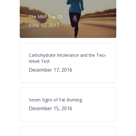
The MAF Top-10
June 12, 2017
Carbohydrate Intolerance and the Two-
Week Test
December 17, 2016
Seven Signs of Fat-Burning
December 15, 2016