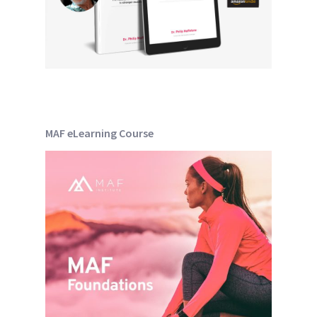
MAF eLearning Course