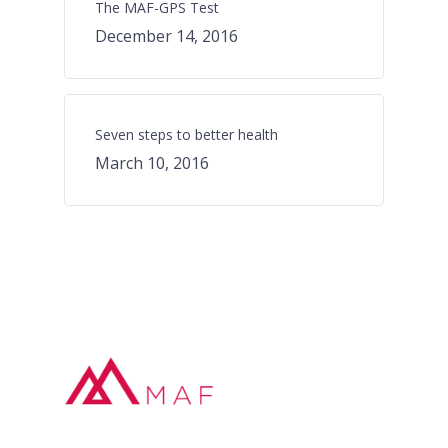
The MAF-GPS Test
December 14, 2016
Seven steps to better health
March 10, 2016