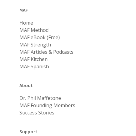
MAF
Home
MAF Method
MAF eBook (Free)
MAF Strength
MAF Articles & Podcasts
MAF Kitchen
MAF Spanish
About
Dr. Phil Maffetone
MAF Founding Members
Success Stories
Support