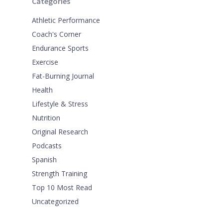
Categories
Athletic Performance
Coach's Corner
Endurance Sports
Exercise
Fat-Burning Journal
Health
Lifestyle & Stress
Nutrition
Original Research
Podcasts
Spanish
Strength Training
Top 10 Most Read
Uncategorized