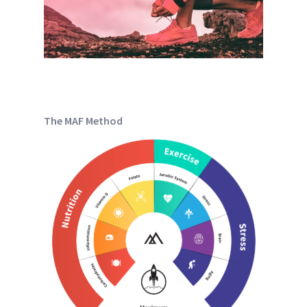
The MAF Method