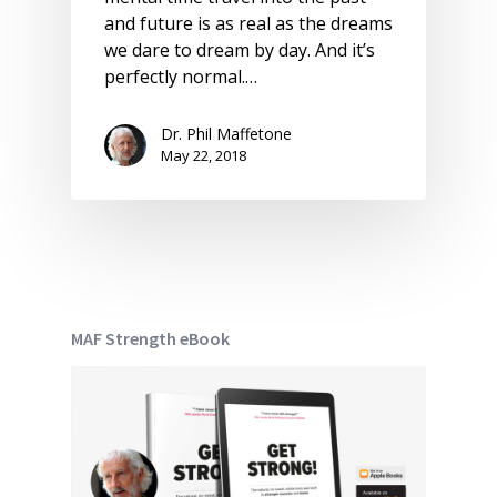
and future is as real as the dreams
we dare to dream by day. And it’s
perfectly normal.…
Dr. Phil Maffetone
May 22, 2018
MAF Strength eBook