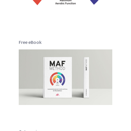
Free eBook