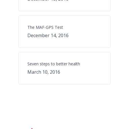
The MAF-GPS Test
December 14, 2016
Seven steps to better health
March 10, 2016