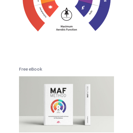
Free eBook