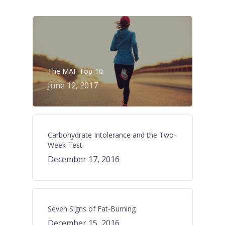
The MAF Top-10
June 12, 2017
Carbohydrate Intolerance and the Two-
Week Test
December 17, 2016
Seven Signs of Fat-Burning
December 15, 2016