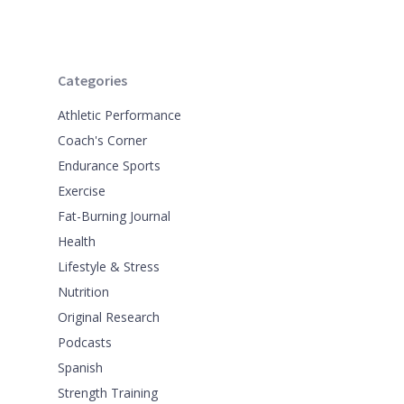
Categories
Athletic Performance
Coach's Corner
Endurance Sports
Exercise
Fat-Burning Journal
Health
Lifestyle & Stress
Nutrition
Original Research
Podcasts
Spanish
Strength Training