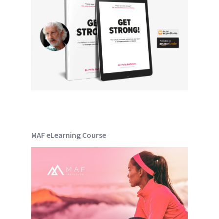
MAF eLearning Course