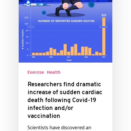
Exercise
Health
Researchers find dramatic
increase of sudden cardiac
death following Covid-19
infection and/or
vaccination
Scientists have discovered an