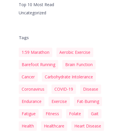
Top 10 Most Read
Uncategorized
Tags
1:59 Marathon
Aerobic Exercise
Barefoot Running
Brain Function
Cancer
Carbohydrate Intolerance
Coronavirus
COVID-19
Disease
Endurance
Exercise
Fat-Burning
Fatigue
Fitness
Folate
Gait
Health
Healthcare
Heart Disease