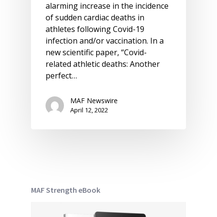
alarming increase in the incidence
of sudden cardiac deaths in
athletes following Covid-19
infection and/or vaccination. In a
new scientific paper, “Covid-
related athletic deaths: Another
perfect…
MAF Newswire
April 12, 2022
MAF Strength eBook