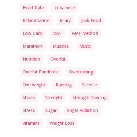
Heart Rate
Imbalance
Inflammation
Injury
Junk Food
Low-Carb
MAF
MAF Method
Marathon
Muscles
Music
Nutrition
Overfat
Overfat Pandemic
Overtraining
Overweight
Running
Science
Shoes
Strength
Strength Training
Stress
Sugar
Sugar Addiction
Vitamins
Weight Loss