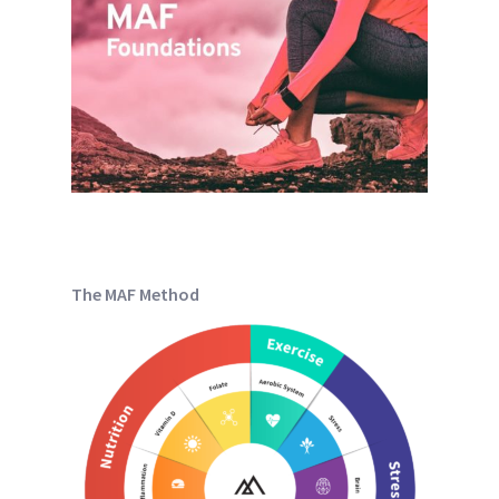
The MAF Method