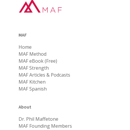
MAF
Home
MAF Method
MAF eBook (Free)
MAF Strength
MAF Articles & Podcasts
MAF Kitchen
MAF Spanish
About
Dr. Phil Maffetone
MAF Founding Members