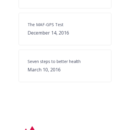
The MAF-GPS Test
December 14, 2016
Seven steps to better health
March 10, 2016