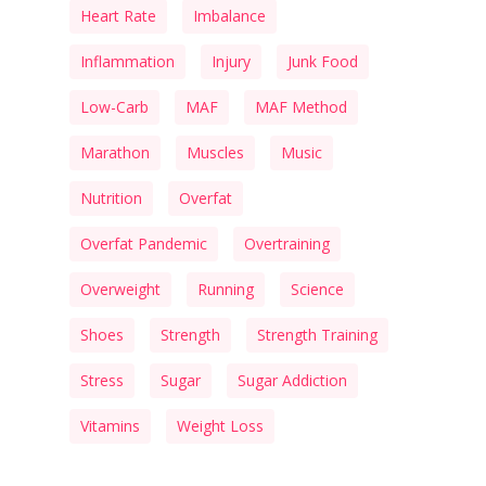
Heart Rate
Imbalance
Inflammation
Injury
Junk Food
Low-Carb
MAF
MAF Method
Marathon
Muscles
Music
Nutrition
Overfat
Overfat Pandemic
Overtraining
Overweight
Running
Science
Shoes
Strength
Strength Training
Stress
Sugar
Sugar Addiction
Vitamins
Weight Loss