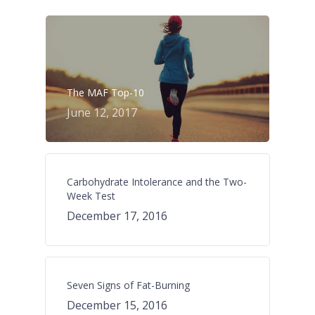
The MAF Top-10
June 12, 2017
Carbohydrate Intolerance and the Two-
Week Test
December 17, 2016
Seven Signs of Fat-Burning
December 15, 2016