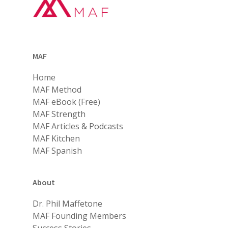
MAF
Home
MAF Method
MAF eBook (Free)
MAF Strength
MAF Articles & Podcasts
MAF Kitchen
MAF Spanish
About
Dr. Phil Maffetone
MAF Founding Members