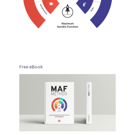
Free eBook