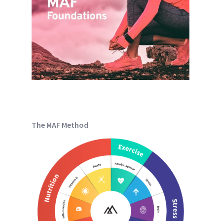
The MAF Method