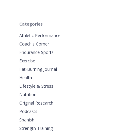
Categories
Athletic Performance
Coach's Corner
Endurance Sports
Exercise
Fat-Burning Journal
Health
Lifestyle & Stress
Nutrition
Original Research
Podcasts
Spanish
Strength Training