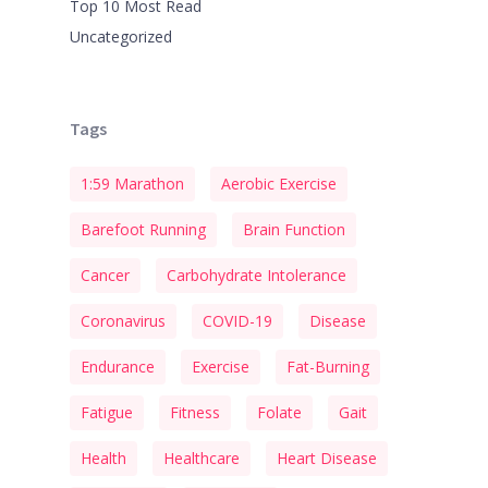
Top 10 Most Read
Uncategorized
Tags
1:59 Marathon
Aerobic Exercise
Barefoot Running
Brain Function
Cancer
Carbohydrate Intolerance
Coronavirus
COVID-19
Disease
Endurance
Exercise
Fat-Burning
Fatigue
Fitness
Folate
Gait
Health
Healthcare
Heart Disease