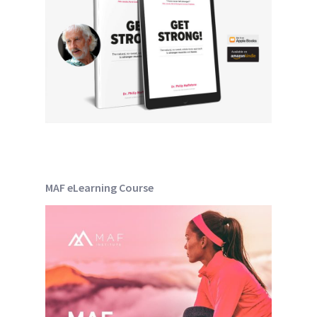
MAF eLearning Course