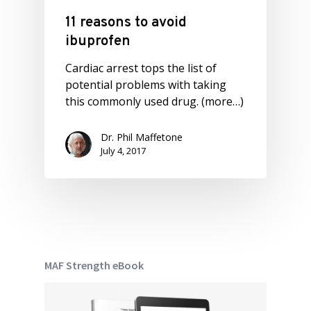
11 reasons to avoid
ibuprofen
Cardiac arrest tops the list of
potential problems with taking
this commonly used drug. (more…)
Dr. Phil Maffetone
July 4, 2017
MAF Strength eBook