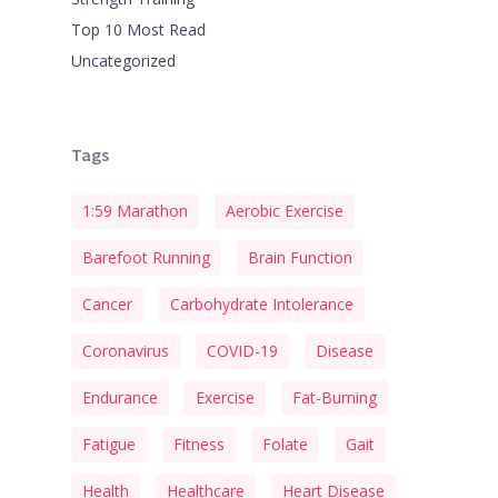
Top 10 Most Read
Uncategorized
Tags
1:59 Marathon
Aerobic Exercise
Barefoot Running
Brain Function
Cancer
Carbohydrate Intolerance
Coronavirus
COVID-19
Disease
Endurance
Exercise
Fat-Burning
Fatigue
Fitness
Folate
Gait
Health
Healthcare
Heart Disease