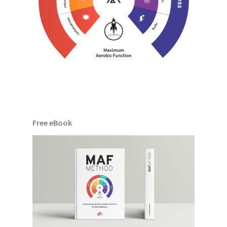
Free eBook