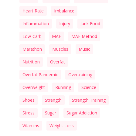
Heart Rate
Imbalance
Inflammation
Injury
Junk Food
Low-Carb
MAF
MAF Method
Marathon
Muscles
Music
Nutrition
Overfat
Overfat Pandemic
Overtraining
Overweight
Running
Science
Shoes
Strength
Strength Training
Stress
Sugar
Sugar Addiction
Vitamins
Weight Loss