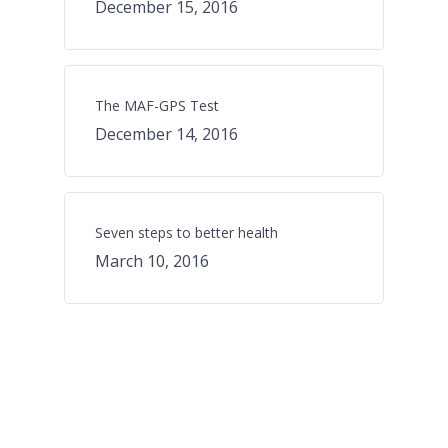
December 15, 2016
The MAF-GPS Test
December 14, 2016
Seven steps to better health
March 10, 2016