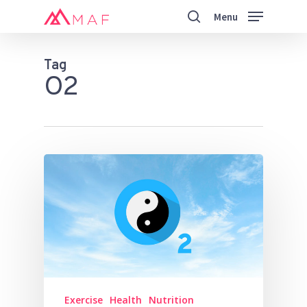
Skip
Menu
to
search
main
Close
content
Menu
Tag
O2
Exercise
Health
Nutrition