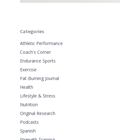
Categories
Athletic Performance
Coach's Corner
Endurance Sports
Exercise
Fat-Burning Journal
Health
Lifestyle & Stress
Nutrition
Original Research
Podcasts
Spanish
Strength Training