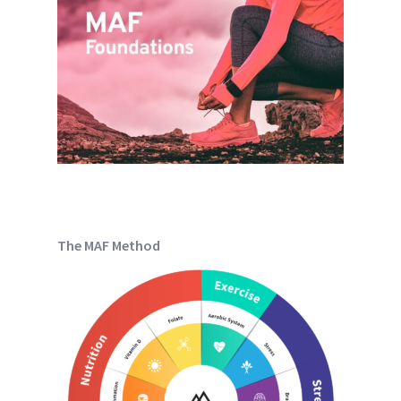
The MAF Method