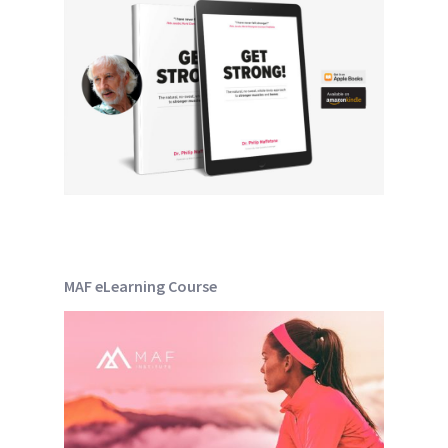
MAF eLearning Course