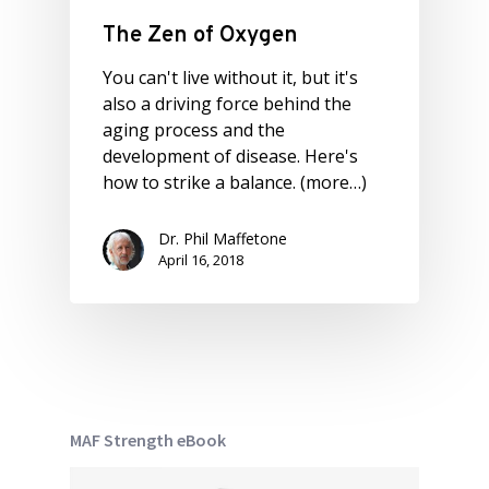
The Zen of Oxygen
You can't live without it, but it's
also a driving force behind the
aging process and the
development of disease. Here's
how to strike a balance. (more…)
Dr. Phil Maffetone
April 16, 2018
MAF Strength eBook