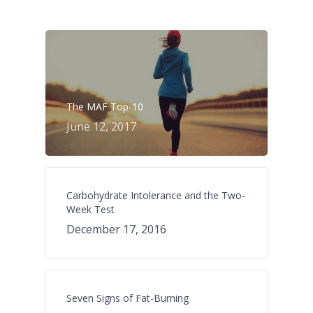
The MAF Top-10
June 12, 2017
Carbohydrate Intolerance and the Two-
Week Test
December 17, 2016
Seven Signs of Fat-Burning