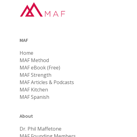
MAF
Home
MAF Method
MAF eBook (Free)
MAF Strength
MAF Articles & Podcasts
MAF Kitchen
MAF Spanish
About
Dr. Phil Maffetone
MAF Founding Members