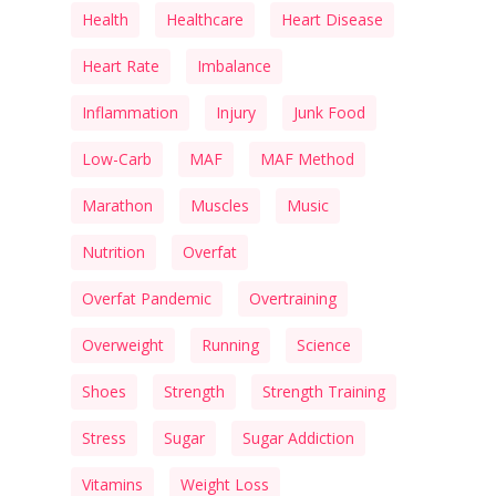
Health
Healthcare
Heart Disease
Heart Rate
Imbalance
Inflammation
Injury
Junk Food
Low-Carb
MAF
MAF Method
Marathon
Muscles
Music
Nutrition
Overfat
Overfat Pandemic
Overtraining
Overweight
Running
Science
Shoes
Strength
Strength Training
Stress
Sugar
Sugar Addiction
Vitamins
Weight Loss