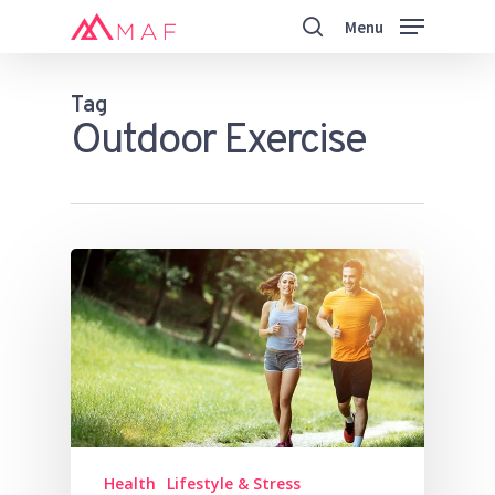
Skip
Menu
to
search
main
Close
content
Menu
Tag
Outdoor Exercise
Health
Lifestyle & Stress