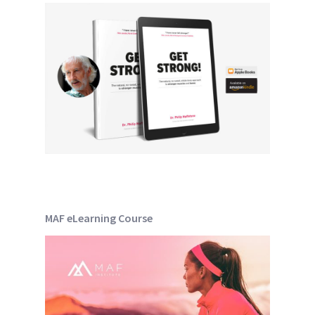
MAF eLearning Course