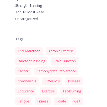
Strength Training
Top 10 Most Read
Uncategorized
Tags
1:59 Marathon
Aerobic Exercise
Barefoot Running
Brain Function
Cancer
Carbohydrate Intolerance
Coronavirus
COVID-19
Disease
Endurance
Exercise
Fat-Burning
Fatigue
Fitness
Folate
Gait