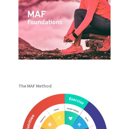
The MAF Method