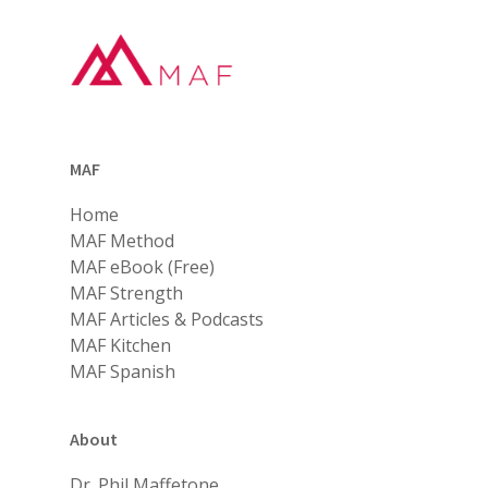
MAF
Home
MAF Method
MAF eBook (Free)
MAF Strength
MAF Articles & Podcasts
MAF Kitchen
MAF Spanish
About
Dr. Phil Maffetone