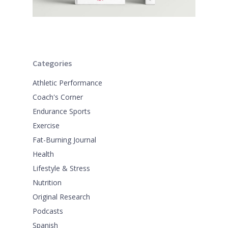
Categories
Athletic Performance
Coach's Corner
Endurance Sports
Exercise
Fat-Burning Journal
Health
Lifestyle & Stress
Nutrition
Original Research
Podcasts
Spanish