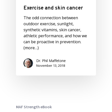
Exercise and skin cancer
The odd connection between
outdoor exercise, sunlight,
synthetic vitamins, skin cancer,
athletic performance, and how we
can be proactive in prevention.
(more…)
Dr. Phil Maffetone
November 13, 2018
MAF Strength eBook