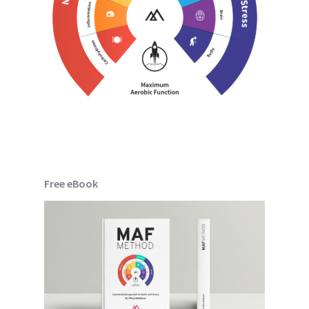
Free eBook