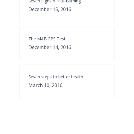
Seven Signs of Fat-Burning
December 15, 2016
The MAF-GPS Test
December 14, 2016
Seven steps to better health
March 10, 2016