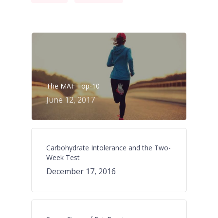
The MAF Top-10
June 12, 2017
Carbohydrate Intolerance and the Two-
Week Test
December 17, 2016