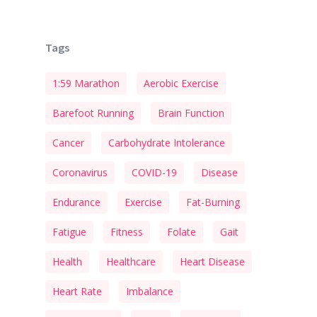
Tags
1:59 Marathon
Aerobic Exercise
Barefoot Running
Brain Function
Cancer
Carbohydrate Intolerance
Coronavirus
COVID-19
Disease
Endurance
Exercise
Fat-Burning
Fatigue
Fitness
Folate
Gait
Health
Healthcare
Heart Disease
Heart Rate
Imbalance