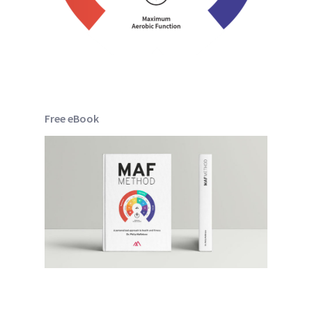
Free eBook