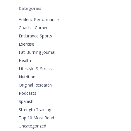
Categories
Athletic Performance
Coach's Corner
Endurance Sports
Exercise
Fat-Burning Journal
Health
Lifestyle & Stress
Nutrition
Original Research
Podcasts
Spanish
Strength Training
Top 10 Most Read
Uncategorized