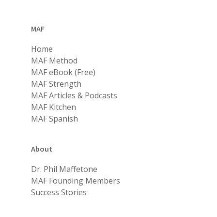
MAF
Home
MAF Method
MAF eBook (Free)
MAF Strength
MAF Articles & Podcasts
MAF Kitchen
MAF Spanish
About
Dr. Phil Maffetone
MAF Founding Members
Success Stories