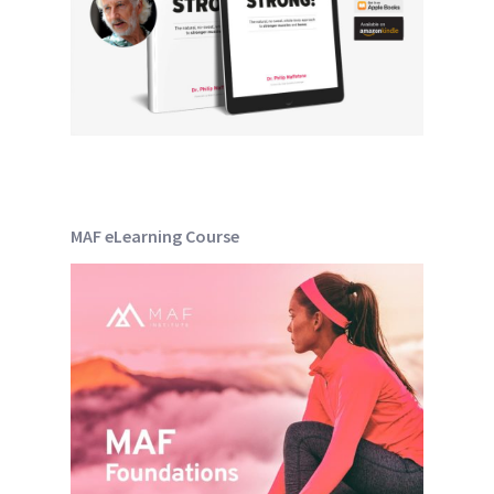
MAF eLearning Course