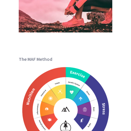
The MAF Method