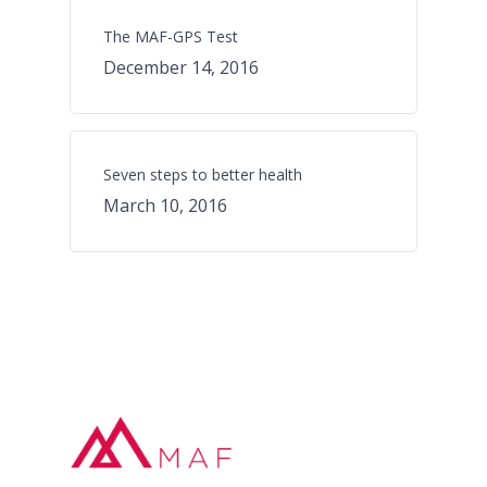
The MAF-GPS Test
December 14, 2016
Seven steps to better health
March 10, 2016