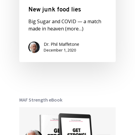
New junk food lies
Big Sugar and COVID — a match
made in heaven (more…)
Dr. Phil Maffetone
December 1, 2020
MAF Strength eBook