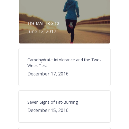
The MAF Top-10
June 12, 2017
Carbohydrate Intolerance and the Two-
Week Test
December 17, 2016
Seven Signs of Fat-Burning
December 15, 2016