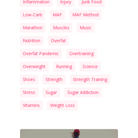
Inflammation
Injury
Junk Food
Low-Carb
MAF
MAF Method
Marathon
Muscles
Music
Nutrition
Overfat
Overfat Pandemic
Overtraining
Overweight
Running
Science
Shoes
Strength
Strength Training
Stress
Sugar
Sugar Addiction
Vitamins
Weight Loss