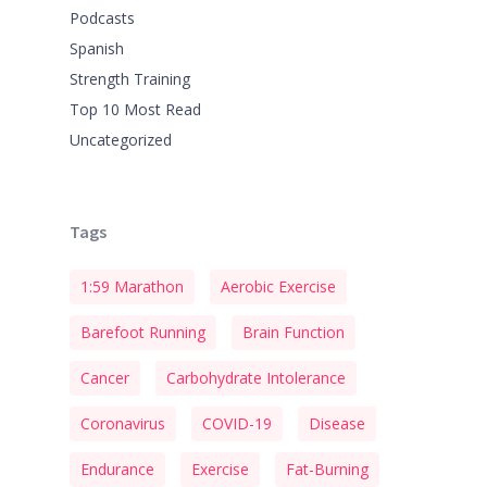
Podcasts
Spanish
Strength Training
Top 10 Most Read
Uncategorized
Tags
1:59 Marathon
Aerobic Exercise
Barefoot Running
Brain Function
Cancer
Carbohydrate Intolerance
Coronavirus
COVID-19
Disease
Endurance
Exercise
Fat-Burning