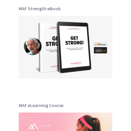
MAF Strength eBook
MAF eLearning Course