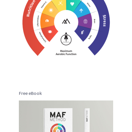
Free eBook