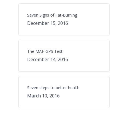
Seven Signs of Fat-Burning
December 15, 2016
The MAF-GPS Test
December 14, 2016
Seven steps to better health
March 10, 2016