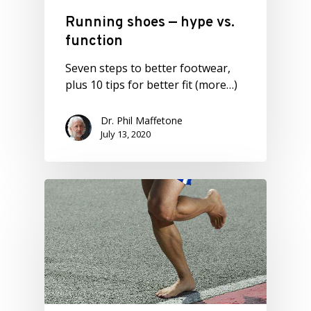
Running shoes — hype vs.
function
Seven steps to better footwear,
plus 10 tips for better fit (more…)
Dr. Phil Maffetone
July 13, 2020