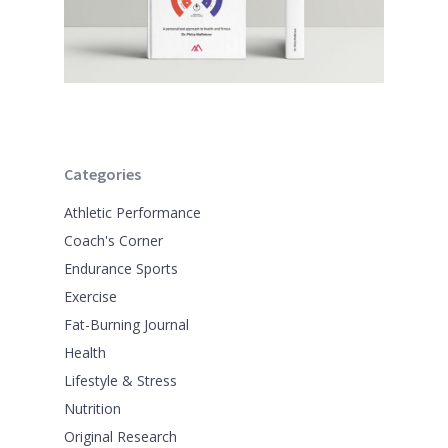
Categories
Athletic Performance
Coach's Corner
Endurance Sports
Exercise
Fat-Burning Journal
Health
Lifestyle & Stress
Nutrition
Original Research