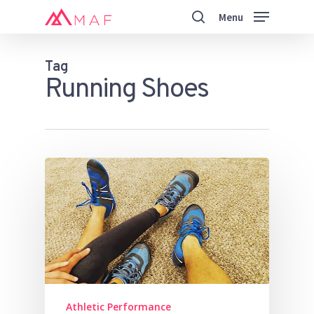
Skip
Menu
to
search
main
Close
content
Menu
Tag
Running Shoes
Athletic Performance