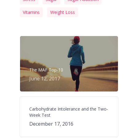
Vitamins
Weight Loss
The MAF Top-10
June 12, 2017
Carbohydrate Intolerance and the Two-
Week Test
December 17, 2016