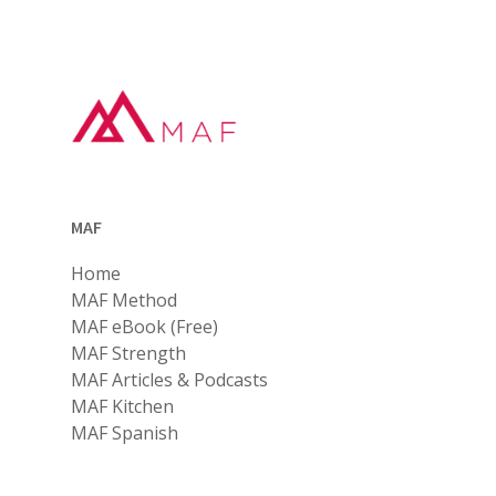
MAF
Home
MAF Method
MAF eBook (Free)
MAF Strength
MAF Articles & Podcasts
MAF Kitchen
MAF Spanish