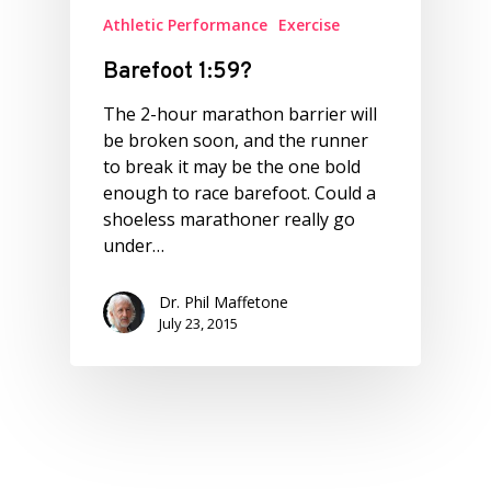
Athletic Performance
Exercise
Barefoot 1:59?
The 2-hour marathon barrier will
be broken soon, and the runner
to break it may be the one bold
enough to race barefoot. Could a
shoeless marathoner really go
under…
Dr. Phil Maffetone
July 23, 2015