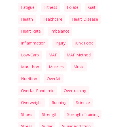
Fatigue
Fitness
Folate
Gait
Health
Healthcare
Heart Disease
Heart Rate
Imbalance
Inflammation
Injury
Junk Food
Low-Carb
MAF
MAF Method
Marathon
Muscles
Music
Nutrition
Overfat
Overfat Pandemic
Overtraining
Overweight
Running
Science
Shoes
Strength
Strength Training
Stress
Sugar
Sugar Addiction