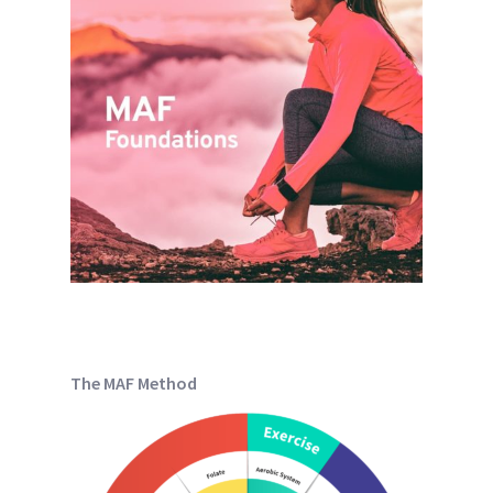
The MAF Method