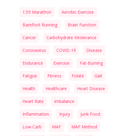
1:59 Marathon
Aerobic Exercise
Barefoot Running
Brain Function
Cancer
Carbohydrate Intolerance
Coronavirus
COVID-19
Disease
Endurance
Exercise
Fat-Burning
Fatigue
Fitness
Folate
Gait
Health
Healthcare
Heart Disease
Heart Rate
Imbalance
Inflammation
Injury
Junk Food
Low-Carb
MAF
MAF Method