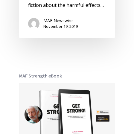
fiction about the harmful effects…
MAF Newswire
November 19, 2019
MAF Strength eBook