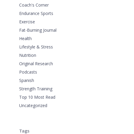
Coach's Corner
Endurance Sports
Exercise
Fat-Burning Journal
Health
Lifestyle & Stress
Nutrition
Original Research
Podcasts
Spanish
Strength Training
Top 10 Most Read
Uncategorized
Tags