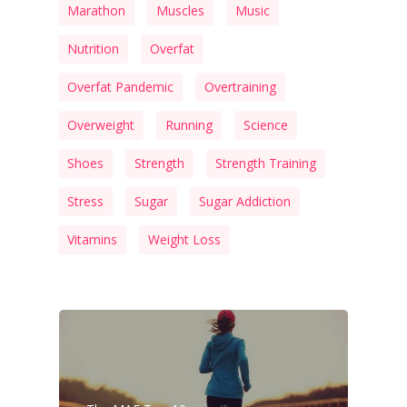
Marathon
Muscles
Music
Nutrition
Overfat
Overfat Pandemic
Overtraining
Overweight
Running
Science
Shoes
Strength
Strength Training
Stress
Sugar
Sugar Addiction
Vitamins
Weight Loss