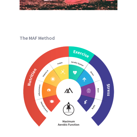
The MAF Method