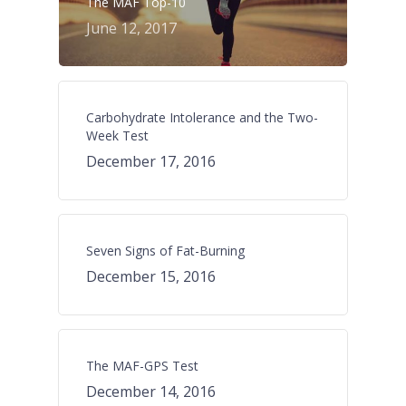
The MAF Top-10
June 12, 2017
Carbohydrate Intolerance and the Two-
Week Test
December 17, 2016
Seven Signs of Fat-Burning
December 15, 2016
The MAF-GPS Test
December 14, 2016