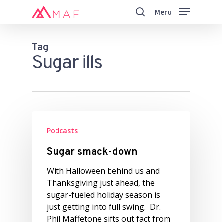
Skip
Menu
to
search
main
Close
content
Menu
Tag
Sugar ills
Podcasts
Sugar smack-down
With Halloween behind us and
Thanksgiving just ahead, the
sugar-fueled holiday season is
just getting into full swing. Dr.
Phil Maffetone sifts out fact from