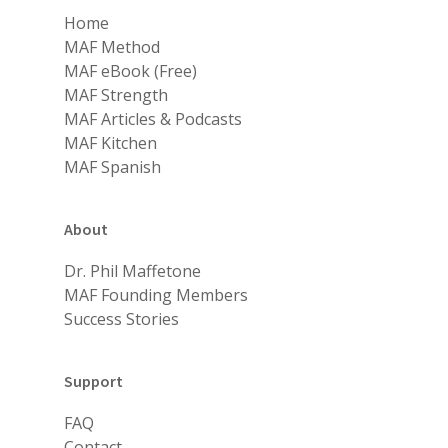
Home
MAF Method
MAF eBook (Free)
MAF Strength
MAF Articles & Podcasts
MAF Kitchen
MAF Spanish
About
Dr. Phil Maffetone
MAF Founding Members
Success Stories
Support
FAQ
Contact