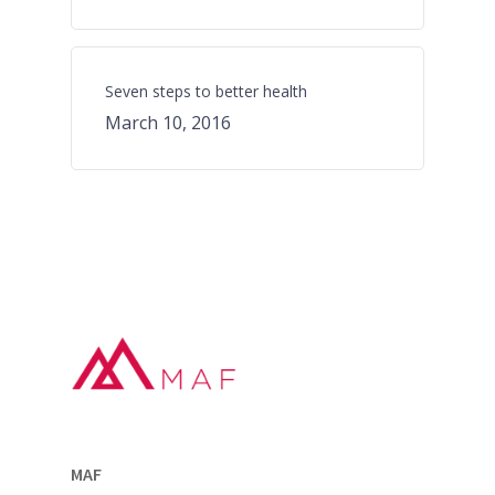
Seven steps to better health
March 10, 2016
MAF