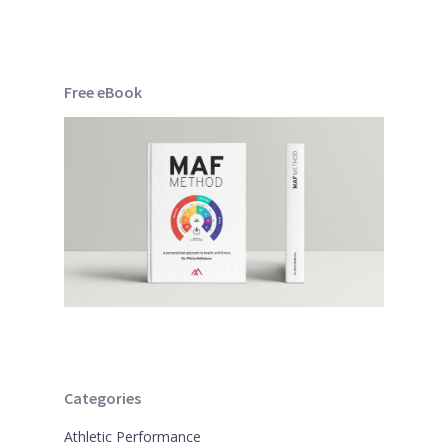
Free eBook
Categories
Athletic Performance