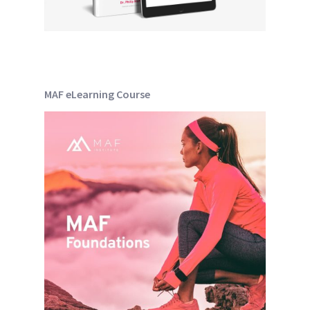
MAF eLearning Course