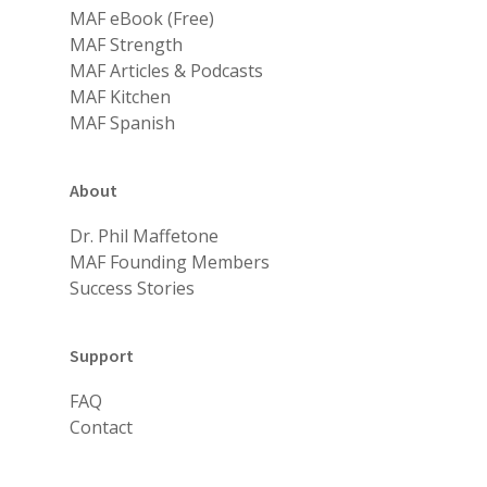
MAF eBook (Free)
MAF Strength
MAF Articles & Podcasts
MAF Kitchen
MAF Spanish
About
Dr. Phil Maffetone
MAF Founding Members
Success Stories
Support
FAQ
Contact