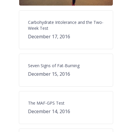
Carbohydrate Intolerance and the Two-
Week Test
December 17, 2016
Seven Signs of Fat-Burning
December 15, 2016
The MAF-GPS Test
December 14, 2016