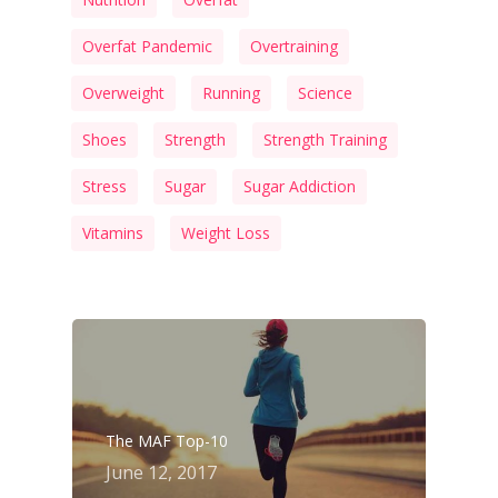
Overfat Pandemic
Overtraining
Overweight
Running
Science
Shoes
Strength
Strength Training
Stress
Sugar
Sugar Addiction
Vitamins
Weight Loss
The MAF Top-10
June 12, 2017