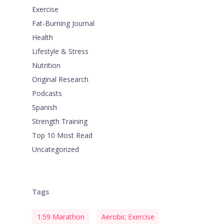
Exercise
Fat-Burning Journal
Health
Lifestyle & Stress
Nutrition
Original Research
Podcasts
Spanish
Strength Training
Top 10 Most Read
Uncategorized
Tags
1:59 Marathon
Aerobic Exercise