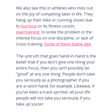
We also see this in athletes who miss out
on the joy of competing later in life. They
hang up their bike or running shoes due
to
burnout
or its fitness cousin,
overtraining
. In some the problem is the
intense focus on one discipline, or lack of
cross-training.
Some of them blame age
.
The untruth that goes hand-in-hand is the
belief that if you don’t give one thing your
entire focus, then you can’t possibly be
“good” at any one thing. People don’t take
you seriously as a photographer if you
are a ranch hand, for example. Likewise, if
you’ve been a track sprinter all your life
people will not take you seriously if you
take up soccer.