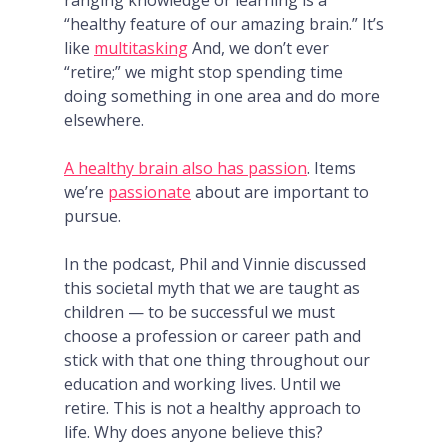
ranging knowledge or learning is a
“healthy feature of our amazing brain.” It’s
like
multitasking
And, we don’t ever
“retire;” we might stop spending time
doing something in one area and do more
elsewhere.
A healthy brain also has passion
. Items
we’re
passionate
about are important to
pursue.
In the podcast, Phil and Vinnie discussed
this societal myth that we are taught as
children — to be successful we must
choose a profession or career path and
stick with that one thing throughout our
education and working lives. Until we
retire. This is not a healthy approach to
life. Why does anyone believe this?