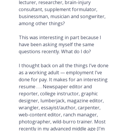
lecturer, researcher, brain-injury
consultant, supplement formulator,
businessman, musician and songwriter,
among other things?
This was interesting in part because I
have been asking myself the same
questions recently. What do I do?
I thought back on all the things I’ve done
as a working adult — employment I’ve
done for pay. It makes for an interesting
resume . . . Newspaper editor and
reporter, college instructor, graphic
designer, lumberjack, magazine editor,
wrangler, essayist/author, carpenter,
web-content editor, ranch manager,
photographer, wild-burro trainer. Most
recently in my advanced middle age (I’m