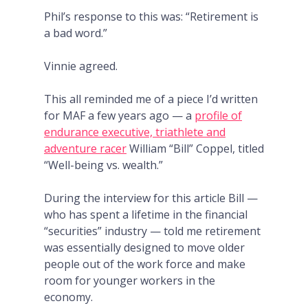
Phil’s response to this was: “Retirement is
a bad word.”
Vinnie agreed.
This all reminded me of a piece I’d written
for MAF a few years ago — a
profile of
endurance executive, triathlete and
adventure racer
William “Bill” Coppel, titled
“Well-being vs. wealth.”
During the interview for this article Bill —
who has spent a lifetime in the financial
“securities” industry — told me retirement
was essentially designed to move older
people out of the work force and make
room for younger workers in the
economy.