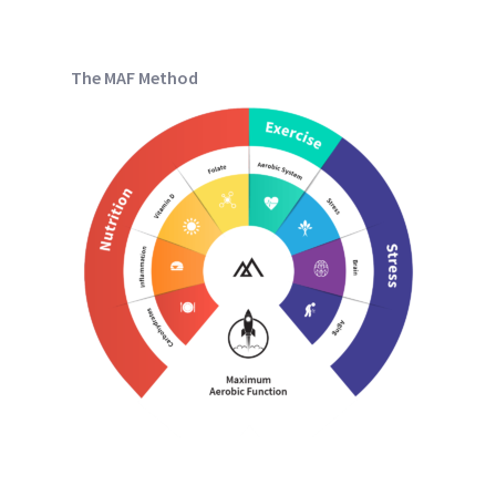
The MAF Method