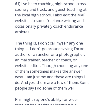
61) I’ve been coaching high-school cross-
country and track, and guest-teaching at
the local high school. I also edit the MAF
website, do some freelance writing and
occasionally privately coach endurance
athletes.
The thing is, I don’t call myself any one
thing — I don’t go around saying I’m an
author or a rancher or a photographer,
animal trainer, teacher or coach, or
website editor. Though choosing any one
of them sometimes makes the answer
easy. I am just me and these are things I
do. And yes, there are a few of them. Some
people say I do some of them well.
Phil might say
one’s ability for wide-