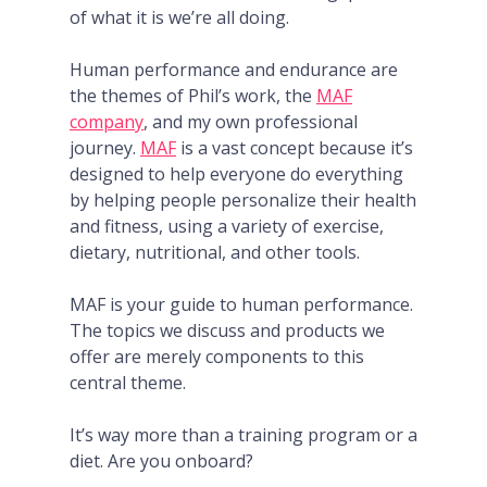
of what it is we’re all doing.
Human performance and endurance are
the themes of Phil’s work, the
MAF
company
, and my own professional
journey.
MAF
is a vast concept because it’s
designed to help everyone do everything
by helping people personalize their health
and fitness, using a variety of exercise,
dietary, nutritional, and other tools.
MAF is your guide to human performance.
The topics we discuss and products we
offer are merely components to this
central theme.
It’s way more than a training program or a
diet. Are you onboard?