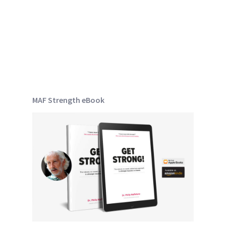
MAF Strength eBook