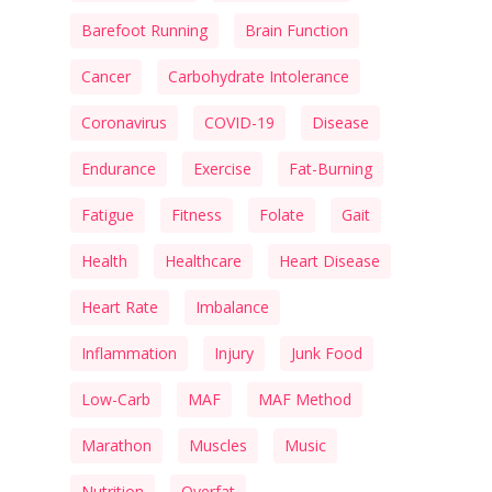
Barefoot Running
Brain Function
Cancer
Carbohydrate Intolerance
Coronavirus
COVID-19
Disease
Endurance
Exercise
Fat-Burning
Fatigue
Fitness
Folate
Gait
Health
Healthcare
Heart Disease
Heart Rate
Imbalance
Inflammation
Injury
Junk Food
Low-Carb
MAF
MAF Method
Marathon
Muscles
Music
Nutrition
Overfat