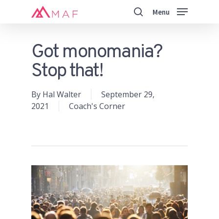
Skip
Menu
to
search
main
Close
content
Menu
Got monomania?
Stop that!
By
Hal Walter
September 29,
2021
Coach's Corner