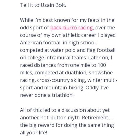
Tell it to Usain Bolt.
While I’m best known for my feats in the
odd sport of
pack-burro racing
, over the
course of my own athletic career I played
American football in high school,
competed at water polo and flag football
on college intramural teams. Later on, I
raced distances from one mile to 100
miles, competed at duathlon, snowshoe
racing, cross-country skiing, winter multi-
sport and mountain-biking. Oddly. I’ve
never done a triathlon!
All of this led to a discussion about yet
another hot-button myth: Retirement —
the big reward for doing the same thing
all your life!