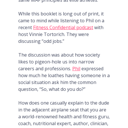
same MAF principles as elite athletes.
While this booklet is long out of print, it
came to mind while listening to Phil on a
recent
Fitness Confidential podcast
with
host Vinnie Tortorich. They were
discussing “odd jobs.”
The discussion was about how society
likes to pigeon-hole us into narrow
careers and professions.
Phil
expressed
how much he loathes having someone in a
social situation ask him the common
question, “So, what do you do?”
How does one casually explain to the dude
in the adjacent airplane seat that you are
a world-renowned health and fitness guru,
coach, nutritional expert, author, clinician,