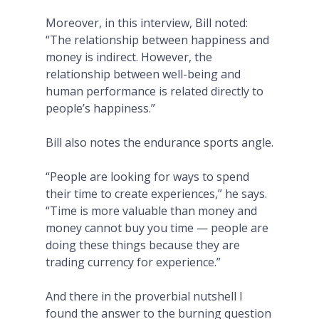
Moreover, in this interview, Bill noted:
“The relationship between happiness and
money is indirect. However, the
relationship between well-being and
human performance is related directly to
people’s happiness.”
Bill also notes the endurance sports angle.
“People are looking for ways to spend
their time to create experiences,” he says.
“Time is more valuable than money and
money cannot buy you time — people are
doing these things because they are
trading currency for experience.”
And there in the proverbial nutshell I
found the answer to the burning question