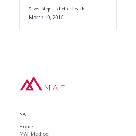
Seven steps to better health
March 10, 2016
MAF
Home
MAF Method