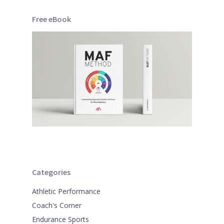
Free eBook
Categories
Athletic Performance
Coach's Corner
Endurance Sports