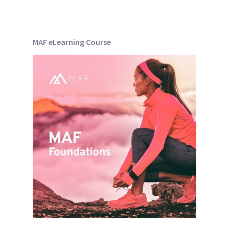
MAF eLearning Course