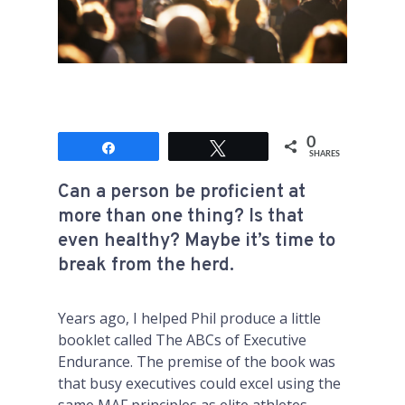
0
Share
Tweet
SHARES
Can a person be proficient at
more than one thing? Is that
even healthy? Maybe it’s time to
break from the herd.
Years ago, I helped Phil produce a little
booklet called
The ABCs of Executive
Endurance
. The premise of the book was
that busy executives could excel using the