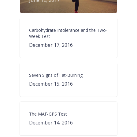
June 12, 2017
Carbohydrate Intolerance and the Two-
Week Test
December 17, 2016
Seven Signs of Fat-Burning
December 15, 2016
The MAF-GPS Test
December 14, 2016