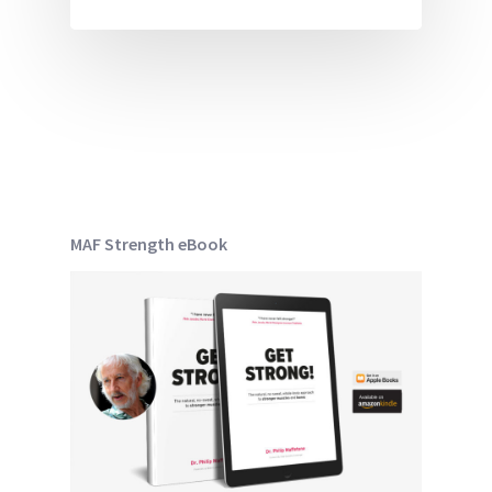
MAF Strength eBook