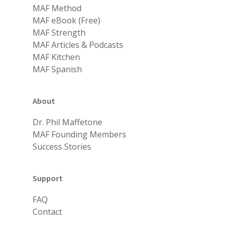
MAF Method
MAF eBook (Free)
MAF Strength
MAF Articles & Podcasts
MAF Kitchen
MAF Spanish
About
Dr. Phil Maffetone
MAF Founding Members
Success Stories
Support
FAQ
Contact