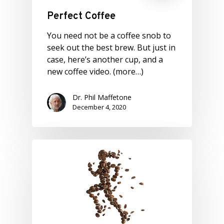
Perfect Coffee
You need not be a coffee snob to
seek out the best brew. But just in
case, here’s another cup, and a
new coffee video. (more…)
Dr. Phil Maffetone
December 4, 2020