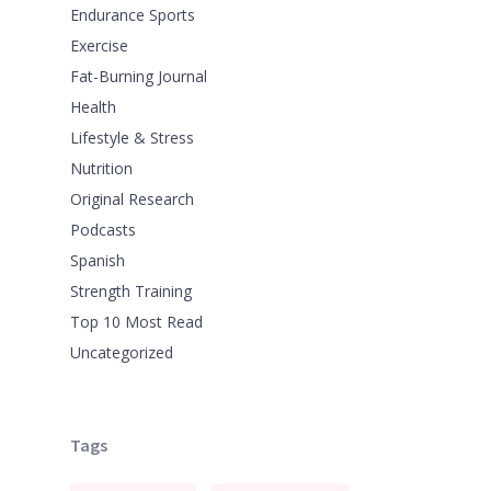
Endurance Sports
Exercise
Fat-Burning Journal
Health
Lifestyle & Stress
Nutrition
Original Research
Podcasts
Spanish
Strength Training
Top 10 Most Read
Uncategorized
Tags