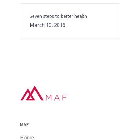
Seven steps to better health
March 10, 2016
MAF
Home