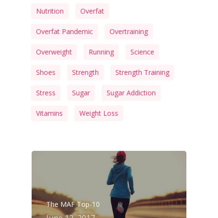
Nutrition
Overfat
Overfat Pandemic
Overtraining
Overweight
Running
Science
Shoes
Strength
Strength Training
Stress
Sugar
Sugar Addiction
Vitamins
Weight Loss
The MAF Top-10