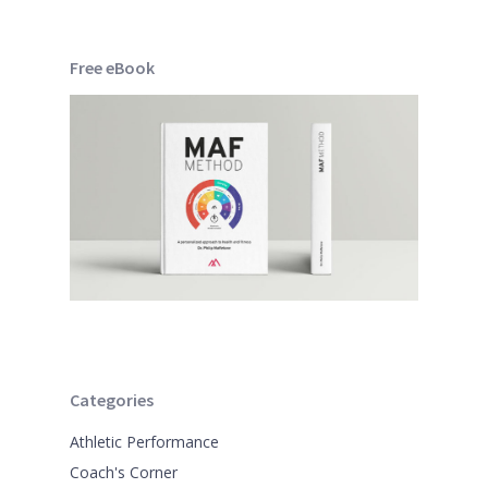
Free eBook
Categories
Athletic Performance
Coach's Corner