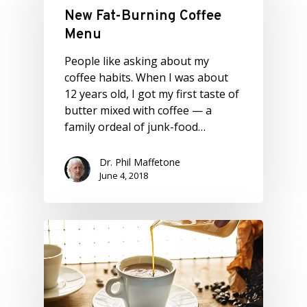
New Fat-Burning Coffee
Menu
People like asking about my
coffee habits. When I was about
12 years old, I got my first taste of
butter mixed with coffee — a
family ordeal of junk-food…
Dr. Phil Maffetone
June 4, 2018