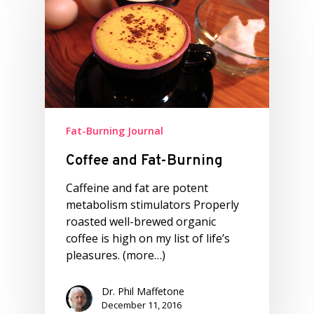
Fat-Burning Journal
Coffee and Fat-Burning
Caffeine and fat are potent
metabolism stimulators Properly
roasted well-brewed organic
coffee is high on my list of life’s
pleasures. (more…)
Dr. Phil Maffetone
December 11, 2016