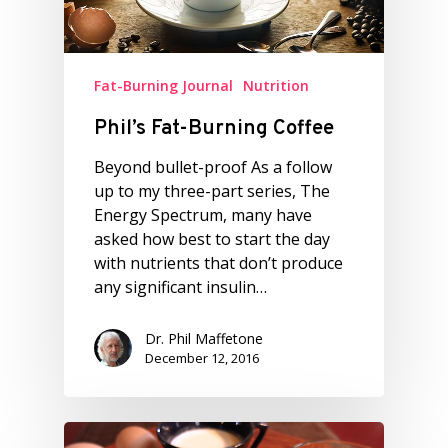
Fat-Burning Journal
Nutrition
Phil’s Fat-Burning Coffee
Beyond bullet-proof As a follow
up to my three-part series, The
Energy Spectrum, many have
asked how best to start the day
with nutrients that don’t produce
any significant insulin…
Dr. Phil Maffetone
December 12, 2016