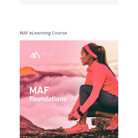
MAF eLearning Course