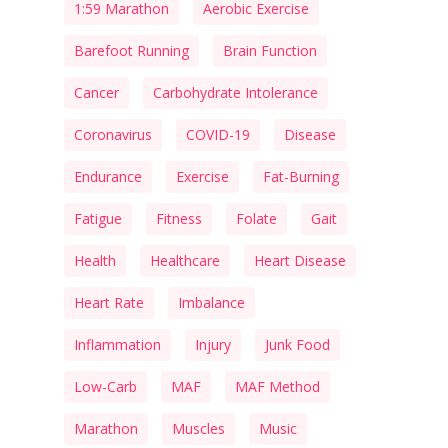
1:59 Marathon
Aerobic Exercise
Barefoot Running
Brain Function
Cancer
Carbohydrate Intolerance
Coronavirus
COVID-19
Disease
Endurance
Exercise
Fat-Burning
Fatigue
Fitness
Folate
Gait
Health
Healthcare
Heart Disease
Heart Rate
Imbalance
Inflammation
Injury
Junk Food
Low-Carb
MAF
MAF Method
Marathon
Muscles
Music