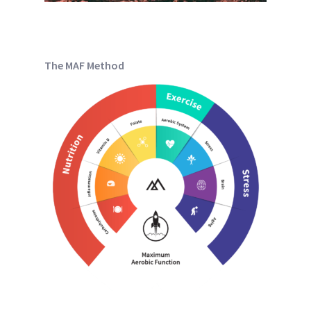
The MAF Method