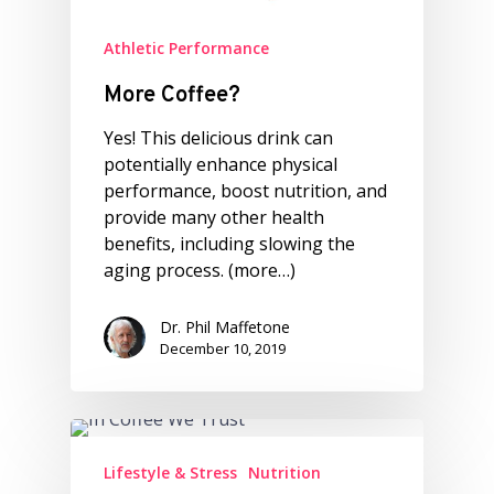
Athletic Performance
More Coffee?
Yes! This delicious drink can
potentially enhance physical
performance, boost nutrition, and
provide many other health
benefits, including slowing the
aging process. (more…)
Dr. Phil Maffetone
December 10, 2019
Lifestyle & Stress
Nutrition