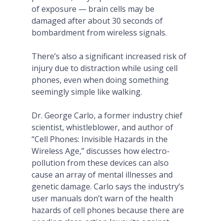
of exposure — brain cells may be
damaged after about 30 seconds of
bombardment from wireless signals.
There’s also a significant increased risk of
injury due to distraction while using cell
phones, even when doing something
seemingly simple like walking.
Dr. George Carlo, a former industry chief
scientist, whistleblower, and author of
“Cell Phones: Invisible Hazards in the
Wireless Age,” discusses how electro-
pollution from these devices can also
cause an array of mental illnesses and
genetic damage. Carlo says the industry’s
user manuals don’t warn of the health
hazards of cell phones because there are