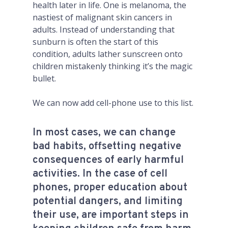
health later in life. One is melanoma, the
nastiest of malignant skin cancers in
adults. Instead of understanding that
sunburn is often the start of this
condition, adults lather sunscreen onto
children mistakenly thinking it’s the magic
bullet.
We can now add cell-phone use to this list.
In most cases, we can change
bad habits, offsetting negative
consequences of early harmful
activities. In the case of cell
phones, proper education about
potential dangers, and limiting
their use, are important steps in