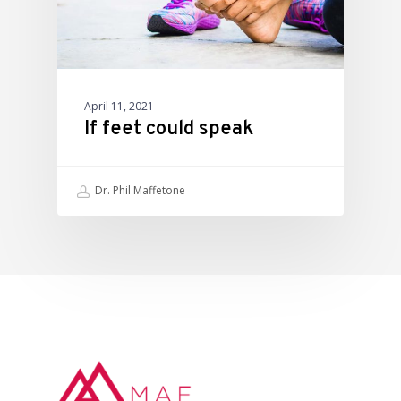
April 11, 2021
If feet could speak
Dr. Phil Maffetone