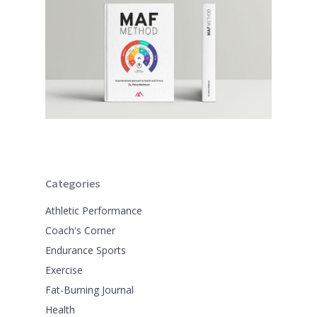
Categories
Athletic Performance
Coach's Corner
Endurance Sports
Exercise
Fat-Burning Journal
Health