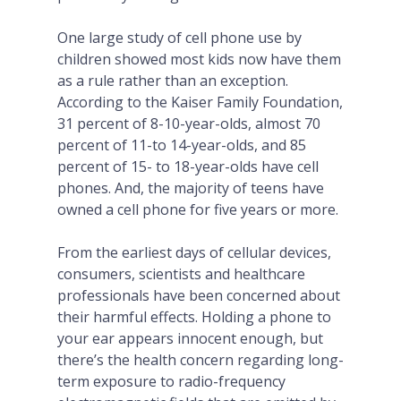
One large study of cell phone use by
children showed most kids now have them
as a rule rather than an exception.
According to the Kaiser Family Foundation,
31 percent of 8-10-year-olds, almost 70
percent of 11-to 14-year-olds, and 85
percent of 15- to 18-year-olds have cell
phones. And, the majority of teens have
owned a cell phone for five years or more.
From the earliest days of cellular devices,
consumers, scientists and healthcare
professionals have been concerned about
their harmful effects. Holding a phone to
your ear appears innocent enough, but
there’s the health concern regarding long-
term exposure to radio-frequency