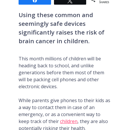
Share
Tweet
SHARES
Using these common and
seemingly safe devices
significantly raises the risk of
brain cancer in children.
This month millions of children will be
heading back to school, and unlike
generations before them most of them
will be packing cell phones and other
electronic devices.
While parents give phones to their kids as
a way to contact them in case of an
emergency, or as a convenient way to
keep track of their
children
, they are also
potentially risking their health.