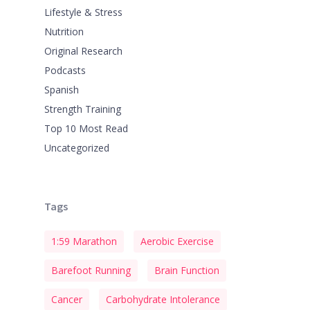
Lifestyle & Stress
Nutrition
Original Research
Podcasts
Spanish
Strength Training
Top 10 Most Read
Uncategorized
Tags
1:59 Marathon
Aerobic Exercise
Barefoot Running
Brain Function
Cancer
Carbohydrate Intolerance