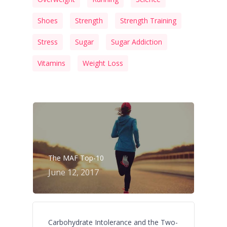
Shoes
Strength
Strength Training
Stress
Sugar
Sugar Addiction
Vitamins
Weight Loss
The MAF Top-10
June 12, 2017
Carbohydrate Intolerance and the Two-