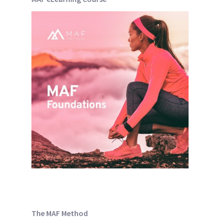
The MAF Method