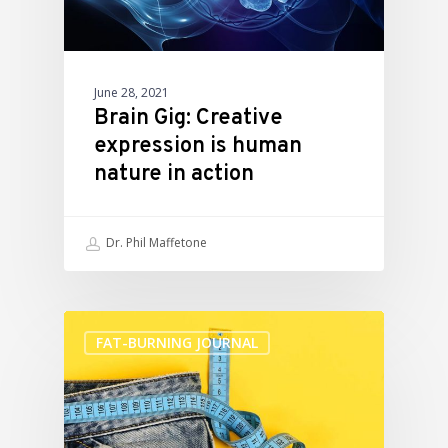
June 28, 2021
Brain Gig: Creative
expression is human
nature in action
Dr. Phil Maffetone
FAT-BURNING JOURNAL