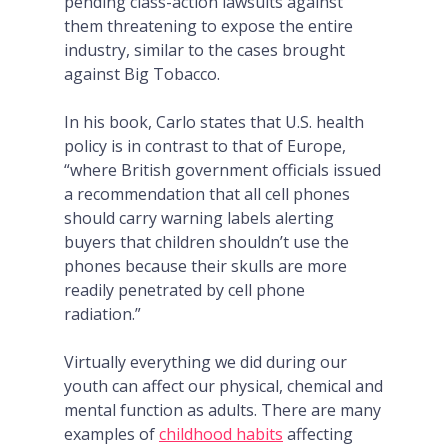
pending class-action lawsuits against
them threatening to expose the entire
industry, similar to the cases brought
against Big Tobacco.
In his book, Carlo states that U.S. health
policy is in contrast to that of Europe,
“where British government officials issued
a recommendation that all cell phones
should carry warning labels alerting
buyers that children shouldn’t use the
phones because their skulls are more
readily penetrated by cell phone
radiation.”
Virtually everything we did during our
youth can affect our physical, chemical and
mental function as adults.
There are many
examples of
childhood habits
affecting