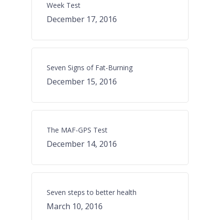
Week Test
December 17, 2016
Seven Signs of Fat-Burning
December 15, 2016
The MAF-GPS Test
December 14, 2016
Seven steps to better health
March 10, 2016