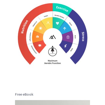
Free eBook