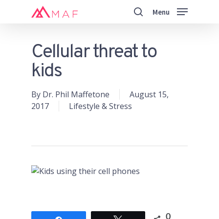
Skip
Menu
to
search
main
Close
content
Menu
Cellular threat to
kids
By
Dr. Phil Maffetone
August 15,
2017
Lifestyle & Stress
0