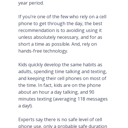
year period.
If you’re one of the few who rely on a cell
phone to get through the day, the best
recommendation is to avoiding using it
unless absolutely necessary, and for as
short a time as possible. And, rely on
hands-free technology.
Kids quickly develop the same habits as
adults, spending time talking and texting,
and keeping their cell phones on most of
the time. In fact, kids are on the phone
about an hour a day talking, and 90
minutes texting (averaging 118 messages
a day!).
Experts say there is no safe level of cell
phone use, only a probable safe duration