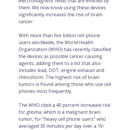
electromagnetic fields that are emitted by
them. We now know using these devices
significantly increases the risk of brain
cancer.
With more than five billion cell-phone
users worldwide, the World Health
Organization (WHO) has recently classified
the devices as possible cancer-causing
agents, adding them to a list that also
includes lead, DDT, engine exhaust and
chloroform. The highest risk of brain
tumors is found among those who use cell
phones most frequently.
The WHO cited a 40 percent increased risk
for glioma, which is a malignant brain
tumor, for “heavy cell phone users” who
averaged 30 minutes per day over a 10-