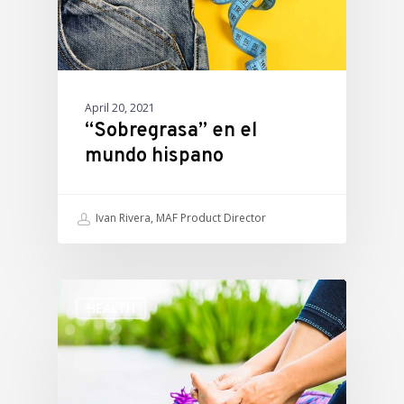
April 20, 2021
“Sobregrasa” en el
mundo hispano
Ivan Rivera, MAF Product Director
HEALTH