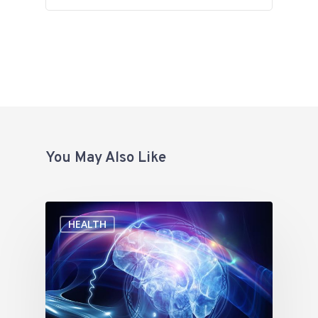
You May Also Like
HEALTH