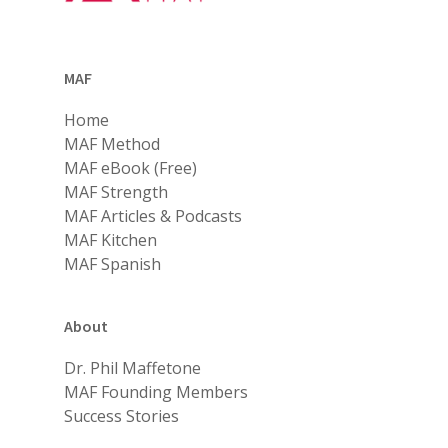
MAF
Home
MAF Method
MAF eBook (Free)
MAF Strength
MAF Articles & Podcasts
MAF Kitchen
MAF Spanish
About
Dr. Phil Maffetone
MAF Founding Members
Success Stories