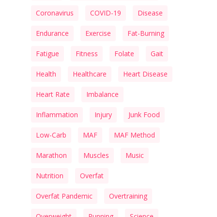
Coronavirus
COVID-19
Disease
Endurance
Exercise
Fat-Burning
Fatigue
Fitness
Folate
Gait
Health
Healthcare
Heart Disease
Heart Rate
Imbalance
Inflammation
Injury
Junk Food
Low-Carb
MAF
MAF Method
Marathon
Muscles
Music
Nutrition
Overfat
Overfat Pandemic
Overtraining
Overweight
Running
Science