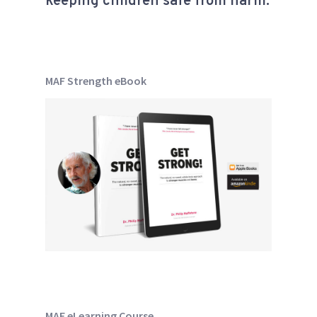
keeping children safe from harm.
MAF Strength eBook
MAF eLearning Course