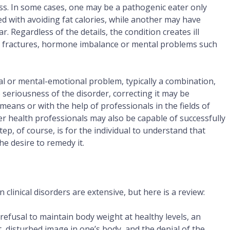
ocess. In some cases, one may be a pathogenic eater only
d with avoiding fat calories, while another may have
. Regardless of the details, the condition creates ill
ress fractures, hormone imbalance or mental problems such
al or mental-emotional problem, typically a combination,
seriousness of the disorder, correcting it may be
eans or with the help of professionals in the fields of
r health professionals may also be capable of successfully
step, of course, is for the individual to understand that
e desire to remedy it.
clinical disorders are extensive, but here is a review:
 refusal to maintain body weight at healthy levels, an
, disturbed image in one’s body, and the denial of the