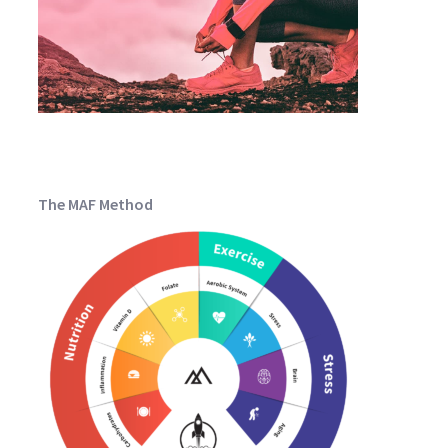
The MAF Method