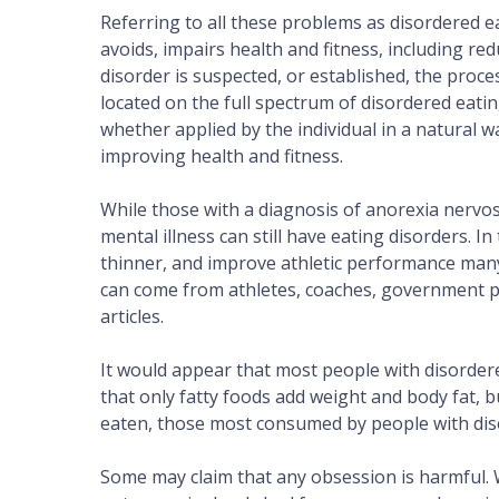
Referring to all these problems as disordere
avoids, impairs health and fitness, including re
disorder is suspected, or established, the proc
located on the full spectrum of disordered eati
whether applied by the individual in a natural wa
improving health and fitness.
While those with a diagnosis of anorexia nervos
mental illness can still have eating disorders. I
thinner, and improve athletic performance many
can come from athletes, coaches, government py
articles.
It would appear that most people with disorder
that only fatty foods add weight and body fat, b
eaten, those most consumed by people with disor
Some may claim that any obsession is harmful. 