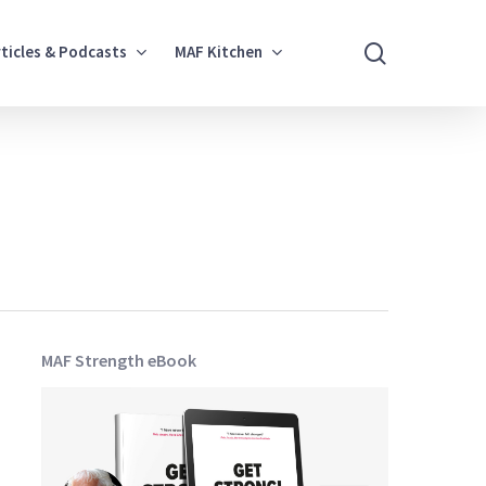
search
rticles & Podcasts
MAF Kitchen
MAF Strength eBook