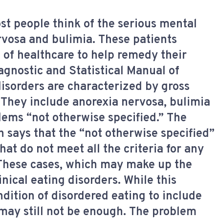
st people think of the serious mental
rvosa and bulimia. These patients
 of healthcare to help remedy their
agnostic and Statistical Manual of
isorders are characterized by gross
 They include anorexia nervosa, bulimia
lems “not otherwise specified.” The
 says that the “not otherwise specified”
hat do not meet all the criteria for any
 These cases, which may make up the
inical eating disorders. While this
dition of disordered eating to include
 may still not be enough. The problem