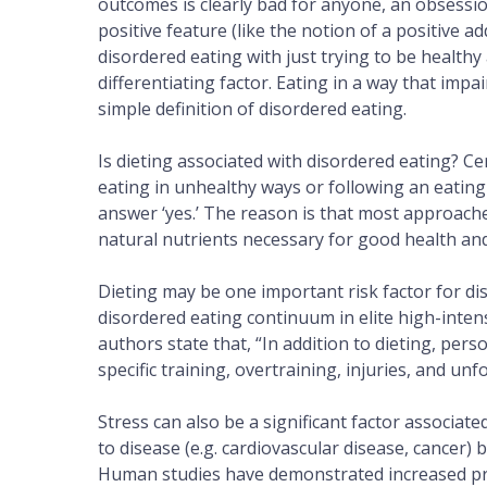
outcomes is clearly bad for anyone, an obsessio
positive feature (like the notion of a positive a
disordered eating with just trying to be healthy
differentiating factor. Eating in a way that imp
simple definition of disordered eating.
Is dieting associated with disordered eating? Cer
eating in unhealthy ways or following an eating
answer ‘yes.’ The reason is that most approach
natural nutrients necessary for good health a
Dieting may be one important risk factor for diso
disordered eating continuum in elite high-inten
authors state that, “In addition to dieting, perso
specific training, overtraining, injuries, and un
Stress can also be a significant factor associate
to disease (e.g. cardiovascular disease, cancer)
Human studies have demonstrated increased pre