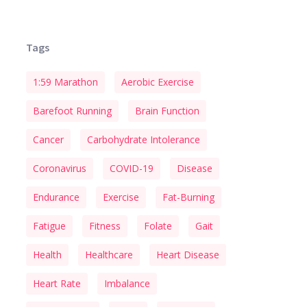
Tags
1:59 Marathon
Aerobic Exercise
Barefoot Running
Brain Function
Cancer
Carbohydrate Intolerance
Coronavirus
COVID-19
Disease
Endurance
Exercise
Fat-Burning
Fatigue
Fitness
Folate
Gait
Health
Healthcare
Heart Disease
Heart Rate
Imbalance