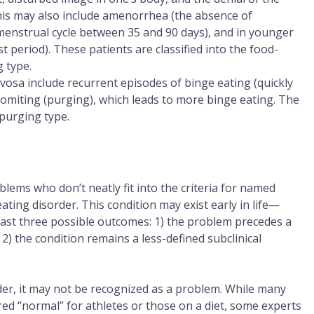
this may also include amenorrhea (the absence of
enstrual cycle between 35 and 90 days), and in younger
t period). These patients are classified into the food-
g type.
rvosa include recurrent episodes of binge eating (quickly
omiting (purging), which leads to more binge eating. The
-purging type.
lems who don’t neatly fit into the criteria for named
eating disorder. This condition may exist early in life—
ast three possible outcomes: 1) the problem precedes a
; 2) the condition remains a less-defined subclinical
rder, it may not be recognized as a problem. While many
ed “normal” for athletes or those on a diet, some experts