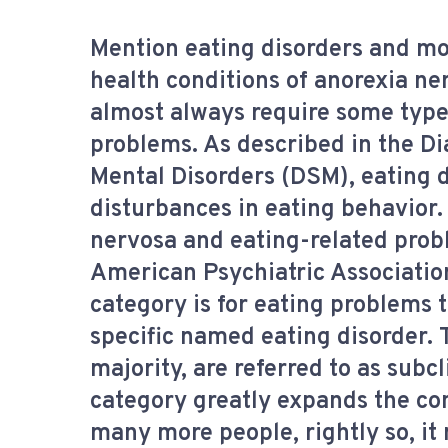
Mention eating disorders and mo
health conditions of anorexia ne
almost always require some type
problems. As described in the Di
Mental Disorders (DSM), eating d
disturbances in eating behavior.
nervosa and eating-related prob
American Psychiatric Association
category is for eating problems t
specific named eating disorder.
majority, are referred to as subcl
category greatly expands the con
many more people, rightly so, it