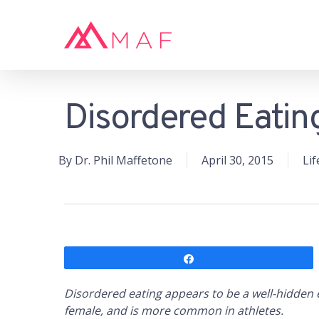
Skip
to
main
content
Disordered Eating
Hit enter to search or ESC to close
By
Dr. Phil Maffetone
April 30, 2015
Lif
Share
Disordered eating appears to be a well-hidden 
female, and is more common in athletes.