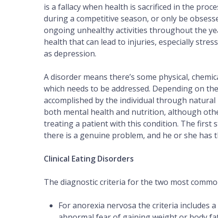
is a fallacy when health is sacrificed in the pr
during a competitive season, or only be obsesse
ongoing unhealthy activities throughout the year
health that can lead to injuries, especially st
as depression.
A disorder means there’s some physical, chemic
which needs to be addressed. Depending on the 
accomplished by the individual through natural m
both mental health and nutrition, although othe
treating a patient with this condition. The first 
there is a genuine problem, and he or she has th
Clinical Eating Disorders
The diagnostic criteria for the two most common 
For anorexia nervosa the criteria includes a
abnormal fear of gaining weight or body fat