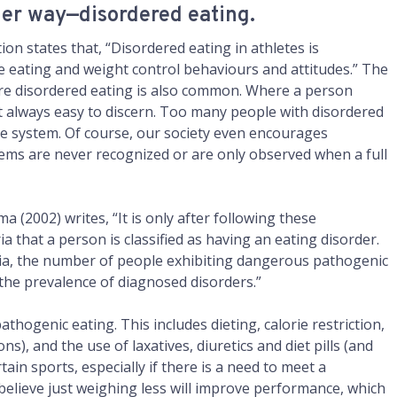
ler way—disordered eating.
ion states that, “Disordered eating in athletes is
e eating and weight control behaviours and attitudes.” The
ere disordered eating is also common. Where a person
 not always easy to discern. Too many people with disordered
are system. Of course, our society even encourages
lems are never recognized or are only observed when a full
a (2002) writes, “It is only after following these
a that a person is classified as having an eating disorder.
teria, the number of people exhibiting dangerous pathogenic
the prevalence of diagnosed disorders.”
thogenic eating. This includes dieting, calorie restriction,
ns), and the use of laxatives, diuretics and diet pills (and
ain sports, especially if there is a need to meet a
lieve just weighing less will improve performance, which