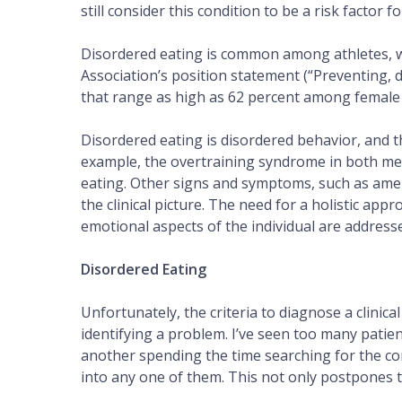
still consider this condition to be a risk factor f
Disordered eating is common among athletes, wi
Association’s position statement (“Preventing, 
that range as high as 62 percent among female
Disordered eating is disordered behavior, and t
example, the overtraining syndrome in both m
eating. Other signs and symptoms, such as amenor
the clinical picture. The need for a holistic appr
emotional aspects of the individual are address
Disordered Eating
Unfortunately, the criteria to diagnose a clinica
identifying a problem. I’ve seen too many pati
another spending the time searching for the cor
into any one of them. This not only postpones t