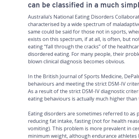
can be classified in a much simp
Australia’s National Eating Disorders Collaborat
characterised by a wide spectrum of maladaptiv
same could be said for those not in sports, wh
exists on this spectrum, if at all, is often, but
eating “fall through the cracks” of the healthc
disordered eating. For many people, their prob
blown clinical diagnosis becomes obvious.
In the British Journal of Sports Medicine, DePalm
behaviours and meeting the strict DSM-IV criteri
As a result of the strict DSM-IV diagnostic cri
eating behaviours is actually much higher than 
Eating disorders are sometimes referred to as pa
reducing fat intake, fasting (not for health reaso
vomiting). This problem is more prevalent in cert
minimum weight, although endurance athletes be