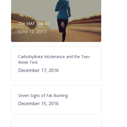
The MAF Top-10
June 12, 2017
Carbohydrate Intolerance and the Two-
Week Test
December 17, 2016
Seven Signs of Fat-Burning
December 15, 2016