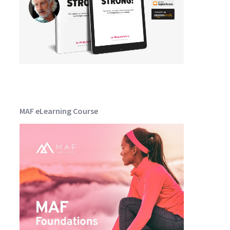
MAF eLearning Course