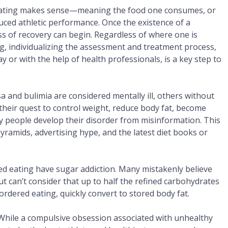
d eating makes sense—meaning the food one consumes, or
duced athletic performance. Once the existence of a
ess of recovery can begin. Regardless of where one is
ng, individualizing the assessment and treatment process,
y or with the help of health professionals, is a key step to
a and bulimia are considered mentally ill, others without
n their quest to control weight, reduce body fat, become
 people develop their disorder from misinformation. This
ramids, advertising hype, and the latest diet books or
ed eating have sugar addiction. Many mistakenly believe
ut can’t consider that up to half the refined carbohydrates
dered eating, quickly convert to stored body fat.
While a compulsive obsession associated with unhealthy