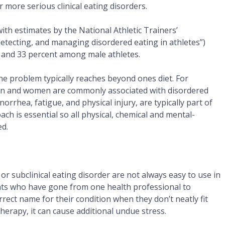
or more serious clinical eating disorders.
th estimates by the National Athletic Trainers’
detecting, and managing disordered eating in athletes”)
 and 33 percent among male athletes.
he problem typically reaches beyond ones diet. For
en and women are commonly associated with disordered
rhea, fatigue, and physical injury, are typically part of
oach is essential so all physical, chemical and mental-
ed.
l or subclinical eating disorder are not always easy to use in
ents who have gone from one health professional to
rect name for their condition when they don’t neatly fit
herapy, it can cause additional undue stress.