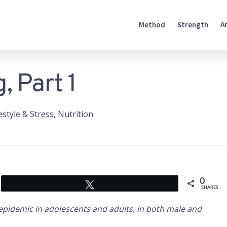
A
Method
Strength
, Part 1
estyle & Stress
,
Nutrition
0
Tweet
SHARES
epidemic in adolescents and adults, in both male and