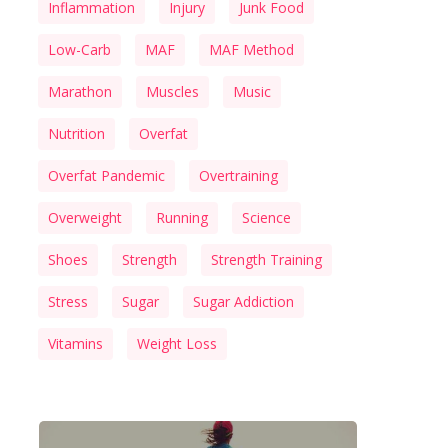
Inflammation
Injury
Junk Food
Low-Carb
MAF
MAF Method
Marathon
Muscles
Music
Nutrition
Overfat
Overfat Pandemic
Overtraining
Overweight
Running
Science
Shoes
Strength
Strength Training
Stress
Sugar
Sugar Addiction
Vitamins
Weight Loss