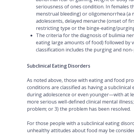
seriousness of ones condition. In females 
menstrual bleeding) or oligomenorrhea (a m
adolescents, delayed menarche (onset of firs
restricting type or the binge-eating/purgin
The criteria for the diagnosis of bulimia ne
eating large amounts of food) followed by v
classification includes the purging and non
Subclinical Eating Disorders
As noted above, those with eating and food prob
conditions are classified as having a subclinical 
during adolescence or even younger—with at le
more serious well-defined clinical mental illness
problem; or 3) the problem has been resolved.
For those people with a subclinical eating diso
unhealthy attitudes about food may be consider