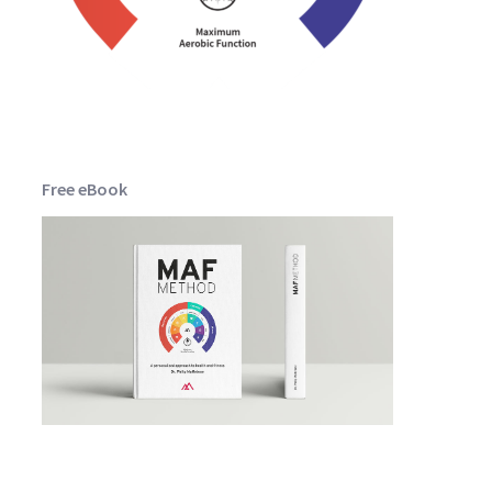
Free eBook