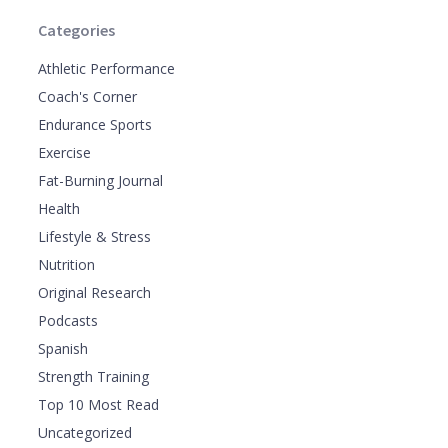
Categories
Athletic Performance
Coach's Corner
Endurance Sports
Exercise
Fat-Burning Journal
Health
Lifestyle & Stress
Nutrition
Original Research
Podcasts
Spanish
Strength Training
Top 10 Most Read
Uncategorized