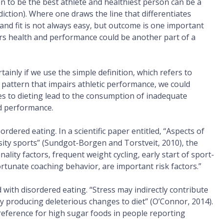
n to be the best athlete and healthiest person can be a
ddiction). Where one draws the line that differentiates
 and fit is not always easy, but outcome is one important
airs health and performance could be another part of a
tainly if we use the simple definition, which refers to
 pattern that impairs athletic performance, we could
es to dieting lead to the consumption of inadequate
nd performance.
rdered eating. In a scientific paper entitled, “Aspects of
sity sports” (Sundgot-Borgen and Torstveit, 2010), the
nality factors, frequent weight cycling, early start of sport-
fortunate coaching behavior, are important risk factors.”
d with disordered eating. “Stress may indirectly contribute
 by producing deleterious changes to diet” (O’Connor, 2014).
ference for high sugar foods in people reporting