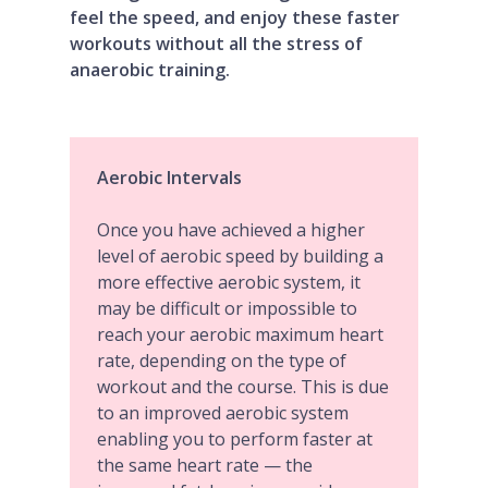
feel the speed, and enjoy these faster
workouts without all the stress of
anaerobic training.
Aerobic Intervals
Once you have achieved a higher
level of aerobic speed by building a
more effective aerobic system, it
may be difficult or impossible to
reach your aerobic maximum heart
rate, depending on the type of
workout and the course. This is due
to an improved aerobic system
enabling you to perform faster at
the same heart rate — the