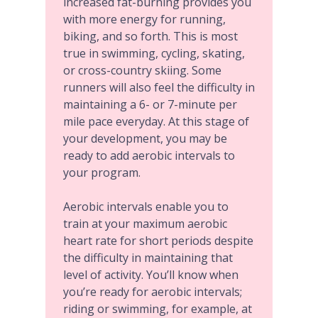
increased fat-burning provides you
with more energy for running,
biking, and so forth. This is most
true in swimming, cycling, skating,
or cross-country skiing. Some
runners will also feel the difficulty in
maintaining a 6- or 7-minute per
mile pace everyday. At this stage of
your development, you may be
ready to add
aerobic intervals
to
your program.
Aerobic intervals enable you to
train at your maximum aerobic
heart rate for short periods despite
the difficulty in maintaining that
level of activity. You’ll know when
you’re ready for aerobic intervals;
riding or swimming, for example, at