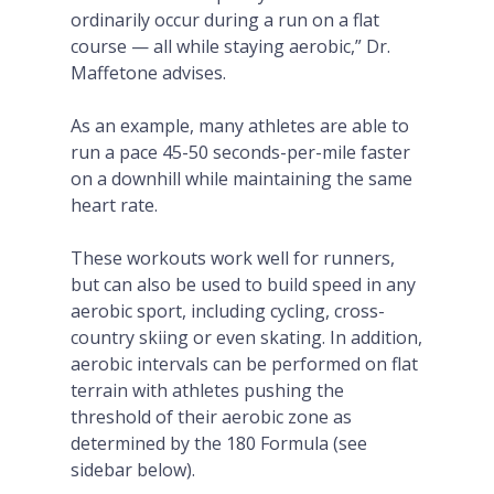
ordinarily occur during a run on a flat
course — all while staying aerobic,” Dr.
Maffetone advises.
As an example, many athletes are able to
run a pace 45-50 seconds-per-mile faster
on a downhill while maintaining the same
heart rate.
These workouts work well for runners,
but can also be used to build speed in any
aerobic sport, including cycling, cross-
country skiing or even skating. In addition,
aerobic intervals can be performed on flat
terrain with athletes pushing the
threshold of their aerobic zone as
determined by the 180 Formula (see
sidebar below).