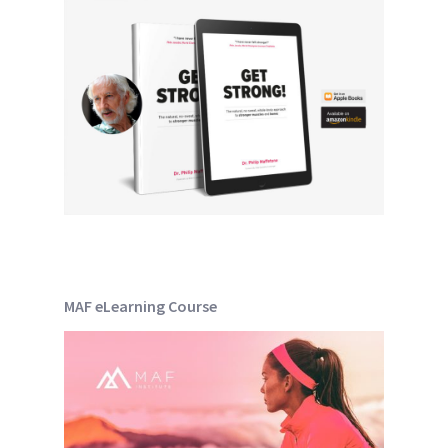
MAF eLearning Course