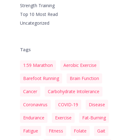
Strength Training
Top 10 Most Read
Uncategorized
Tags
1:59 Marathon
Aerobic Exercise
Barefoot Running
Brain Function
Cancer
Carbohydrate Intolerance
Coronavirus
COVID-19
Disease
Endurance
Exercise
Fat-Burning
Fatigue
Fitness
Folate
Gait