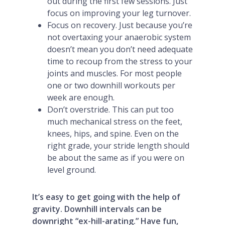
out during the first few sessions. Just
focus on improving your leg turnover.
Focus on recovery. Just because you’re
not overtaxing your anaerobic system
doesn’t mean you don’t need adequate
time to recoup from the stress to your
joints and muscles. For most people
one or two downhill workouts per
week are enough.
Don’t overstride. This can put too
much mechanical stress on the feet,
knees, hips, and spine. Even on the
right grade, your stride length should
be about the same as if you were on
level ground.
It’s easy to get going with the help of
gravity. Downhill intervals can be
downright “ex-hill-arating.” Have fun,