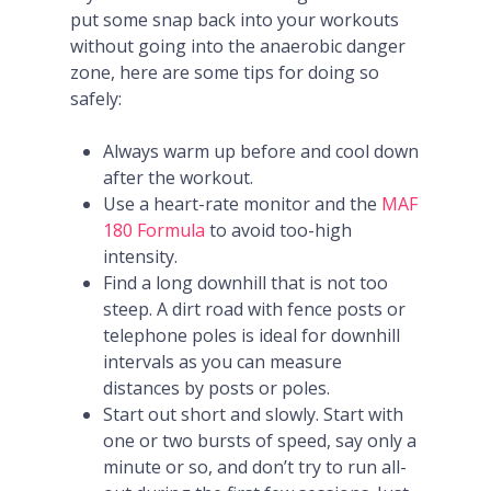
put some snap back into your workouts
without going into the anaerobic danger
zone, here are some tips for doing so
safely:
Always warm up before and cool down
after the workout.
Use a heart-rate monitor and the
MAF
180 Formula
to avoid too-high
intensity.
Find a long downhill that is not too
steep. A dirt road with fence posts or
telephone poles is ideal for downhill
intervals as you can measure
distances by posts or poles.
Start out short and slowly. Start with
one or two bursts of speed, say only a
minute or so, and don’t try to run all-