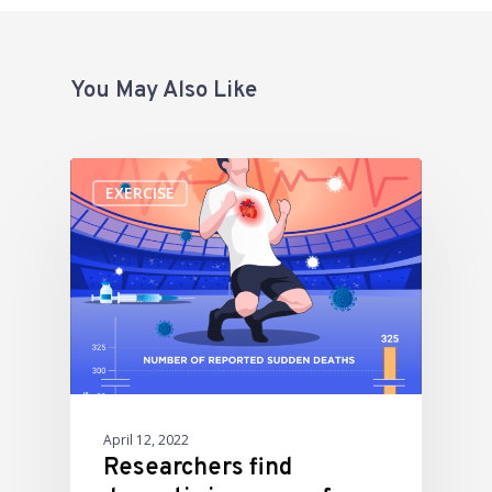
You May Also Like
EXERCISE
April 12, 2022
Researchers find