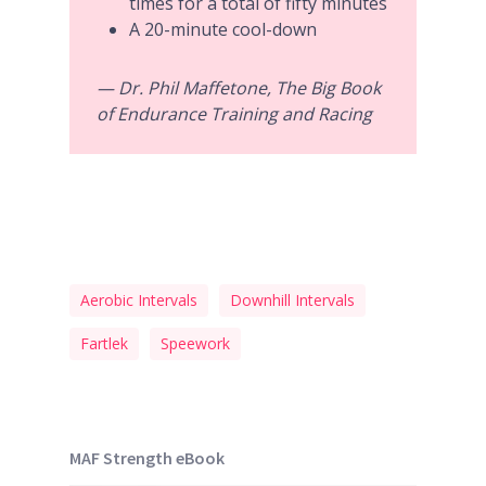
times for a total of fifty minutes
A 20-minute cool-down
— Dr. Phil Maffetone, The Big Book
of Endurance Training and Racing
Aerobic Intervals
Downhill Intervals
Fartlek
Speework
MAF Strength eBook