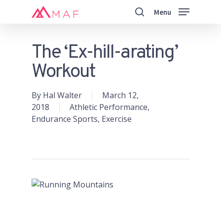
Skip
Menu
to
search
main
Close
content
Menu
The ‘Ex-hill-arating’
Workout
By
Hal Walter
March 12,
2018
Athletic Performance
,
Endurance Sports
,
Exercise