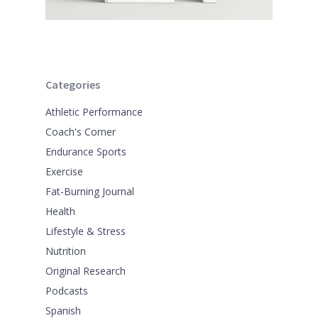
Categories
Athletic Performance
Coach's Corner
Endurance Sports
Exercise
Fat-Burning Journal
Health
Lifestyle & Stress
Nutrition
Original Research
Podcasts
Spanish