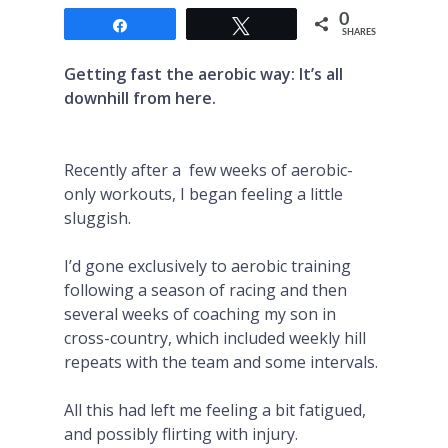
0
Share
Tweet
SHARES
Getting fast the aerobic way: It’s all
downhill from here.
Recently after a few weeks of aerobic-
only workouts, I began feeling a little
sluggish.
I’d gone exclusively to aerobic training
following a season of racing and then
several weeks of coaching my son in
cross-country, which included weekly hill
repeats with the team and some intervals.
All this had left me feeling a bit fatigued,
and possibly flirting with injury.