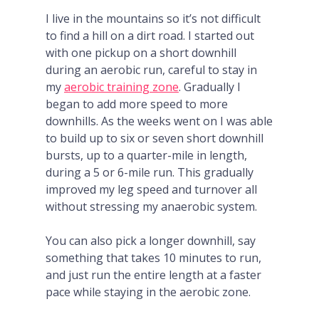
I live in the mountains so it’s not difficult
to find a hill on a dirt road. I started out
with one pickup on a short downhill
during an aerobic run, careful to stay in
my
aerobic training zone
. Gradually I
began to add more speed to more
downhills. As the weeks went on I was able
to build up to six or seven short downhill
bursts, up to a quarter-mile in length,
during a 5 or 6-mile run. This gradually
improved my leg speed and turnover all
without stressing my anaerobic system.
You can also pick a longer downhill, say
something that takes 10 minutes to run,
and just run the entire length at a faster
pace while staying in the aerobic zone.