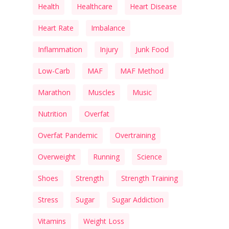
Health
Healthcare
Heart Disease
Heart Rate
Imbalance
Inflammation
Injury
Junk Food
Low-Carb
MAF
MAF Method
Marathon
Muscles
Music
Nutrition
Overfat
Overfat Pandemic
Overtraining
Overweight
Running
Science
Shoes
Strength
Strength Training
Stress
Sugar
Sugar Addiction
Vitamins
Weight Loss