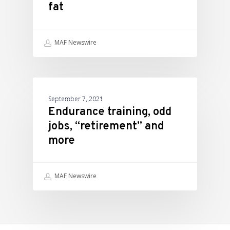
fat
MAF Newswire
ATHLETIC PERFORMANCE
September 7, 2021
Endurance training, odd
jobs, “retirement” and
more
MAF Newswire