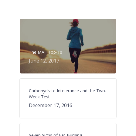
The MAF Top-10
June 12, 2017
Carbohydrate Intolerance and the Two-
Week Test
December 17, 2016
Seven Signs of Fat-Burning