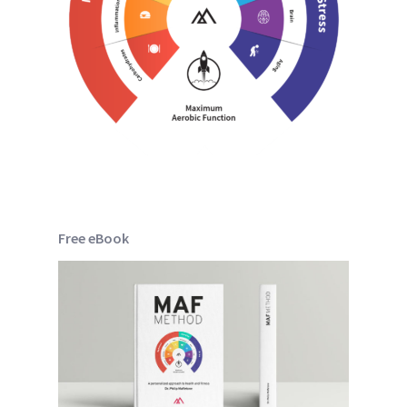
Free eBook