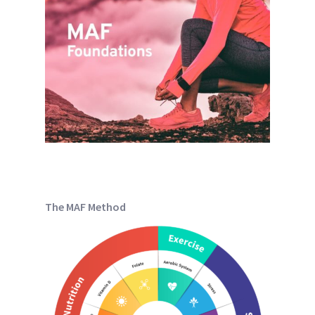
The MAF Method