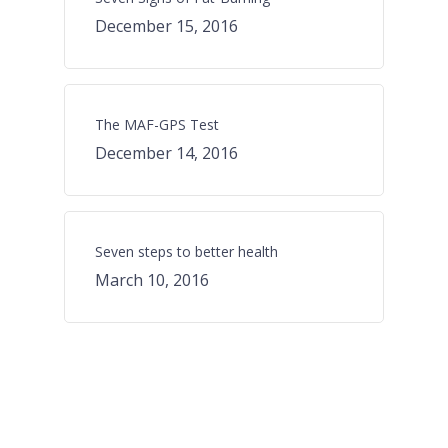
December 15, 2016
The MAF-GPS Test
December 14, 2016
Seven steps to better health
March 10, 2016