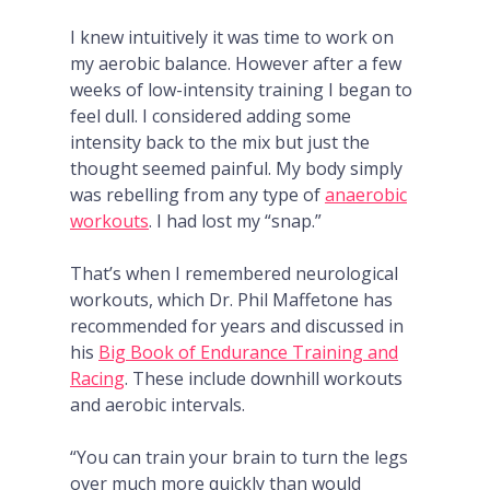
I knew intuitively it was time to work on
my aerobic balance. However after a few
weeks of low-intensity training I began to
feel dull. I considered adding some
intensity back to the mix but just the
thought seemed painful. My body simply
was rebelling from any type of
anaerobic
workouts
. I had lost my “snap.”
That’s when I remembered neurological
workouts, which Dr. Phil Maffetone has
recommended for years and discussed in
his
Big Book of Endurance Training and
Racing
. These include downhill workouts
and aerobic intervals.
“You can train your brain to turn the legs
over much more quickly than would