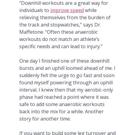
“Downhill workouts are a great way for
individuals to
improve speed
while
relieving themselves from the burden of
the track and stopwatches,” says Dr.
Maffetone. “Often these anaerobic
workouts do not match an athlete’s
specific needs and can lead to injury.”
One day I finished one of these downhill
bursts and an uphill loomed ahead of me. I
suddenly felt the urge to go fast and soon
found myself powering through an
uphill
interval. I knew then that my aerobic-only
phase had reached a point where it was
safe to add some anaerobic workouts
back into the mix for a while. Another
story for another time.
If you want to build some leg turnover and