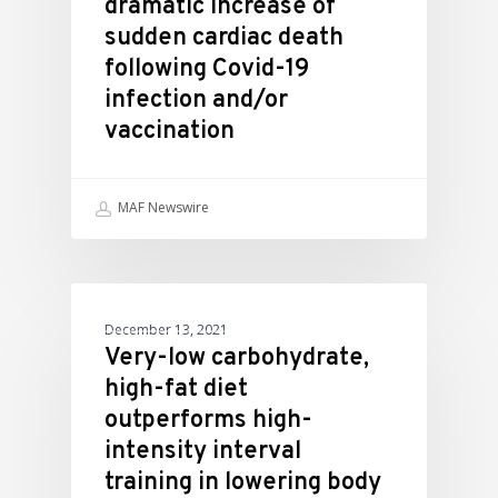
dramatic increase of
sudden cardiac death
following Covid-19
infection and/or
vaccination
MAF Newswire
ATHLETIC PERFORMANCE
December 13, 2021
Very-low carbohydrate,
high-fat diet
outperforms high-
intensity interval
training in lowering body