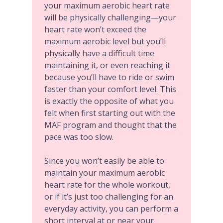
your maximum aerobic heart rate
will be physically challenging—your
heart rate won’t exceed the
maximum aerobic level but you’ll
physically have a difficult time
maintaining it, or even reaching it
because you’ll have to ride or swim
faster than your comfort level. This
is exactly the opposite of what you
felt when first starting out with the
MAF program and thought that the
pace was too slow.
Since you won’t easily be able to
maintain your maximum aerobic
heart rate for the whole workout,
or if it’s just too challenging for an
everyday activity, you can perform a
short interval at or near your