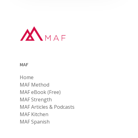
MAF
Home
MAF Method
MAF eBook (Free)
MAF Strength
MAF Articles & Podcasts
MAF Kitchen
MAF Spanish