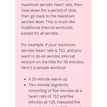
maximum aerobic heart rate, then
slow down for a period of time,
then go back to the maximum
aerobic level. This is much like
traditional interval workouts,
except it’s all aerobic.
For example, if your maximum
aerobic heart rate is 152, and you
want to do an aerobic interval
session on the bike for 90 minutes,
here’s a sample workout:
A 20-minute warm-up
Ten-minute segments
consisting of five minutes at a
heart rate of 152 and five
minutes at 120, repeated five