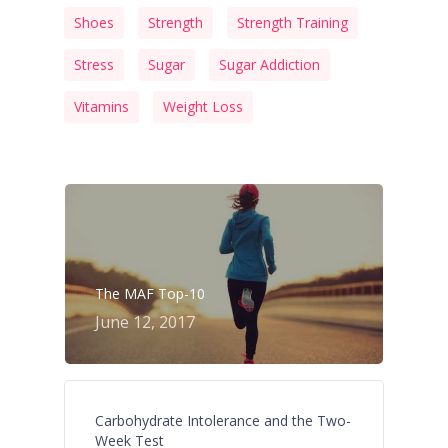
Shoes
Strength
Strength Training
Stress
Sugar
Sugar Addiction
Vitamins
Weight Loss
The MAF Top-10
June 12, 2017
Carbohydrate Intolerance and the Two-
Week Test