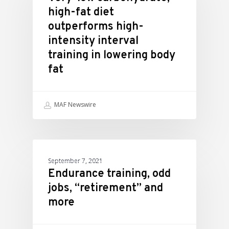
high-fat diet
outperforms high-
intensity interval
training in lowering body
fat
MAF Newswire
ATHLETIC PERFORMANCE
September 7, 2021
Endurance training, odd
jobs, “retirement” and
more