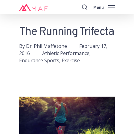
Skip
Menu
to
search
main
Close
content
Menu
The Running Trifecta
By
Dr. Phil Maffetone
February 17,
2016
Athletic Performance
,
Endurance Sports
,
Exercise