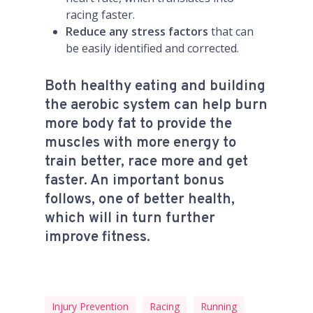
racing faster.
Reduce any stress factors
that can
be easily identified and corrected.
Both healthy eating and building
the aerobic system can help burn
more body fat to provide the
muscles with more energy to
train better, race more and get
faster. An important bonus
follows, one of better health,
which will in turn further
improve fitness.
Injury Prevention
Racing
Running