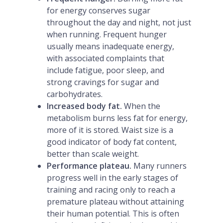
for energy conserves sugar
throughout the day and night, not just
when running. Frequent hunger
usually means inadequate energy,
with associated complaints that
include fatigue, poor sleep, and
strong cravings for sugar and
carbohydrates.
Increased body fat.
When the
metabolism burns less fat for energy,
more of it is stored. Waist size is a
good indicator of body fat content,
better than scale weight.
Performance plateau.
Many runners
progress well in the early stages of
training and racing only to reach a
premature plateau without attaining
their human potential. This is often