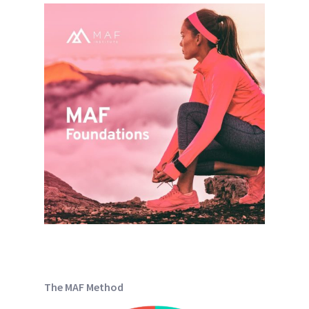
The MAF Method