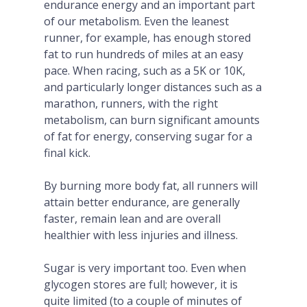
endurance energy and an important part
of our metabolism. Even the leanest
runner, for example, has enough stored
fat to run hundreds of miles at an easy
pace. When racing, such as a 5K or 10K,
and particularly longer distances such as a
marathon, runners, with the right
metabolism, can burn significant amounts
of fat for energy, conserving sugar for a
final kick.
By burning more body fat, all runners will
attain better endurance, are generally
faster, remain lean and are overall
healthier with less injuries and illness.
Sugar is very important too. Even when
glycogen stores are full; however, it is
quite limited (to a couple of minutes of