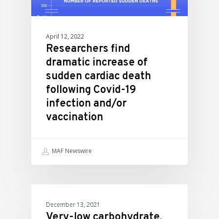
April 12, 2022
Researchers find
dramatic increase of
sudden cardiac death
following Covid-19
infection and/or
vaccination
MAF Newswire
ATHLETIC PERFORMANCE
December 13, 2021
Very-low carbohydrate,