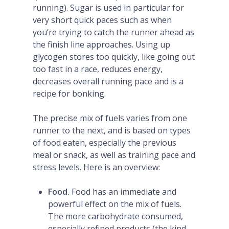
running). Sugar is used in particular for
very short quick paces such as when
you’re trying to catch the runner ahead as
the finish line approaches. Using up
glycogen stores too quickly, like going out
too fast in a race, reduces energy,
decreases overall running pace and is a
recipe for bonking.
The precise mix of fuels varies from one
runner to the next, and is based on types
of food eaten, especially the previous
meal or snack, as well as training pace and
stress levels. Here is an overview:
Food.
Food has an immediate and
powerful effect on the mix of fuels.
The more carbohydrate consumed,
especially refined products (the kind