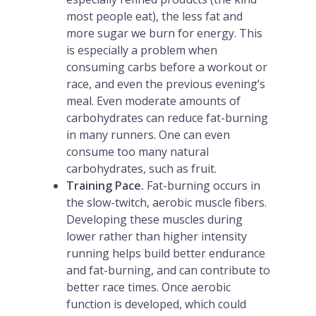
most people eat), the less fat and
more sugar we burn for energy. This
is especially a problem when
consuming carbs before a workout or
race, and even the previous evening’s
meal. Even moderate amounts of
carbohydrates can reduce fat-burning
in many runners. One can even
consume too many natural
carbohydrates, such as fruit.
Training Pace.
Fat-burning occurs in
the slow-twitch, aerobic muscle fibers.
Developing these muscles during
lower rather than higher intensity
running helps build better endurance
and fat-burning, and can contribute to
better race times. Once aerobic
function is developed, which could