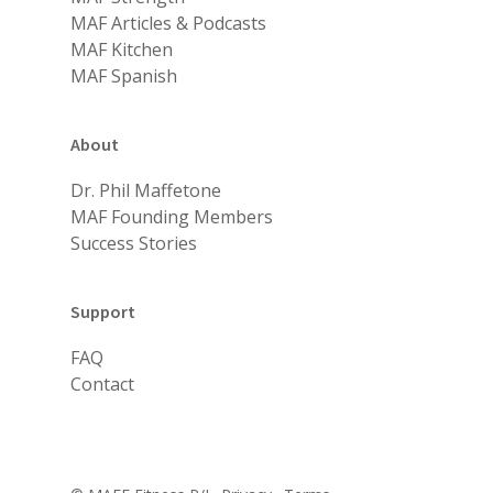
MAF Articles & Podcasts
MAF Kitchen
MAF Spanish
About
Dr. Phil Maffetone
MAF Founding Members
Success Stories
Support
FAQ
Contact