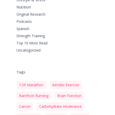
Nutrition
Original Research
Podcasts
Spanish
Strength Training
Top 10 Most Read
Uncategorized
Tags
1:59 Marathon
Aerobic Exercise
Barefoot Running
Brain Function
Cancer
Carbohydrate Intolerance