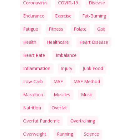
Coronavirus
COVID-19
Disease
Endurance
Exercise
Fat-Burning
Fatigue
Fitness
Folate
Gait
Health
Healthcare
Heart Disease
Heart Rate
Imbalance
Inflammation
Injury
Junk Food
Low-Carb
MAF
MAF Method
Marathon
Muscles
Music
Nutrition
Overfat
Overfat Pandemic
Overtraining
Overweight
Running
Science