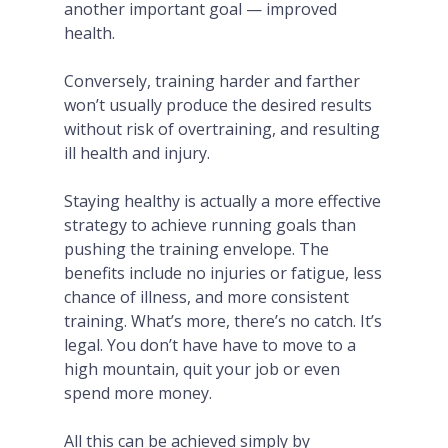
another important goal — improved
health.
Conversely, training harder and farther
won’t usually produce the desired results
without risk of overtraining, and resulting
ill health and injury.
Staying healthy is actually a more effective
strategy to achieve running goals than
pushing the training envelope. The
benefits include no injuries or fatigue, less
chance of illness, and more consistent
training. What’s more, there’s no catch. It’s
legal. You don’t have have to move to a
high mountain, quit your job or even
spend more money.
All this can be achieved simply by