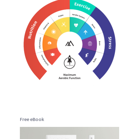
Free eBook