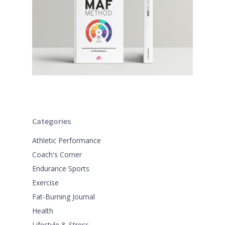
Categories
Athletic Performance
Coach's Corner
Endurance Sports
Exercise
Fat-Burning Journal
Health
Lifestyle & Stress