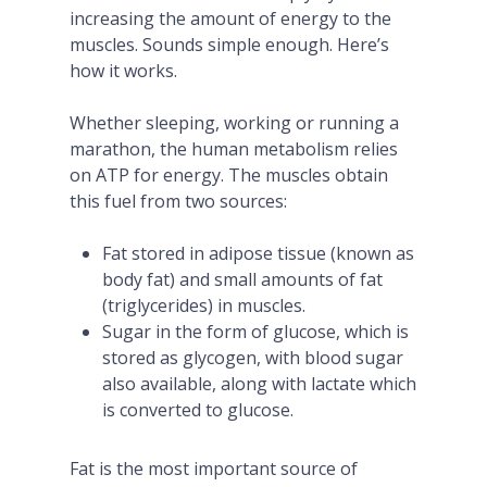
increasing the amount of energy to the
muscles. Sounds simple enough. Here’s
how it works.
Whether sleeping, working or running a
marathon, the human metabolism relies
on ATP for energy. The muscles obtain
this fuel from two sources:
Fat stored in adipose tissue (known as
body fat) and small amounts of fat
(triglycerides) in muscles.
Sugar in the form of glucose, which is
stored as glycogen, with blood sugar
also available, along with lactate which
is converted to glucose.
Fat is the most important source of