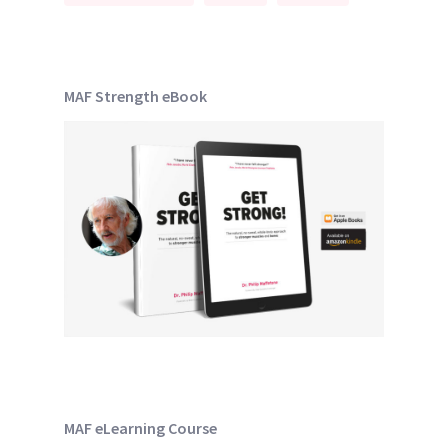
MAF Strength eBook
MAF eLearning Course