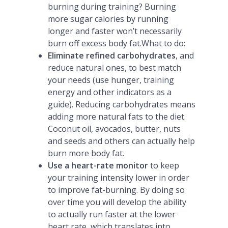
burning during training? Burning
more sugar calories by running
longer and faster won’t necessarily
burn off excess body fat.What to do:
Eliminate refined carbohydrates
, and
reduce natural ones, to best match
your needs (use hunger, training
energy and other indicators as a
guide). Reducing carbohydrates means
adding more natural fats to the diet.
Coconut oil, avocados, butter, nuts
and seeds and others can actually help
burn more body fat.
Use a heart-rate monitor
to keep
your training intensity lower in order
to improve fat-burning. By doing so
over time you will develop the ability
to actually run faster at the lower
heart rate, which translates into