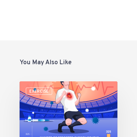
You May Also Like
EXERCISE