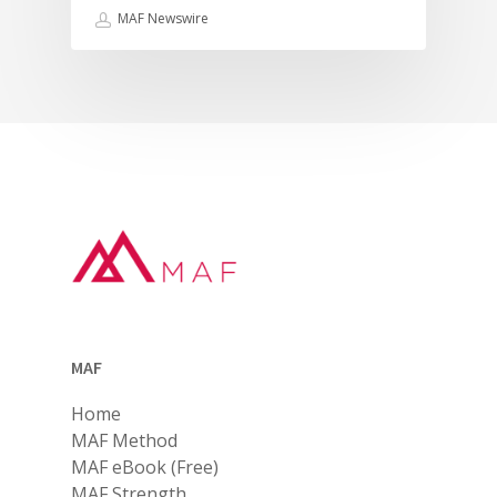
MAF Newswire
MAF
Home
MAF Method
MAF eBook (Free)
MAF Strength