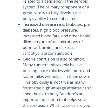
related to a deficiency in the aerobic
system. The primary component of a
great race is to fully develop the
body’s ability to use fat as fuel.
Increased disease risk.
Diabetes, pre-
diabetes, high blood pressure,
increased blood fats, and other health
dilemmas are often indications of
poor fat-burning and excess
carbohydrate consumption.
Calorie confusion
is also common.
Many runners mistakenly believe
burning more calories with more and
faster miles will help slim them down.
This obviously is not true as many
frustrated high-mileage athletes can’t
shed the extra body fat. Here’s an
important question that helps solve
the confusion: Which calories are you