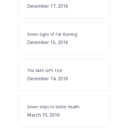
December 17, 2016
Seven Signs of Fat-Burning
December 15, 2016
The MAF-GPS Test
December 14, 2016
Seven steps to better health
March 10, 2016