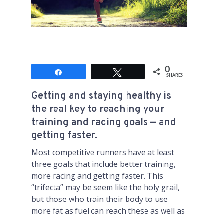
0
Share
Tweet
SHARES
Getting and staying healthy is
the real key to reaching your
training and racing goals — and
getting faster.
Most competitive runners have at least
three goals that include better training,
more racing and getting faster. This
“trifecta” may be seem like the holy grail,
but those who train their body to use
more fat as fuel can reach these as well as