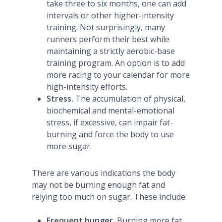
take three to six months, one can add
intervals or other higher-intensity
training. Not surprisingly, many
runners perform their best while
maintaining a strictly aerobic-base
training program. An option is to add
more racing to your calendar for more
high-intensity efforts.
Stress.
The accumulation of physical,
biochemical and mental-emotional
stress, if excessive, can impair fat-
burning and force the body to use
more sugar.
There are various indications the body
may not be burning enough fat and
relying too much on sugar. These include:
Frequent hunger.
Burning more fat