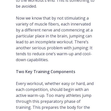
to the workout’s end. This is something to
be avoided.
Now we know that by not stimulating a
variety of muscle fibers, each innervated
by a different nerve and commencing at a
particular place in the brain, jumping can
lead to an incomplete workout. There’s
another serious problem with jumping: It
tends to reduce one’s warm-up and cool-
down capabilities.
Two Key Training Components
Every workout, whether easy or hard, and
each competition, should begin with an
active warm-up. Too many athletes jump
through this preparatory phase of
training. This prepares the body for the