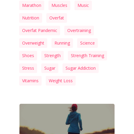
Marathon
Muscles
Music
Nutrition
Overfat
Overfat Pandemic
Overtraining
Overweight
Running
Science
Shoes
Strength
Strength Training
Stress
Sugar
Sugar Addiction
Vitamins
Weight Loss