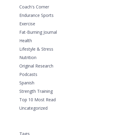
Coach's Corner
Endurance Sports
Exercise
Fat-Burning Journal
Health
Lifestyle & Stress
Nutrition
Original Research
Podcasts
Spanish
Strength Training
Top 10 Most Read
Uncategorized
Tags