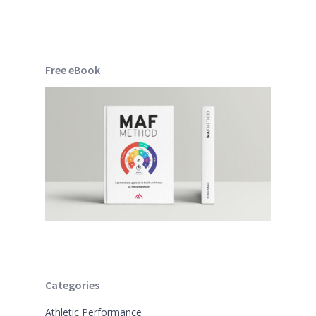
Free eBook
Categories
Athletic Performance