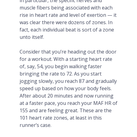
in particular, the specific nerves and
muscle fibers being associated with each
rise in heart rate and level of exertion — it
was clear there were dozens of zones. In
fact, each individual beat is sort of a zone
unto itself.
Consider that you’re heading out the door
for a workout. With a starting heart rate
of, say, 54, you begin walking faster
bringing the rate to 72. As you start
jogging slowly, you reach 87 and gradually
speed up based on how your body feels.
After about 20 minutes and now running
at a faster pace, you reach your MAF HR of
155 and are feeling great. These are the
101 heart rate zones, at least in this
runner’s case.