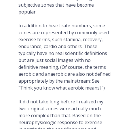
subjective zones that have become
popular.
In addition to heart rate numbers, some
zones are represented by commonly used
exercise terms, such stamina, recovery,
endurance, cardio and others. These
typically have no real scientific definitions
but are just social images with no
definitive meaning. (Of course, the terms
aerobic and anaerobic are also not defined
appropriately by the mainstream: See
“Think you know what aerobic means?”)
It did not take long before I realized my
two original zones were actually much
more complex than that. Based on the
neurophysiologic response to exercise —