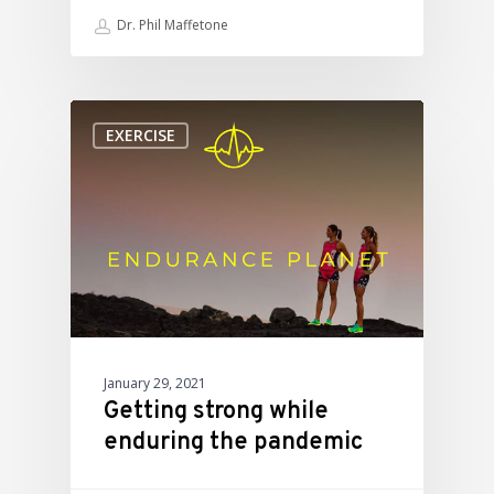
Dr. Phil Maffetone
EXERCISE
January 29, 2021
Getting strong while
enduring the pandemic