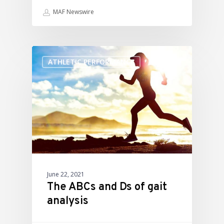
MAF Newswire
ATHLETIC PERFORMANCE
June 22, 2021
The ABCs and Ds of gait
analysis