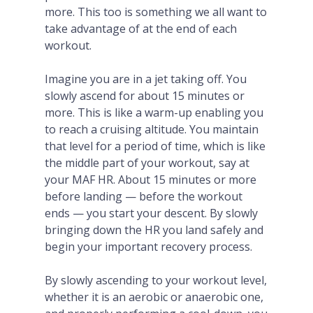
more. This too is something we all want to
take advantage of at the end of each
workout.
Imagine you are in a jet taking off. You
slowly ascend for about 15 minutes or
more. This is like a warm-up enabling you
to reach a cruising altitude. You maintain
that level for a period of time, which is like
the middle part of your workout, say at
your MAF HR. About 15 minutes or more
before landing — before the workout
ends — you start your descent. By slowly
bringing down the HR you land safely and
begin your important recovery process.
By slowly ascending to your workout level,
whether it is an aerobic or anaerobic one,