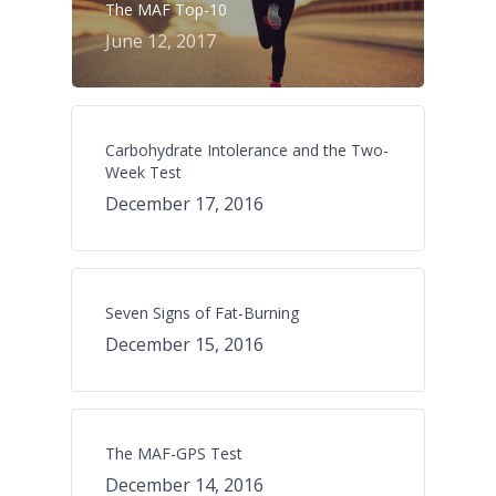
The MAF Top-10
June 12, 2017
Carbohydrate Intolerance and the Two-
Week Test
December 17, 2016
Seven Signs of Fat-Burning
December 15, 2016
The MAF-GPS Test
December 14, 2016