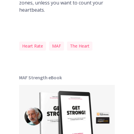
zones, unless you want to count your
heartbeats.
Heart Rate
MAF
The Heart
MAF Strength eBook