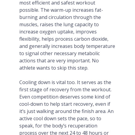
most efficient and safest workout
possible. The warm-up increases fat-
burning and circulation through the
muscles, raises the lung capacity to
increase oxygen uptake, improves
flexibility, helps process carbon dioxide,
and generally increases body temperature
to signal other necessary metabolic
actions that are very important. No
athlete wants to skip this step.
Cooling down is vital too. It serves as the
first stage of recovery from the workout.
Even competition deserves some kind of
cool-down to help start recovery, even if
it’s just walking around the finish area. An
active cool down sets the pace, so to
speak, for the body’s recuperation
process over the next 24 to 48 hours or