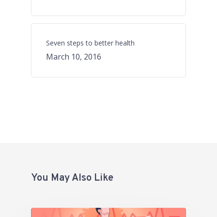
Seven steps to better health
March 10, 2016
You May Also Like