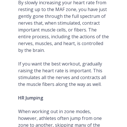
By slowly increasing your heart rate from
resting up to the MAF zone, you have just
gently gone through the full spectrum of
nerves that, when stimulated, contract
important muscle cells, or fibers. The
entire process, including the actions of the
nerves, muscles, and heart, is controlled
by the brain.
If you want the best workout, gradually
raising the heart rate is important. This
stimulates all the nerves and contracts all
the muscle fibers along the way as well.
HR Jumping
When working out in zone modes,
however, athletes often jump from one
zone to another, skipping many of the