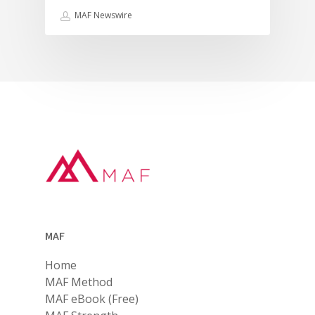
MAF Newswire
MAF
Home
MAF Method
MAF eBook (Free)