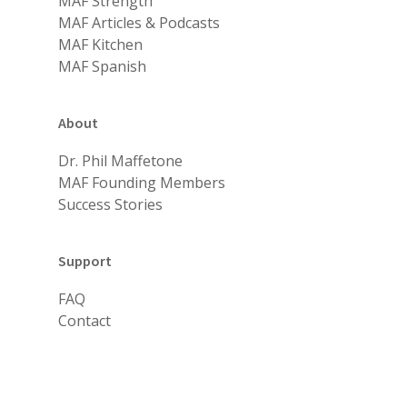
MAF Strength
MAF Articles & Podcasts
MAF Kitchen
MAF Spanish
About
Dr. Phil Maffetone
MAF Founding Members
Success Stories
Support
FAQ
Contact