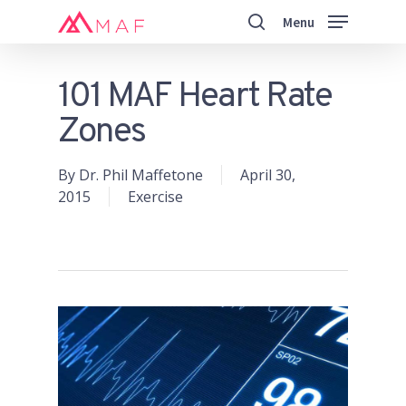
Skip
Menu
to
search
main
Close
content
Menu
101 MAF Heart Rate
Zones
By
Dr. Phil Maffetone
April 30,
2015
Exercise