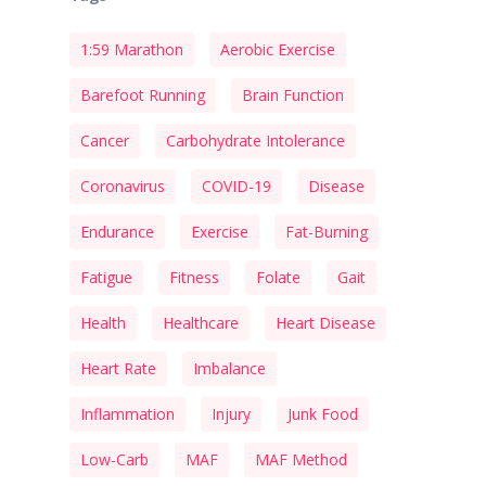
1:59 Marathon
Aerobic Exercise
Barefoot Running
Brain Function
Cancer
Carbohydrate Intolerance
Coronavirus
COVID-19
Disease
Endurance
Exercise
Fat-Burning
Fatigue
Fitness
Folate
Gait
Health
Healthcare
Heart Disease
Heart Rate
Imbalance
Inflammation
Injury
Junk Food
Low-Carb
MAF
MAF Method