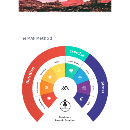
The MAF Method