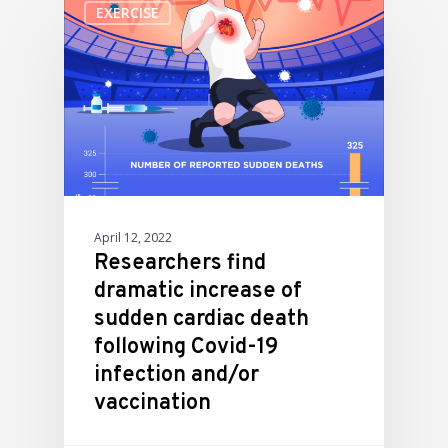
EXERCISE
April 12, 2022
Researchers find
dramatic increase of
sudden cardiac death
following Covid-19
infection and/or
vaccination