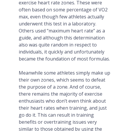
exercise heart rate zones. These were
often based on some percentage of VO2
max, even though few athletes actually
underwent this test in a laboratory.
Others used “maximum heart rate” as a
guide, and although this determination
also was quite random in respect to
individuals, it quickly and unfortunately
became the foundation of most formulas.
Meanwhile some athletes simply make up
their own zones, which seems to defeat
the purpose of a zone. And of course,
there remains the majority of exercise
enthusiasts who don’t even think about
their heart rates when training, and just
go do it. This can result in training
benefits or overtraining issues very
similar to those obtained by using the