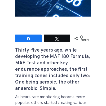
0
Share
Tweet
SHARES
Thirty-five years ago, while
developing the MAF 180 Formula,
MAF Test and other key
endurance approaches, the first
training zones included only two:
One being aerobic, the other
anaerobic. Simple.
As heart-rate monitoring became more
popular, others started creating various