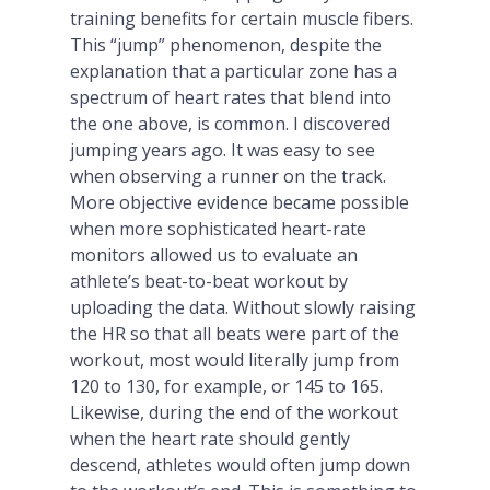
training benefits for certain muscle fibers.
This “jump” phenomenon, despite the
explanation that a particular zone has a
spectrum of heart rates that blend into
the one above, is common. I discovered
jumping years ago. It was easy to see
when observing a runner on the track.
More objective evidence became possible
when more sophisticated heart-rate
monitors allowed us to evaluate an
athlete’s beat-to-beat workout by
uploading the data. Without slowly raising
the HR so that all beats were part of the
workout, most would literally jump from
120 to 130, for example, or 145 to 165.
Likewise, during the end of the workout
when the heart rate should gently
descend, athletes would often jump down