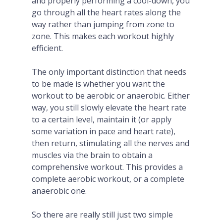
and properly performing a cool-down, you
go through all the heart rates along the
way rather than jumping from zone to
zone. This makes each workout highly
efficient.
The only important distinction that needs
to be made is whether you want the
workout to be aerobic or anaerobic. Either
way, you still slowly elevate the heart rate
to a certain level, maintain it (or apply
some variation in pace and heart rate),
then return, stimulating all the nerves and
muscles via the brain to obtain a
comprehensive workout. This provides a
complete aerobic workout, or a complete
anaerobic one.
So there are really still just two simple