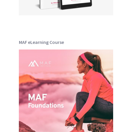
MAF eLearning Course