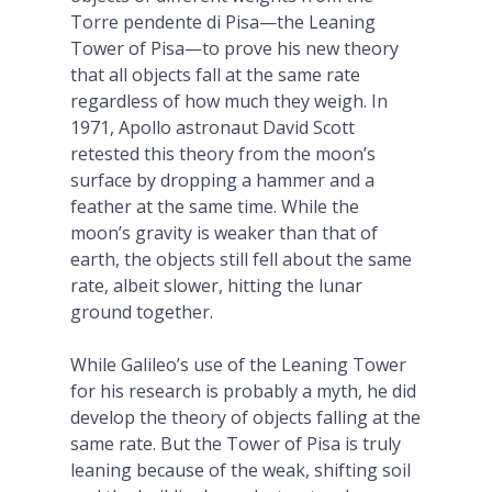
Torre pendente di Pisa—the Leaning
Tower of Pisa—to prove his new theory
that all objects fall at the same rate
regardless of how much they weigh. In
1971, Apollo astronaut David Scott
retested this theory from the moon’s
surface by dropping a hammer and a
feather at the same time. While the
moon’s gravity is weaker than that of
earth, the objects still fell about the same
rate, albeit slower, hitting the lunar
ground together.
While Galileo’s use of the Leaning Tower
for his research is probably a myth, he did
develop the theory of objects falling at the
same rate. But the Tower of Pisa is truly
leaning because of the weak, shifting soil