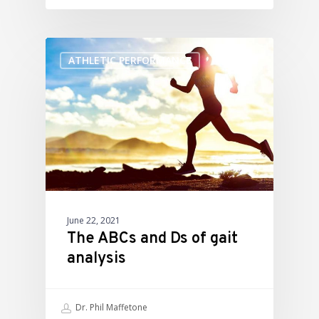
ATHLETIC PERFORMANCE
June 22, 2021
The ABCs and Ds of gait
analysis
Dr. Phil Maffetone