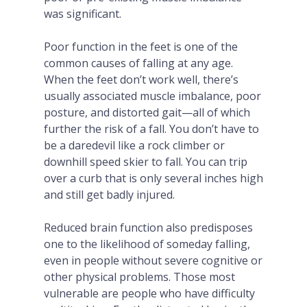
was significant.
Poor function in the feet is one of the
common causes of falling at any age.
When the feet don’t work well, there’s
usually associated muscle imbalance, poor
posture, and distorted gait—all of which
further the risk of a fall. You don’t have to
be a daredevil like a rock climber or
downhill speed skier to fall. You can trip
over a curb that is only several inches high
and still get badly injured.
Reduced brain function also predisposes
one to the likelihood of someday falling,
even in people without severe cognitive or
other physical problems. Those most
vulnerable are people who have difficulty