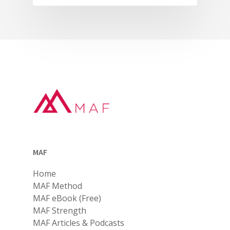
MAF
Home
MAF Method
MAF eBook (Free)
MAF Strength
MAF Articles & Podcasts