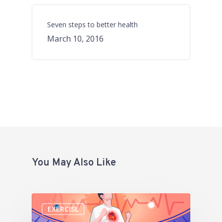
Seven steps to better health
March 10, 2016
You May Also Like
EXERCISE