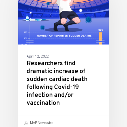
April 12, 2022
Researchers find
dramatic increase of
sudden cardiac death
following Covid-19
infection and/or
vaccination
MAF Newswire