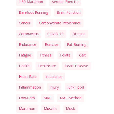
1:59 Marathon
Aerobic Exercise
Barefoot Running
Brain Function
Cancer
Carbohydrate Intolerance
Coronavirus
COVID-19
Disease
Endurance
Exercise
Fat-Burning
Fatigue
Fitness
Folate
Gait
Health
Healthcare
Heart Disease
Heart Rate
Imbalance
Inflammation
Injury
Junk Food
Low-Carb
MAF
MAF Method
Marathon
Muscles
Music