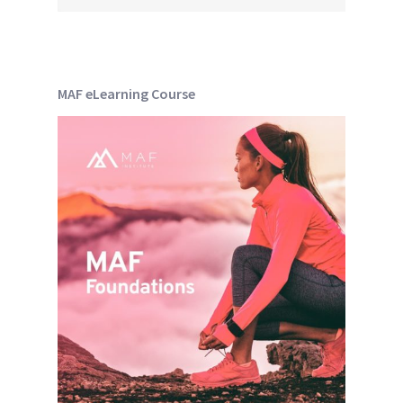
MAF eLearning Course