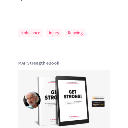
Imbalance
Injury
Running
MAF Strength eBook