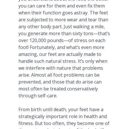
you can care for them and even fix them
when their function goes astray. The feet
are subjected to more wear and tear than
any other body part. Just walking a mile,
you generate more than sixty tons—that’s
over 120,000 pounds—of stress on each
foot! Fortunately, and what’s even more
amazing, our feet are actually made to
handle such natural stress. It’s only when
we interfere with nature that problems
arise. Almost all foot problems can be
prevented, and those that do arise can
most often be treated conservatively
through self-care.
From birth until death, your feet have a
strategically important role in health and
fitness. But too often, they become one of