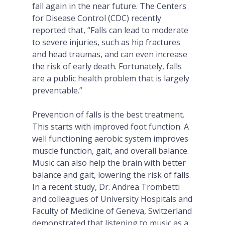
fall again in the near future. The Centers
for Disease Control (CDC) recently
reported that, “Falls can lead to moderate
to severe injuries, such as hip fractures
and head traumas, and can even increase
the risk of early death. Fortunately, falls
are a public health problem that is largely
preventable.”
Prevention of falls is the best treatment.
This starts with improved foot function. A
well functioning aerobic system improves
muscle function, gait, and overall balance.
Music can also help the brain with better
balance and gait, lowering the risk of falls.
In a recent study, Dr. Andrea Trombetti
and colleagues of University Hospitals and
Faculty of Medicine of Geneva, Switzerland
demonstrated that listening to music as a