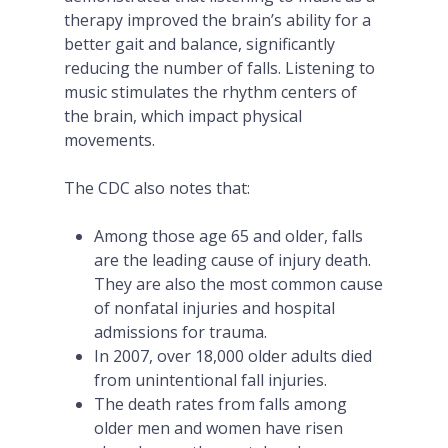
therapy improved the brain’s ability for a
better gait and balance, significantly
reducing the number of falls. Listening to
music stimulates the rhythm centers of
the brain, which impact physical
movements.
The CDC also notes that:
Among those age 65 and older, falls
are the leading cause of injury death.
They are also the most common cause
of nonfatal injuries and hospital
admissions for trauma.
In 2007, over 18,000 older adults died
from unintentional fall injuries.
The death rates from falls among
older men and women have risen