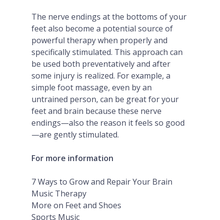
The nerve endings at the bottoms of your
feet also become a potential source of
powerful therapy when properly and
specifically stimulated. This approach can
be used both preventatively and after
some injury is realized. For example, a
simple foot massage, even by an
untrained person, can be great for your
feet and brain because these nerve
endings—also the reason it feels so good
—are gently stimulated.
For more information
7 Ways to Grow and Repair Your Brain
Music Therapy
More on Feet and Shoes
Sports Music