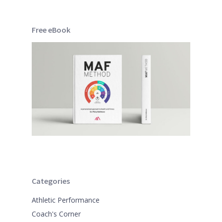
Free eBook
Categories
Athletic Performance
Coach's Corner