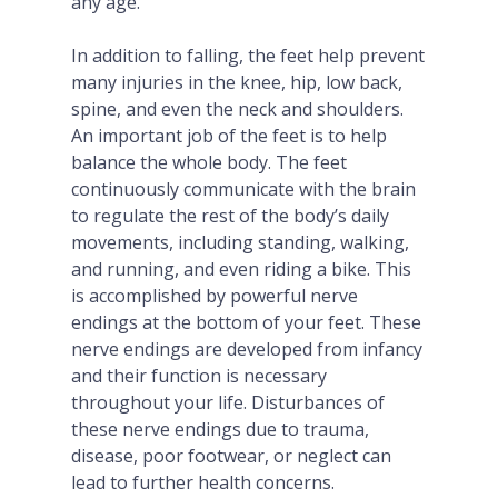
any age.
In addition to falling, the feet help prevent
many injuries in the knee, hip, low back,
spine, and even the neck and shoulders.
An important job of the feet is to help
balance the whole body. The feet
continuously communicate with the brain
to regulate the rest of the body’s daily
movements, including standing, walking,
and running, and even riding a bike. This
is accomplished by powerful nerve
endings at the bottom of your feet. These
nerve endings are developed from infancy
and their function is necessary
throughout your life. Disturbances of
these nerve endings due to trauma,
disease, poor footwear, or neglect can
lead to further health concerns.