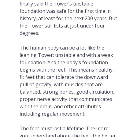
finally said the Tower’s unstable
foundation was safe for the first time in
history, at least for the next 200 years. But
the Tower still lists at just under four
degrees.
The human body can be a lot like the
leaning Tower: unstable and with a weak
foundation. And the body’s foundation
begins with the feet. This means healthy,
fit feet that can tolerate the downward
pull of gravity, with muscles that are
balanced, strong bones, good circulation,
proper nerve activity that communicates
with the brain, and other attributes
including regular movement.
The feet must last a lifetime. The more
you understand about the feet, the better