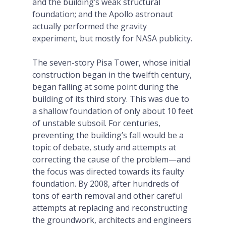
and the building’s weak structural
foundation; and the Apollo astronaut
actually performed the gravity
experiment, but mostly for NASA publicity.
The seven-story Pisa Tower, whose initial
construction began in the twelfth century,
began falling at some point during the
building of its third story. This was due to
a shallow foundation of only about 10 feet
of unstable subsoil. For centuries,
preventing the building’s fall would be a
topic of debate, study and attempts at
correcting the cause of the problem—and
the focus was directed towards its faulty
foundation. By 2008, after hundreds of
tons of earth removal and other careful
attempts at replacing and reconstructing
the groundwork, architects and engineers