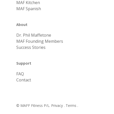
MAF Kitchen
MAF Spanish
About
Dr. Phil Maffetone
MAF Founding Members
Success Stories
Support
FAQ
Contact
© MAFF Fitness P/L.
Privacy .
Terms .