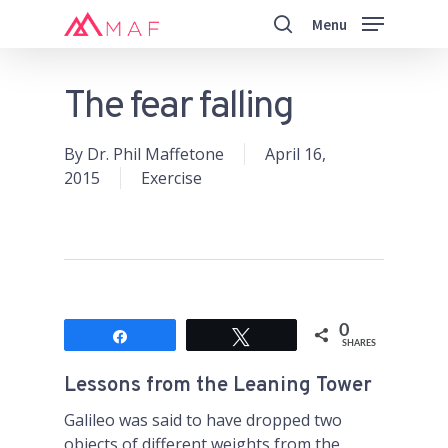
Skip
Menu
to
search
main
Close
content
Menu
The fear falling
By
Dr. Phil Maffetone
April 16,
2015
Exercise
0
Share
Tweet
SHARES
Lessons from the Leaning Tower
Galileo was said to have dropped two
objects of different weights from the