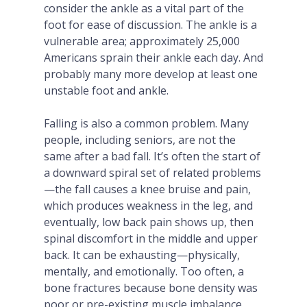
consider the ankle as a vital part of the
foot for ease of discussion. The ankle is a
vulnerable area; approximately 25,000
Americans sprain their ankle each day. And
probably many more develop at least one
unstable foot and ankle.
Falling is also a common problem. Many
people, including seniors, are not the
same after a bad fall. It’s often the start of
a downward spiral set of related problems
—the fall causes a knee bruise and pain,
which produces weakness in the leg, and
eventually, low back pain shows up, then
spinal discomfort in the middle and upper
back. It can be exhausting—physically,
mentally, and emotionally. Too often, a
bone fractures because bone density was
poor or pre-existing muscle imbalance