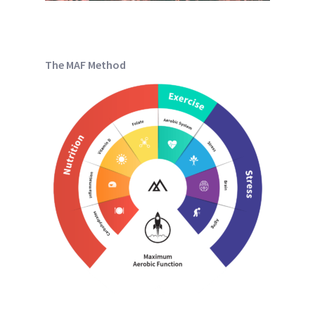
The MAF Method