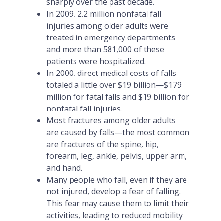
sharply over the past decade.
In 2009, 2.2 million nonfatal fall
injuries among older adults were
treated in emergency departments
and more than 581,000 of these
patients were hospitalized.
In 2000, direct medical costs of falls
totaled a little over $19 billion—$179
million for fatal falls and $19 billion for
nonfatal fall injuries.
Most fractures among older adults
are caused by falls—the most common
are fractures of the spine, hip,
forearm, leg, ankle, pelvis, upper arm,
and hand.
Many people who fall, even if they are
not injured, develop a fear of falling.
This fear may cause them to limit their
activities, leading to reduced mobility