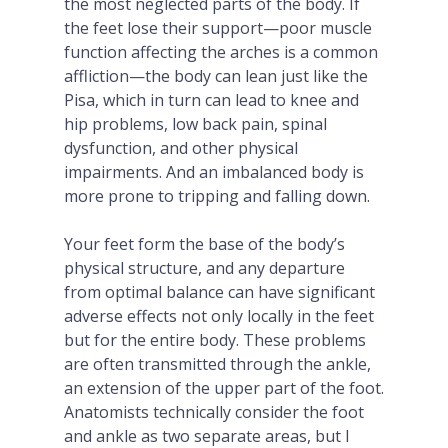
the most neglected parts of the body. If
the feet lose their support—poor muscle
function affecting the arches is a common
affliction—the body can lean just like the
Pisa, which in turn can lead to knee and
hip problems, low back pain, spinal
dysfunction, and other physical
impairments. And an imbalanced body is
more prone to tripping and falling down.
Your feet form the base of the body’s
physical structure, and any departure
from optimal balance can have significant
adverse effects not only locally in the feet
but for the entire body. These problems
are often transmitted through the ankle,
an extension of the upper part of the foot.
Anatomists technically consider the foot
and ankle as two separate areas, but I