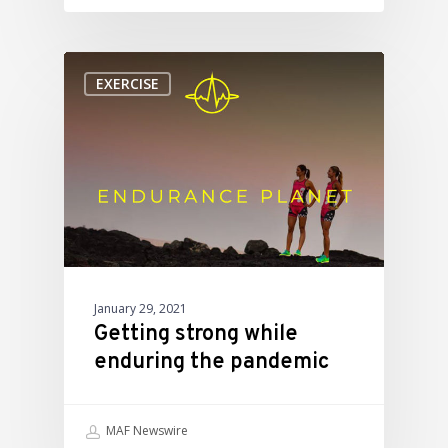
EXERCISE
January 29, 2021
Getting strong while
enduring the pandemic
MAF Newswire