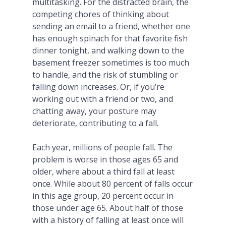
multitasking. For the distracted brain, the
competing chores of thinking about
sending an email to a friend, whether one
has enough spinach for that favorite fish
dinner tonight, and walking down to the
basement freezer sometimes is too much
to handle, and the risk of stumbling or
falling down increases. Or, if you’re
working out with a friend or two, and
chatting away, your posture may
deteriorate, contributing to a fall.
Each year, millions of people fall. The
problem is worse in those ages 65 and
older, where about a third fall at least
once. While about 80 percent of falls occur
in this age group, 20 percent occur in
those under age 65. About half of those
with a history of falling at least once will