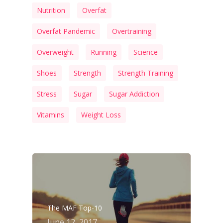
Nutrition
Overfat
Overfat Pandemic
Overtraining
Overweight
Running
Science
Shoes
Strength
Strength Training
Stress
Sugar
Sugar Addiction
Vitamins
Weight Loss
The MAF Top-10
June 12, 2017