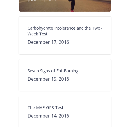
Carbohydrate Intolerance and the Two-
Week Test
December 17, 2016
Seven Signs of Fat-Burning
December 15, 2016
The MAF-GPS Test
December 14, 2016