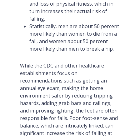
and loss of physical fitness, which in
turn increases their actual risk of
falling.
Statistically, men are about 50 percent
more likely than women to die from a
fall, and women about 50 percent
more likely than men to break a hip.
While the CDC and other healthcare
establishments focus on
recommendations such as getting an
annual eye exam, making the home
environment safer by reducing tripping
hazards, adding grab bars and railings,
and improving lighting, the feet are often
responsible for falls. Poor foot-sense and
balance, which are intricately linked, can
significant increase the risk of falling at