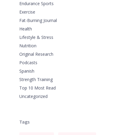
Endurance Sports
Exercise
Fat-Burning Journal
Health
Lifestyle & Stress
Nutrition
Original Research
Podcasts
Spanish
Strength Training
Top 10 Most Read
Uncategorized
Tags