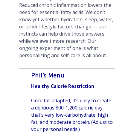
Reduced chronic inflammation lowers the
need for essential fatty acids. We don’t
know yet whether hydration, sleep, water,
or other lifestyle factors change — our
instincts can help drive those answers
while we await more research. Our
ongoing experiment of one is what
personalizing and self-care is all about.
Phil’s Menu
Healthy Calorie Restriction
Once fat-adapted, it’s easy to create
a delicious 800-1,200 calorie day
that’s very low-carbohydrate, high
fat, and moderate protein. (Adjust to
your personal needs.)