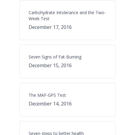
Carbohydrate Intolerance and the Two-
Week Test
December 17, 2016
Seven Signs of Fat-Burning
December 15, 2016
The MAF-GPS Test
December 14, 2016
Seven steps to better health