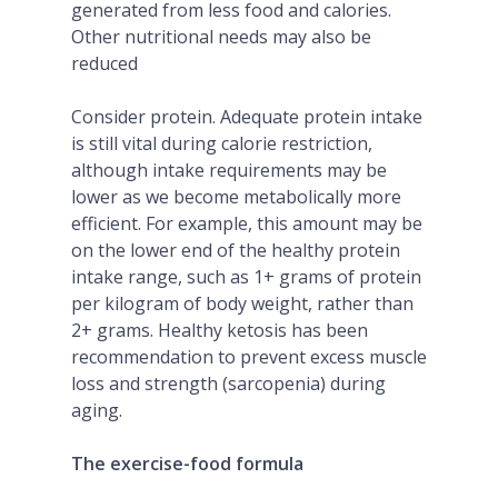
generated from less food and calories.
Other nutritional needs may also be
reduced
Consider protein. Adequate protein intake
is still vital during calorie restriction,
although intake requirements may be
lower as we become metabolically more
efficient. For example, this amount may be
on the lower end of the healthy protein
intake range, such as 1+ grams of protein
per kilogram of body weight, rather than
2+ grams. Healthy ketosis has been
recommendation to prevent excess muscle
loss and strength (sarcopenia) during
aging.
The exercise-food formula