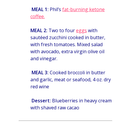
MEAL 1:
Phil’s
fat-burning ketone
coffee.
MEAL 2:
Two to four
eggs
with
sautéed zucchini cooked in butter,
with fresh tomatoes. Mixed salad
with avocado, extra virgin olive oil
and vinegar.
MEAL 3:
Cooked broccoli in butter
and garlic,
meat or seafood,
4 oz. dry
red wine
Dessert:
Blueberries in heavy cream
with shaved raw cacao