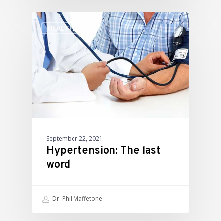
HEALTH
September 22, 2021
Hypertension: The last
word
Dr. Phil Maffetone