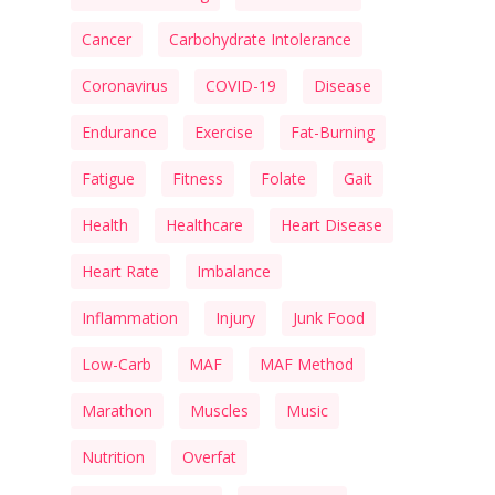
Cancer
Carbohydrate Intolerance
Coronavirus
COVID-19
Disease
Endurance
Exercise
Fat-Burning
Fatigue
Fitness
Folate
Gait
Health
Healthcare
Heart Disease
Heart Rate
Imbalance
Inflammation
Injury
Junk Food
Low-Carb
MAF
MAF Method
Marathon
Muscles
Music
Nutrition
Overfat