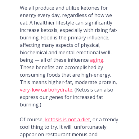
We all produce and utilize ketones for
energy every day, regardless of how we
eat. A healthier lifestyle can significantly
increase ketosis, especially with rising fat-
burning. Food is the primary influence,
affecting many aspects of physical,
biochemical and mental-emotional well-
being — all of these influence
aging
.
These benefits are accomplished by
consuming foods that are high-energy.
This means higher-fat, moderate protein,
very-low carbohydrate
. (Ketosis can also
express our genes for increased fat
burning.)
Of course,
ketosis is not a diet
, or a trendy
cool thing to try. It will, unfortunately,
appear on restaurant menus and