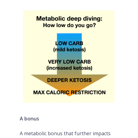
A bonus
A metabolic bonus that further impacts