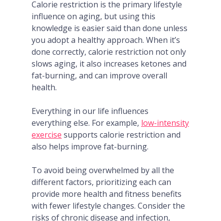
Calorie restriction is the primary lifestyle
influence on aging, but using this
knowledge is easier said than done unless
you adopt a healthy approach. When it’s
done correctly, calorie restriction not only
slows aging, it also increases ketones and
fat-burning, and can improve overall
health.
Everything in our life influences
everything else. For example,
low-intensity
exercise
supports calorie restriction and
also helps improve fat-burning.
To avoid being overwhelmed by all the
different factors, prioritizing each can
provide more health and fitness benefits
with fewer lifestyle changes. Consider the
risks of chronic disease and infection,