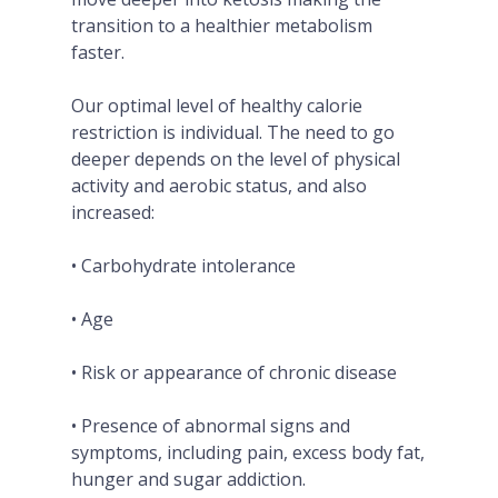
transition to a healthier metabolism
faster.
Our optimal level of healthy calorie
restriction is individual. The need to go
deeper depends on the level of physical
activity and aerobic status, and also
increased:
• Carbohydrate intolerance
• Age
• Risk or appearance of chronic disease
• Presence of abnormal signs and
symptoms, including pain, excess body fat,
hunger and sugar addiction.