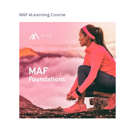
MAF eLearning Course