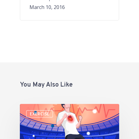
March 10, 2016
You May Also Like
EXERCISE