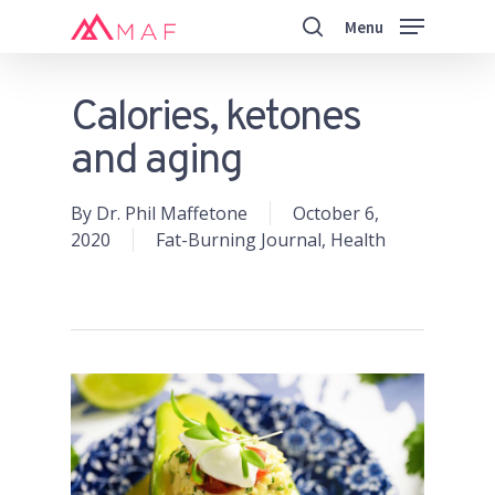
Skip
Menu
to
search
main
Close
content
Menu
Calories, ketones
and aging
By
Dr. Phil Maffetone
October 6,
2020
Fat-Burning Journal
,
Health