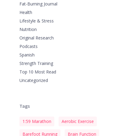
Fat-Burning Journal
Health
Lifestyle & Stress
Nutrition
Original Research
Podcasts
Spanish
Strength Training
Top 10 Most Read
Uncategorized
Tags
1:59 Marathon
Aerobic Exercise
Barefoot Running
Brain Function