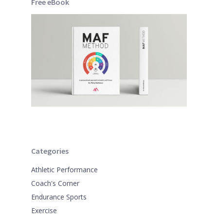
Free eBook
Categories
Athletic Performance
Coach's Corner
Endurance Sports
Exercise