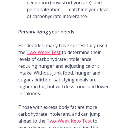
dedication (how strict you are), and
personalization — matching your level
of carbohydrate intolerance.
Personalizing your needs
For decades, many have successfully used
the
Two-Week Test
to determine their
levels of carbohydrate intolerance,
reducing hunger and adjusting caloric
intake. Without junk food, hunger and
sugar addiction, satisfying meals are
higher in fat, but with less food, and lower
in calories.
Those with excess body fat are more
carbohydrate intolerant, and can jump
ahead to the
Two-Week
Keto
Test
to
move deeper into ketosis making the