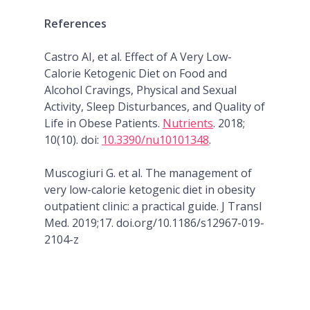
References
Castro AI, et al. Effect of A Very Low-
Calorie Ketogenic Diet on Food and
Alcohol Cravings, Physical and Sexual
Activity, Sleep Disturbances, and Quality of
Life in Obese Patients.
Nutrients
. 2018;
10(10). doi:
10.3390/nu10101348
.
Muscogiuri G. et al. The management of
very low-calorie ketogenic diet in obesity
outpatient clinic: a practical guide. J Transl
Med. 2019;17. doi.org/10.1186/s12967-019-
2104-z