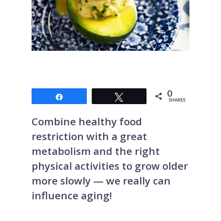
0
Share
Tweet
SHARES
Combine healthy food
restriction with a great
metabolism and the right
physical activities to grow older
more slowly — we really can
influence aging!