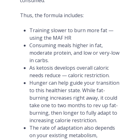
consumed.
Thus, the formula includes:
Training slower to burn more fat —
using the MAF HR
Consuming meals higher in fat,
moderate protein, and low or very-low
in carbs.
As ketosis develops overall caloric
needs reduce — caloric restriction.
Hunger can help guide your transition
to this healthier state. While fat-
burning increases right away, it could
take one to two months to rev up fat-
burning, then longer to fully adapt to
increasing calorie restriction.
The rate of adaptation also depends
on your existing metabolism,