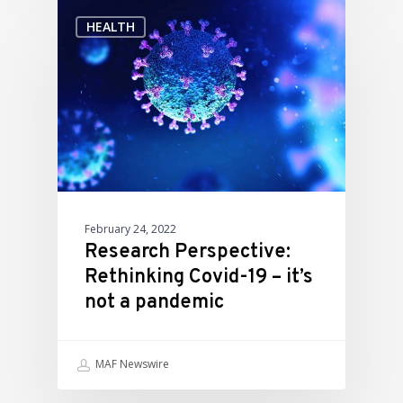
HEALTH
February 24, 2022
Research Perspective:
Rethinking Covid-19 – it’s
not a pandemic
MAF Newswire