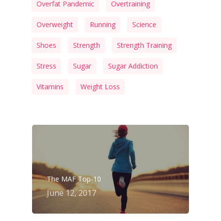
Overfat Pandemic
Overtraining
Overweight
Running
Science
Shoes
Strength
Strength Training
Stress
Sugar
Sugar Addiction
Vitamins
Weight Loss
The MAF Top-10
June 12, 2017