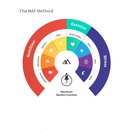
The MAF Method