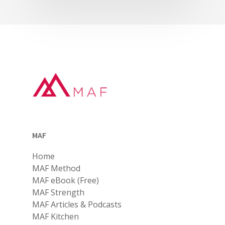
MAF
Home
MAF Method
MAF eBook (Free)
MAF Strength
MAF Articles & Podcasts
MAF Kitchen