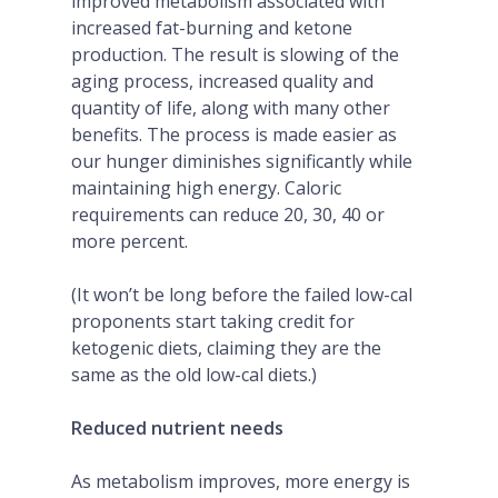
improved metabolism associated with
increased fat-burning and ketone
production. The result is slowing of the
aging process, increased quality and
quantity of life, along with many other
benefits. The process is made easier as
our hunger diminishes significantly while
maintaining high energy. Caloric
requirements can reduce 20, 30, 40 or
more percent.
(It won’t be long before the failed low-cal
proponents start taking credit for
ketogenic diets, claiming they are the
same as the old low-cal diets.)
Reduced nutrient needs
As metabolism improves, more energy is