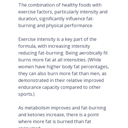
The combination of healthy foods with
exercise factors, particularly intensity and
duration, significantly influence fat-
burning and physical performance.
Exercise intensity is a key part of the
formula, with increasing intensity
reducing fat-burning. Being aerobically fit
burns more fat at all intensities. (While
women have higher body fat percentages,
they can also burn more fat than men, as
demonstrated in their relative improved
endurance capacity compared to other
sports.)
As metabolism improves and fat-burning
and ketones increase, there is a point
where more fat is burned than fat