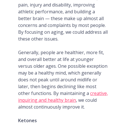
pain, injury and disability, improving
athletic performance, and building a
better brain — these make up almost all
concerns and complaints by most people.
By focusing on aging, we could address all
these other issues.
Generally, people are healthier, more fit,
and overall better at life at younger
versus older ages. One possible exception
may be a healthy mind, which generally
does not peak until around midlife or
later, then begins declining like most
other functions. By maintaining a
creative,
inquiring and healthy brain
, we could
almost continuously improve it.
Ketones