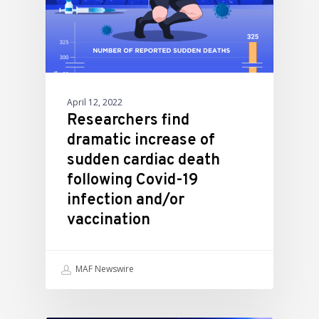
April 12, 2022
Researchers find
dramatic increase of
sudden cardiac death
following Covid-19
infection and/or
vaccination
MAF Newswire