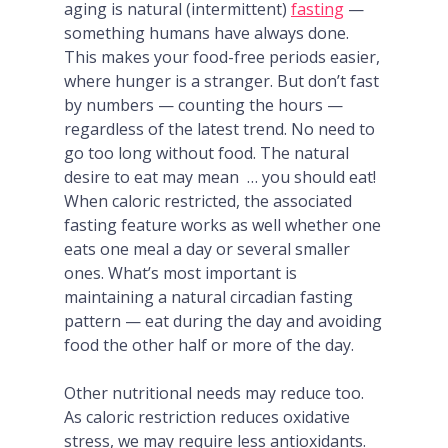
aging is natural (intermittent)
fasting
—
something humans have always done.
This makes your food-free periods easier,
where hunger is a stranger. But don’t fast
by numbers — counting the hours —
regardless of the latest trend. No need to
go
too
long without food. The natural
desire to eat may mean
… you should eat!
When caloric restricted, the associated
fasting feature works as well whether one
eats one meal a day or several smaller
ones
. What’s most important is
maintaining a natural circadian fasting
pattern — eat during the day and avoiding
food the other half or more of the day.
Other nutritional needs may reduce too.
As caloric restriction reduces oxidative
stress, we may require less antioxidants.