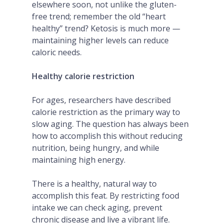
elsewhere soon, not unlike the gluten-
free trend; remember the old “heart
healthy” trend? Ketosis is much more —
maintaining higher levels can reduce
caloric needs.
Healthy calorie restriction
For ages, researchers have described
calorie restriction as the primary way to
slow aging. The question has always been
how to accomplish this without reducing
nutrition, being hungry, and while
maintaining high energy.
There is a healthy, natural way to
accomplish this feat. By restricting food
intake we can check aging, prevent
chronic disease and live a vibrant life.