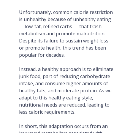
Unfortunately, common calorie restriction
is unhealthy because of unhealthy eating
— low-fat, refined carbs — that trash
metabolism and promote malnutrition.
Despite its failure to sustain weight loss
or promote health, this trend has been
popular for decades.
Instead, a healthy approach is to eliminate
junk food, part of reducing carbohydrate
intake, and consume higher amounts of
healthy fats, and moderate protein. As we
adapt to this healthy eating style,
nutritional needs are reduced, leading to
less caloric requirements.
In short, this adaptation occurs from an