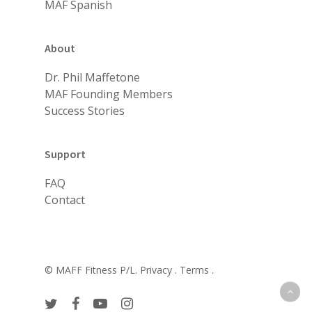
MAF Spanish
About
Dr. Phil Maffetone
MAF Founding Members
Success Stories
Support
FAQ
Contact
© MAFF Fitness P/L.
Privacy .
Terms .
twitter
facebook
youtube
instagram