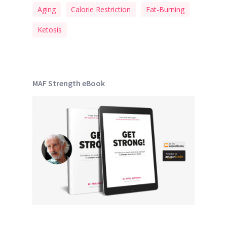
Aging
Calorie Restriction
Fat-Burning
Ketosis
MAF Strength eBook