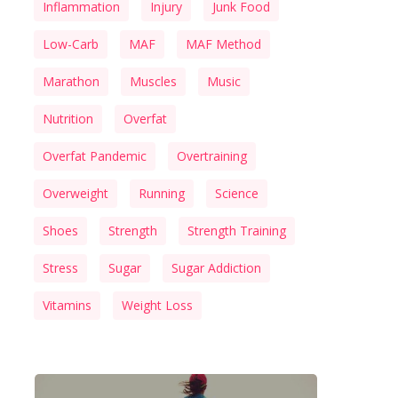
Inflammation
Injury
Junk Food
Low-Carb
MAF
MAF Method
Marathon
Muscles
Music
Nutrition
Overfat
Overfat Pandemic
Overtraining
Overweight
Running
Science
Shoes
Strength
Strength Training
Stress
Sugar
Sugar Addiction
Vitamins
Weight Loss