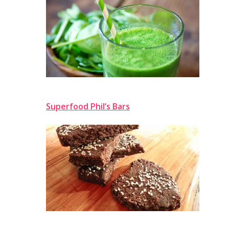
Superfood Phil’s Bars