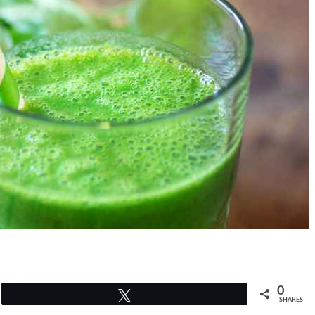
0
Tweet
SHARES