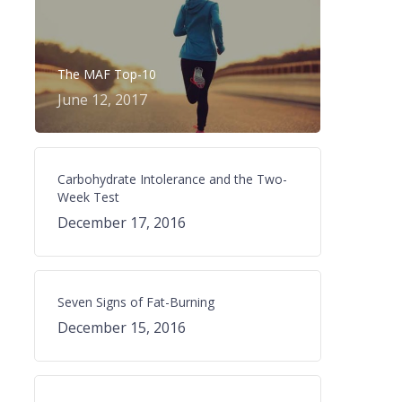
The MAF Top-10
June 12, 2017
Carbohydrate Intolerance and the Two-
Week Test
December 17, 2016
Seven Signs of Fat-Burning
December 15, 2016