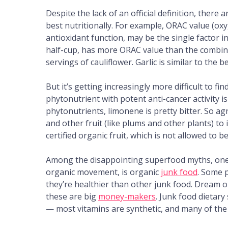
Despite the lack of an official definition, there
best nutritionally. For example, ORAC value (ox
antioxidant function, may be the single factor i
half-cup, has more ORAC value than the combin
servings of cauliflower. Garlic is similar to the 
But it’s getting increasingly more difficult to 
phytonutrient with potent anti-cancer activity is
phytonutrients, limonene is pretty bitter. So agr
and other fruit (like plums and other plants) t
certified organic fruit, which is not allowed to b
Among the disappointing superfood myths, one o
organic movement, is organic
junk food
. Some 
they’re healthier than other junk food. Dream o
these are big
money-makers
. Junk food dietar
— most vitamins are synthetic, and many of th