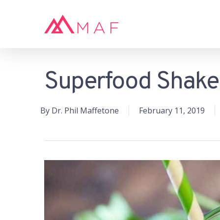
Skip
to
main
content
Superfood Shak
Hit enter to search or ESC to close
By
Dr. Phil Maffetone
February 11, 2019