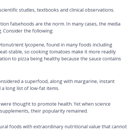
 scientific studies, textbooks and clinical observations.
ition falsehoods are the norm. In many cases, the media
. Consider the following:
ytonutrient lycopene, found in many foods including
heat-stable, so cooking tomatoes make it more readily
ation to pizza being healthy because the sauce contains
onsidered a superfood, along with margarine, instant
a long list of low-fat items.
were thought to promote health. Yet when science
 supplements, their popularity remained.
ral foods with extraordinary nutritional value that cannot