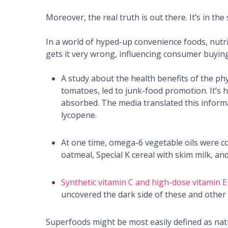
Moreover, the real truth is out there. It’s in the
In a world of hyped-up convenience foods, nutr
gets it very wrong, influencing consumer buying
A study about the health benefits of the ph
tomatoes, led to junk-food promotion. It’s 
absorbed. The media translated this inform
lycopene.
At one time, omega-6 vegetable oils were c
oatmeal, Special K cereal with skim milk, and 
Synthetic vitamin C and high-dose vitamin E
uncovered the dark side of these and other
Superfoods might be most easily defined as natu