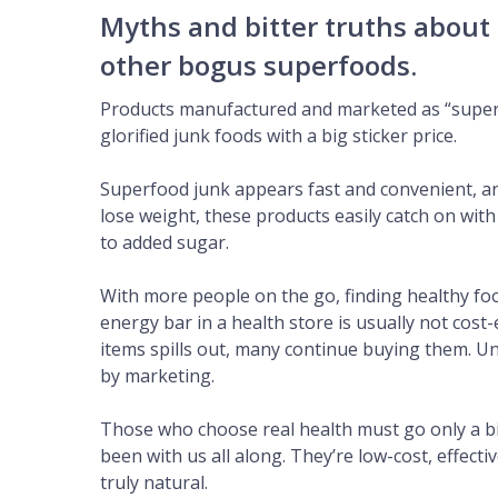
Myths and bitter truths about
other bogus superfoods.
Products manufactured and marketed as “superf
glorified junk foods with a big sticker price.
Superfood junk appears fast and convenient, a
lose weight, these products easily catch on wit
to added sugar.
With more people on the go, finding healthy foo
energy bar in a health store is usually not cost
items spills out, many continue buying them. U
by marketing.
Those who choose real health must go only a bit
been with us all along. They’re low-cost, effect
truly natural.