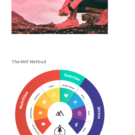
The MAF Method