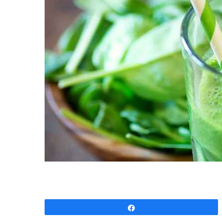
Share