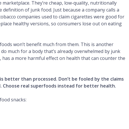
marketplace. They’re cheap, low-quality, nutritionally
e definition of junk food. Just because a company calls a
tobacco companies used to claim cigarettes were good for
eplace healthy versions, so consumers lose out on eating
foods won’t benefit much from them. This is another
t do much for a body that’s already overwhelmed by junk
ar, has a more harmful effect on health that can counter the
 is better than processed. Don’t be fooled by the claims
d. Choose real superfoods instead for better health.
food snacks: