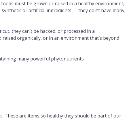
se foods must be grown or raised in a healthy environment,
 synthetic or artificial ingredients — they don’t have many,
 cut, they can’t be hacked, or processed in a
 raised organically, or in an environment that’s beyond
ntaining many powerful phytonutrients:
ds
. These are items so healthy they should be part of our