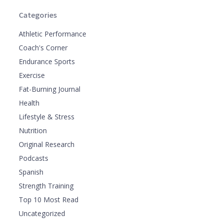
Categories
Athletic Performance
Coach's Corner
Endurance Sports
Exercise
Fat-Burning Journal
Health
Lifestyle & Stress
Nutrition
Original Research
Podcasts
Spanish
Strength Training
Top 10 Most Read
Uncategorized