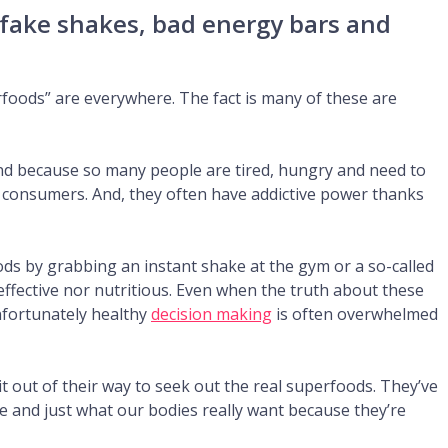
 fake shakes, bad energy bars and
oods” are everywhere. The fact is many of these are
nd because so many people are tired, hungry and need to
h consumers. And, they often have addictive power thanks
ds by grabbing an instant shake at the gym or a so-called
-effective nor nutritious. Even when the truth about these
nfortunately healthy
decision making
is often overwhelmed
 out of their way to seek out the real superfoods. They’ve
ive and just what our bodies really want because they’re