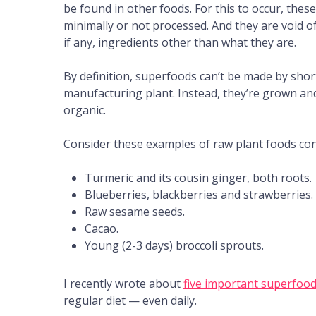
be found in other foods. For this to occur, the
minimally or not processed. And they are void of
if any, ingredients other than what they are.
By definition, superfoods can’t be made by short
manufacturing plant. Instead, they’re grown and
organic.
Consider these examples of raw plant foods co
Turmeric and its cousin ginger, both roots.
Blueberries, blackberries and strawberries.
Raw sesame seeds.
Cacao.
Young (2-3 days) broccoli sprouts.
I recently wrote about
five important superfoo
regular diet — even daily.