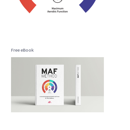
Free eBook