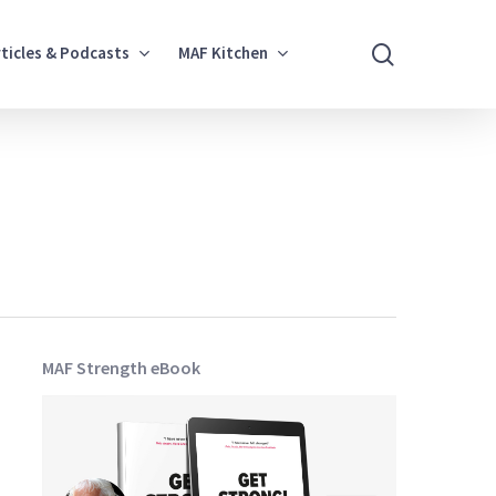
search
rticles & Podcasts
MAF Kitchen
MAF Strength eBook