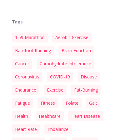
Tags
1:59 Marathon
Aerobic Exercise
Barefoot Running
Brain Function
Cancer
Carbohydrate Intolerance
Coronavirus
COVID-19
Disease
Endurance
Exercise
Fat-Burning
Fatigue
Fitness
Folate
Gait
Health
Healthcare
Heart Disease
Heart Rate
Imbalance