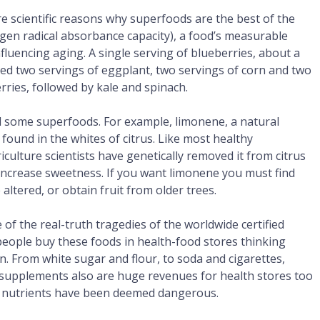
 are scientific reasons why superfoods are the best of the
ygen radical absorbance capacity), a food’s measurable
nfluencing aging. A single serving of blueberries, about a
ed two servings of eggplant, two servings of corn and two
berries, followed by kale and spinach.
find some superfoods. For example, limonene, a natural
 found in the whites of citrus. Like most healthy
iculture scientists have genetically removed it from citrus
o increase sweetness. If you want limonene you must find
e altered, or obtain fruit from older trees.
f the real-truth tragedies of the worldwide certified
people buy these foods in health-food stores thinking
n. From white sugar and flour, to soda and cigarettes,
y supplements also are huge revenues for health stores too
e nutrients have been deemed dangerous.