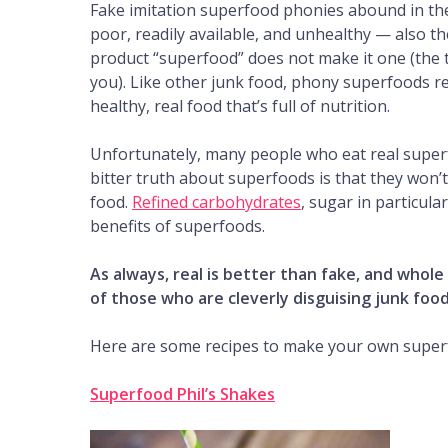
Fake imitation superfood phonies abound in the 
poor, readily available, and unhealthy — also th
product “superfood” does not make it one (the 
you). Like other junk food, phony superfoods r
healthy, real food that’s full of nutrition.
Unfortunately, many people who eat real super
bitter truth about superfoods is that they won’
food.
Refined carbohydrates
, sugar in particul
benefits of superfoods.
As always, real is better than fake, and whole
of those who are cleverly disguising junk foo
Here are some recipes to make your own super
Superfood Phil’s Shakes