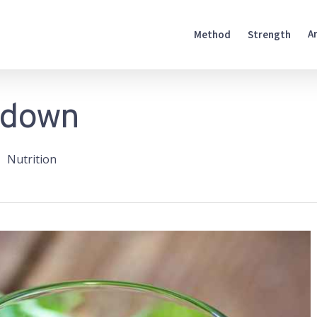
A
Method
Strength
edown
Nutrition