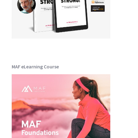
MAF eLearning Course